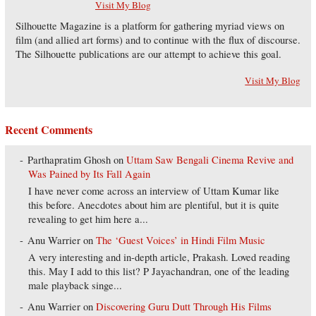
Visit My Blog
Silhouette Magazine is a platform for gathering myriad views on
film (and allied art forms) and to continue with the flux of discourse.
The Silhouette publications are our attempt to achieve this goal.
Visit My Blog
Recent Comments
Parthapratim Ghosh
on
Uttam Saw Bengali Cinema Revive and
Was Pained by Its Fall Again
I have never come across an interview of Uttam Kumar like
this before. Anecdotes about him are plentiful, but it is quite
revealing to get him here a...
Anu Warrier
on
The ‘Guest Voices’ in Hindi Film Music
A very interesting and in-depth article, Prakash. Loved reading
this. May I add to this list? P Jayachandran, one of the leading
male playback singe...
Anu Warrier
on
Discovering Guru Dutt Through His Films