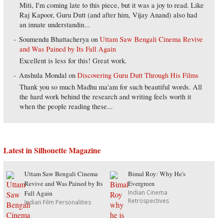
Miti, I'm coming late to this piece, but it was a joy to read. Like
Raj Kapoor, Guru Dutt (and after him, Vijay Anand) also had
an innate understandin...
Soumendu Bhattacherya
on
Uttam Saw Bengali Cinema Revive
and Was Pained by Its Fall Again
Excellent is less for this! Great work.
Anshula Mondal
on
Discovering Guru Dutt Through His Films
Thank you so much Madhu ma'am for such beautiful words. All
the hard work behind the research and writing feels worth it
when the people reading these...
Latest in Silhouette Magazine
Uttam Saw Bengali Cinema
Bimal Roy: Why He's
Revive and Was Pained by Its
Evergreen
Indian Cinema
Fall Again
Retrospectives
Indian Film Personalities