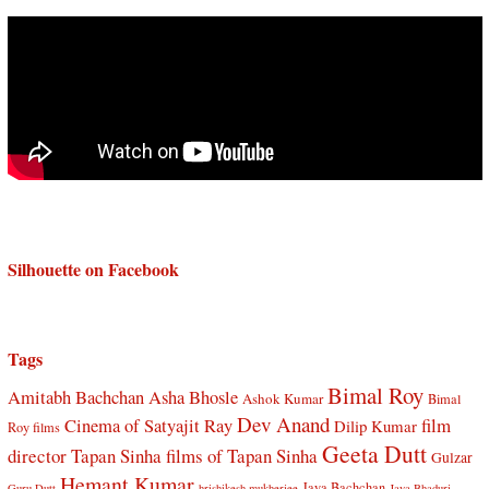
Silhouette on Facebook
Tags
Bimal Roy
Amitabh Bachchan
Asha Bhosle
Ashok Kumar
Bimal
Dev Anand
Cinema of Satyajit Ray
film
Dilip Kumar
Roy films
Geeta Dutt
director Tapan Sinha
films of Tapan Sinha
Gulzar
Hemant Kumar
Jaya Bachchan
Guru Dutt
hrishikesh mukherjee
Jaya Bhaduri