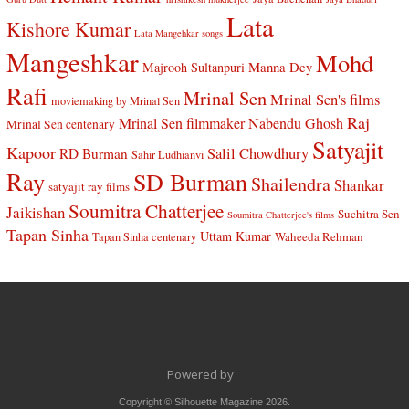
Lata
Kishore Kumar
Lata Mangehkar songs
Mangeshkar
Mohd
Manna Dey
Majrooh Sultanpuri
Rafi
Mrinal Sen
Mrinal Sen's films
moviemaking by Mrinal Sen
Raj
Mrinal Sen filmmaker
Nabendu Ghosh
Mrinal Sen centenary
Satyajit
Kapoor
Salil Chowdhury
RD Burman
Sahir Ludhianvi
Ray
SD Burman
Shailendra
Shankar
satyajit ray films
Soumitra Chatterjee
Jaikishan
Suchitra Sen
Soumitra Chatterjee's films
Tapan Sinha
Uttam Kumar
Waheeda Rehman
Tapan Sinha centenary
Powered by
Copyright © Silhouette Magazine 2026.