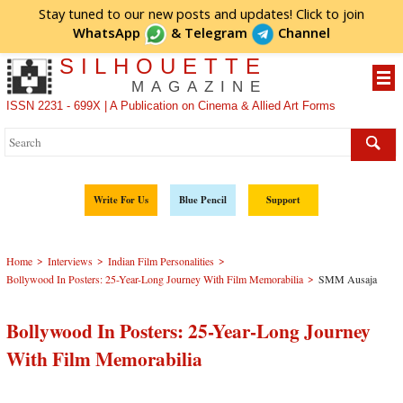
Stay tuned to our new posts and updates! Click to
join
WhatsApp
&
Telegram
Channel
SILHOUETTE
MAGAZINE
ISSN 2231 - 699X | A Publication on Cinema & Allied Art Forms
Write For Us
Blue Pencil
Support
>
>
>
Home
Interviews
Indian Film Personalities
>
Bollywood In Posters: 25-Year-Long Journey With Film Memorabilia
SMM Ausaja
Bollywood In Posters: 25-Year-Long Journey
With Film Memorabilia