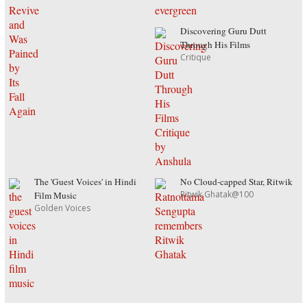
Discovering Guru Dutt
Through His Films
Critique
The 'Guest Voices' in Hindi
No Cloud-capped Star, Ritwik
Ritwik Ghatak@100
Film Music
Golden Voices