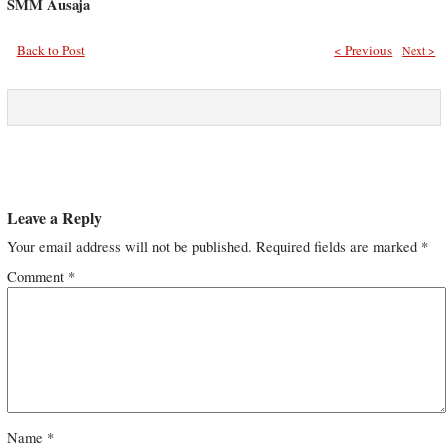
SMM Ausaja
Back to Post
< Previous
Next >
Leave a Reply
Your email address will not be published.
Required fields are marked
*
Comment
*
Name
*