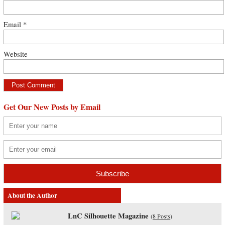
Email
*
Website
Get Our New Posts by Email
About the Author
LnC Silhouette Magazine
(
8 Posts
)