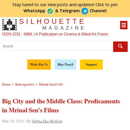
Stay tuned to our new posts and updates! Click to
join
WhatsApp
&
Telegram
Channel
SILHOUETTE
MAGAZINE
ISSN 2231 - 699X | A Publication on Cinema & Allied Art Forms
Write For Us
Blue Pencil
Support
>
>
Home
Retrospective
Mrinal Sen@100
Big City and the Middle Class: Predicaments
in Mrinal Sen’s Films
May 30, 2023 | By
Subha Das Mollick