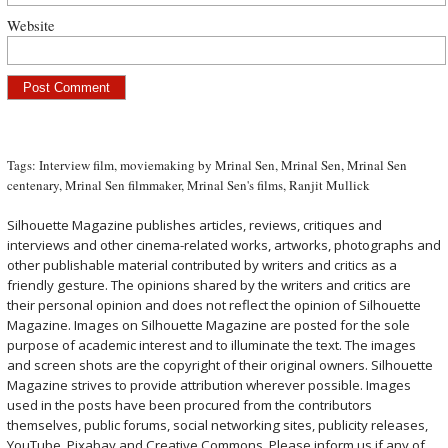
Website
Tags:
Interview film
,
moviemaking by Mrinal Sen
,
Mrinal Sen
,
Mrinal Sen
centenary
,
Mrinal Sen filmmaker
,
Mrinal Sen's films
,
Ranjit Mullick
Silhouette Magazine publishes articles, reviews, critiques and
interviews and other cinema-related works, artworks, photographs and
other publishable material contributed by writers and critics as a
friendly gesture. The opinions shared by the writers and critics are
their personal opinion and does not reflect the opinion of Silhouette
Magazine. Images on Silhouette Magazine are posted for the sole
purpose of academic interest and to illuminate the text. The images
and screen shots are the copyright of their original owners. Silhouette
Magazine strives to provide attribution wherever possible. Images
used in the posts have been procured from the contributors
themselves, public forums, social networking sites, publicity releases,
YouTube, Pixabay and Creative Commons. Please inform us if any of