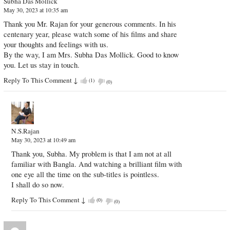
Subha Das Mollick
May 30, 2023 at 10:35 am
Thank you Mr. Rajan for your generous comments. In his
centenary year, please watch some of his films and share
your thoughts and feelings with us.
By the way, I am Mrs. Subha Das Mollick. Good to know
you. Let us stay in touch.
Reply To This Comment
↓
(
1
)
(
0
)
N.S.Rajan
May 30, 2023 at 10:49 am
Thank you, Subha. My problem is that I am not at all
familiar with Bangla. And watching a brilliant film with
one eye all the time on the sub-titles is pointless.
I shall do so now.
Reply To This Comment
↓
(
0
)
(
0
)