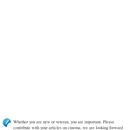
Whether you are new or veteran, you are important. Please
contribute with your articles on cinema, we are looking forward