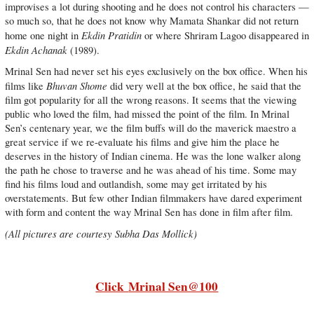
improvises a lot during shooting and he does not control his characters —
so much so, that he does not know why Mamata Shankar did not return
Ekdin Pratidin
home one night in
or where Shriram Lagoo disappeared in
Ekdin Achanak
(1989).
Mrinal Sen had never set his eyes exclusively on the box office. When his
Bhuvan Shome
films like
did very well at the box office, he said that the
film got popularity for all the wrong reasons. It seems that the viewing
public who loved the film, had missed the point of the film. In Mrinal
Sen’s centenary year, we the film buffs will do the maverick maestro a
great service if we re-evaluate his films and give him the place he
deserves in the history of Indian cinema. He was the lone walker along
the path he chose to traverse and he was ahead of his time. Some may
find his films loud and outlandish, some may get irritated by his
overstatements. But few other Indian filmmakers have dared experiment
with form and content the way Mrinal Sen has done in film after film.
(All pictures are courtesy Subha Das Mollick)
Click
Mrinal Sen@100