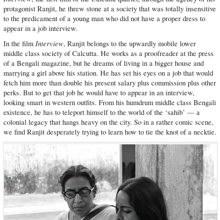
protagonist Ranjit, he threw stone at a society that was totally insensitive
to the predicament of a young man who did not have a proper dress to
appear in a job interview.
Interview
In the film
, Ranjit belongs to the upwardly mobile lower
middle class society of Calcutta. He works as a proofreader at the press
of a Bengali magazine, but he dreams of living in a bigger house and
marrying a girl above his station. He has set his eyes on a job that would
fetch him more than double his present salary plus commission plus other
perks. But to get that job he would have to appear in an interview,
looking smart in western outfits. From his humdrum middle class Bengali
existence, he has to teleport himself to the world of the ‘sahib’ — a
colonial legacy that hangs heavy on the city. So in a rather comic scene,
we find Ranjit desperately trying to learn how to tie the knot of a necktie.