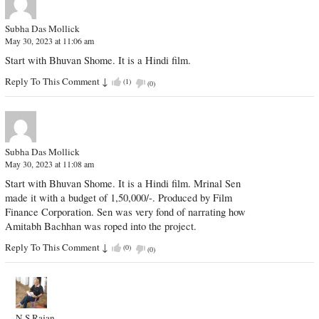
Subha Das Mollick
May 30, 2023 at 11:06 am
Start with Bhuvan Shome. It is a Hindi film.
Reply To This Comment
↓
(
1
)
(
0
)
Subha Das Mollick
May 30, 2023 at 11:08 am
Start with Bhuvan Shome. It is a Hindi film. Mrinal Sen
made it with a budget of 1,50,000/-. Produced by Film
Finance Corporation. Sen was very fond of narrating how
Amitabh Bachhan was roped into the project.
Reply To This Comment
↓
(
0
)
(
0
)
N.S.Rajan