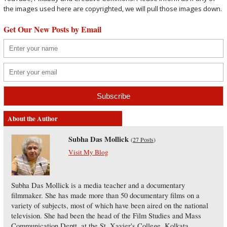
the images used here are copyrighted, we will pull those images down.
Get Our New Posts by Email
About the Author
Subha Das Mollick
(
27 Posts
)
Visit My Blog
Subha Das Mollick is a media teacher and a documentary
filmmaker. She has made more than 50 documentary films on a
variety of subjects, most of which have been aired on the national
television. She had been the head of the Film Studies and Mass
Communication Deptt. at the St. Xavier's College, Kolkata.