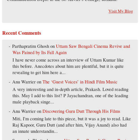
Visit My Blog
Recent Comments
Parthapratim Ghosh
on
Uttam Saw Bengali Cinema Revive and
Was Pained by Its Fall Again
I have never come across an interview of Uttam Kumar like
this before. Anecdotes about him are plentiful, but it is quite
revealing to get him here a...
Anu Warrier
on
The ‘Guest Voices’ in Hindi Film Music
A very interesting and in-depth article, Prakash. Loved reading
this. May I add to this list? P Jayachandran, one of the leading
male playback singe...
Anu Warrier
on
Discovering Guru Dutt Through His Films
Miti, I'm coming late to this piece, but it was a joy to read. Like
Raj Kapoor, Guru Dutt (and after him, Vijay Anand) also had
an innate understandin...