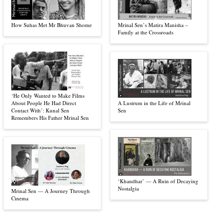
How Suhas Met Mr Bhuvan Shome
Mrinal Sen’s Matira Manisha –
Family at the Crossroads
‘He Only Wanted to Make Films
About People He Had Direct
A Lustrum in the Life of Mrinal
Contact With’: Kunal Sen
Sen
Remembers His Father Mrinal Sen
‘Khandhar’ — A Ruin of Decaying
Nostalgia
Mrinal Sen — A Journey Through
Cinema