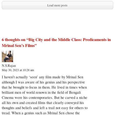
Load more posts
6 thoughts on “
Big City and the Middle Class: Predicaments in
Mrinal Sen’s Films
”
N.S.Rajan
May 30, 2023 at 10:28 am
I haven’t actually ‘seen’ any film made by Mrinal Sen
although I was aware of his genius and his perspective
that he brought to focus in them. He lived in times when
brilliant men of world renown in the field of Bengali
Cinema were his contemporaries. But he carved a niche
all his own and created films that clearly conveyed his
thoughts and beliefs and left a trail not easy for others to
tread. When a genius such as Mrinal Sen chose the