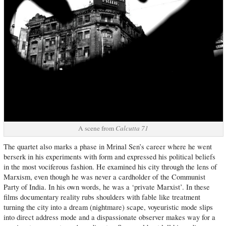
A scene from
Calcutta 71
The quartet also marks a phase in Mrinal Sen’s career where he went
berserk in his experiments with form and expressed his political beliefs
in the most vociferous fashion. He examined his city through the lens of
Marxism, even though he was never a cardholder of the Communist
Party of India. In his own words, he was a ‘private Marxist’. In these
films documentary reality rubs shoulders with fable like treatment
turning the city into a dream (nightmare) scape, voyeuristic mode slips
into direct address mode and a dispassionate observer makes way for a