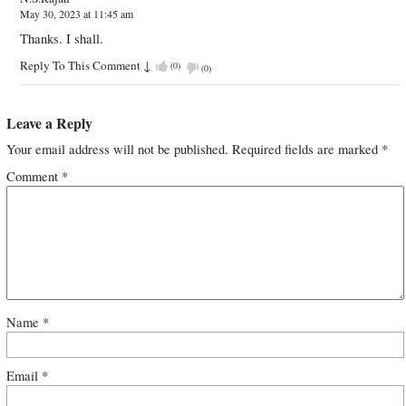
May 30, 2023 at 11:45 am
Thanks. I shall.
Reply To This Comment
↓
(
0
)
(
0
)
Leave a Reply
Your email address will not be published.
Required fields are marked
*
Comment
*
Name
*
Email
*