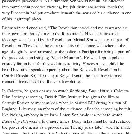
passionate provocateur. As a director, Sen would not lull his audience
into complacent popcorn viewing, but jolt them into action, much the
way Eisenstein had put crackers beneath the seats of his audience in one
of his ‘agitprop’ plays.
Eisenstein had once said, “The Revolution introduced me to art and art,
in its own turn, brought me to the Revolution”. His aesthetics and
ideology was shaped by the Revolution. Mrinal Sen was never a part of
Revolution. The closest he came to active resistance was when at the
age of eight he was arrested by the police in Faridpur for being a part of
the procession and singing ‘Vande Mataram’. He was kept in police
custody for an hour for this seditious activity. However, as a child, he
heard his father speak eloquently about the Bolshevik Revolution in
Czarist Russia. So, like many a Bengali youth, he must have formed
romantic ideas about the Russian Revolution.
Battleship Potemkin
In Calcutta, he got a chance to watch
at a Calcutta
Film Society screening. British Film Institute had given the film to
Satyajit Ray on permanent loan when he visited BFI during his tour of
England. Like most members of the audience, after the screening he felt
like kicking anybody in uniform. Later, Sen made it a point to watch
Battleship Potemkin
a few more times. Deep in his mind he had realized
the power of cinema as a provocateur. Twenty years later, when he made
Interview
, the first film of the Calcutta quartet, through the agency of his