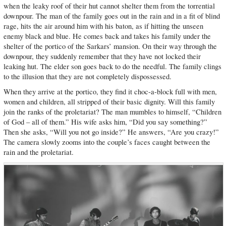
when the leaky roof of their hut cannot shelter them from the torrential
downpour. The man of the family goes out in the rain and in a fit of blind
rage, hits the air around him with his baton, as if hitting the unseen
enemy black and blue. He comes back and takes his family under the
shelter of the portico of the Sarkars’ mansion. On their way through the
downpour, they suddenly remember that they have not locked their
leaking hut. The elder son goes back to do the needful. The family clings
to the illusion that they are not completely dispossessed.
When they arrive at the portico, they find it choc-a-block full with men,
women and children, all stripped of their basic dignity. Will this family
join the ranks of the proletariat? The man mumbles to himself, “Children
of God – all of them.” His wife asks him, “Did you say something?”
Then she asks, “Will you not go inside?” He answers, “Are you crazy!”
The camera slowly zooms into the couple’s faces caught between the
rain and the proletariat.