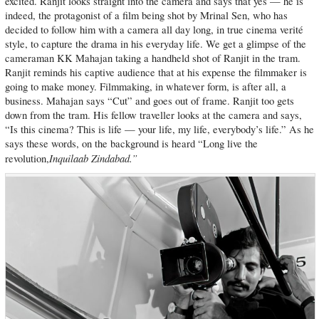
excited. Ranjit looks straight into the camera and says that yes — he is
indeed, the protagonist of a film being shot by Mrinal Sen, who has
decided to follow him with a camera all day long, in true cinema verité
style, to capture the drama in his everyday life. We get a glimpse of the
cameraman KK Mahajan taking a handheld shot of Ranjit in the tram.
Ranjit reminds his captive audience that at his expense the filmmaker is
going to make money. Filmmaking, in whatever form, is after all, a
business. Mahajan says “Cut” and goes out of frame. Ranjit too gets
down from the tram. His fellow traveller looks at the camera and says,
“Is this cinema? This is life — your life, my life, everybody’s life.” As he
says these words, on the background is heard “Long live the
Inquilaab Zindabad.”
revolution,