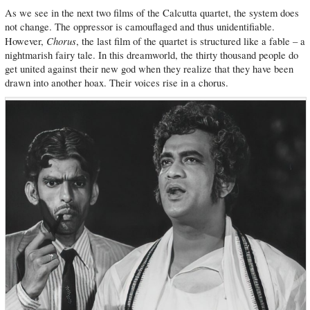
As we see in the next two films of the Calcutta quartet, the system does
not change. The oppressor is camouflaged and thus unidentifiable.
Chorus
However,
, the last film of the quartet is structured like a fable – a
nightmarish fairy tale. In this dreamworld, the thirty thousand people do
get united against their new god when they realize that they have been
drawn into another hoax. Their voices rise in a chorus.