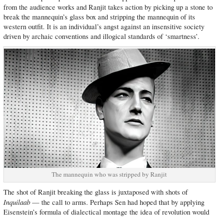
from the audience works and Ranjit takes action by picking up a stone to
break the mannequin’s glass box and stripping the mannequin of its
western outfit. It is an individual’s angst against an insensitive society
driven by archaic conventions and illogical standards of ‘smartness’.
The mannequin who was stripped by Ranjit
The shot of Ranjit breaking the glass is juxtaposed with shots of
Inquilaab
— the call to arms. Perhaps Sen had hoped that by applying
Eisenstein’s formula of dialectical montage the idea of revolution would