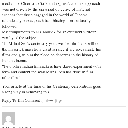
medium of Cinema to ‘talk and express’, and his approach
was not driven by the universal objective of material
success that those engaged in the world of Cinema
relentlessly pursue, such trail blazing films naturally
followed.
My compliments to Ms Mollick for an excellent writeup
worthy of the subject.
“In Mrinal Sen’s centenary year, we the film buffs will do
the maverick maestro a great service if we re-evaluate his
films and give him the place he deserves in the history of
Indian cinema.
“Few other Indian filmmakers have dared experiment with
form and content the way Mrinal Sen has done in film
after film.”
Your article at the time of his Centenary celebrations goes
a long way in achieving this.
Reply To This Comment
↓
(
0
)
(
0
)