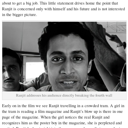
about to get a big job. This little statement drives home the point that
Ranjit is concerned only with himself and his future and is not interested
in the bigger picture.
Ranjit addresses his audience directly breaking the fourth wall
Early on in the film we see Ranjit travelling in a crowded tram. A girl in
the tram is reading a film magazine and Ranjit’s blow up is there in one
page of the magazine. When the girl notices the real Ranjit and
recognizes him as the poster boy in the magazine, she is perplexed and