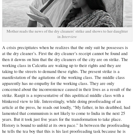
Mother reads the news of the dry cleaners’ strike and shows to her daughter
in
Interview
A crisis precipitates when he realizes that the only suit he possesses is
at the dry cleaner’s. First the dry cleaner’s receipt cannot be found and
then it dawns on him that the dry cleaners of the city are on strike. The
working class in Calcutta are waking up to their rights and they are
taking to the streets to demand these rights. The present strike is a
manifestation of the agitations of the working class. The middle class
apparently has no empathy for the working class. They are only
concerned about the inconvenience caused in their lives as a result of the
strike. Ranjit is a representative of this apolitical middle class with a
blinkered view to life. Interestingly, while doing proofreading of an
article at the press, he reads out loudly, “My father, in his deathbed, had
lamented that communism is not likely to come to India in the next 25
years. But it took just five years for the transformation to take place.
History is bound to unfold at its own pace.” In between the proofreading
he tells the tea boy that this is his last proofreading task because he is