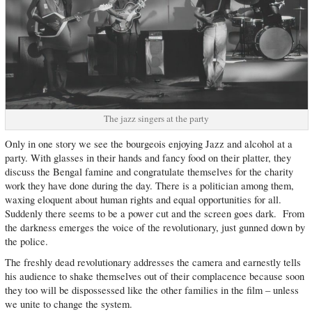
The jazz singers at the party
Only in one story we see the bourgeois enjoying Jazz and alcohol at a
party. With glasses in their hands and fancy food on their platter, they
discuss the Bengal famine and congratulate themselves for the charity
work they have done during the day. There is a politician among them,
waxing eloquent about human rights and equal opportunities for all.
Suddenly there seems to be a power cut and the screen goes dark. From
the darkness emerges the voice of the revolutionary, just gunned down by
the police.
The freshly dead revolutionary addresses the camera and earnestly tells
his audience to shake themselves out of their complacence because soon
they too will be dispossessed like the other families in the film – unless
we unite to change the system.