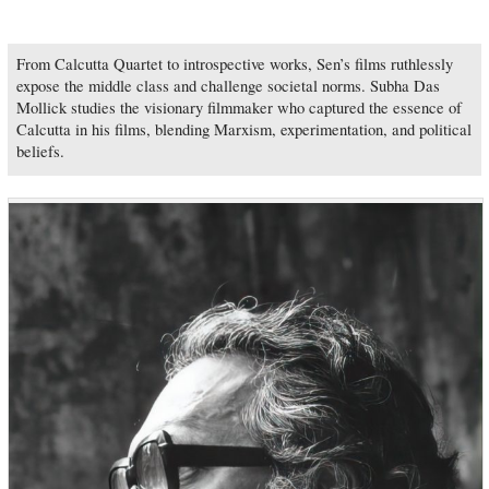
From Calcutta Quartet to introspective works, Sen’s films ruthlessly
expose the middle class and challenge societal norms. Subha Das
Mollick studies the visionary filmmaker who captured the essence of
Calcutta in his films, blending Marxism, experimentation, and political
beliefs.