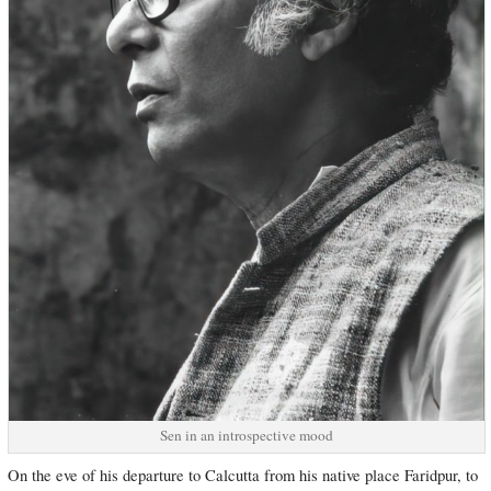
Sen in an introspective mood
On the eve of his departure to Calcutta from his native place Faridpur, to