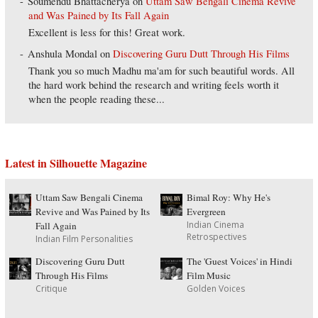
Soumendu Bhattacherya
on
Uttam Saw Bengali Cinema Revive
and Was Pained by Its Fall Again
Excellent is less for this! Great work.
Anshula Mondal
on
Discovering Guru Dutt Through His Films
Thank you so much Madhu ma'am for such beautiful words. All
the hard work behind the research and writing feels worth it
when the people reading these...
Latest in Silhouette Magazine
Uttam Saw Bengali Cinema
Bimal Roy: Why He's
Revive and Was Pained by Its
Evergreen
Indian Cinema
Fall Again
Retrospectives
Indian Film Personalities
Discovering Guru Dutt
The 'Guest Voices' in Hindi
Through His Films
Film Music
Critique
Golden Voices