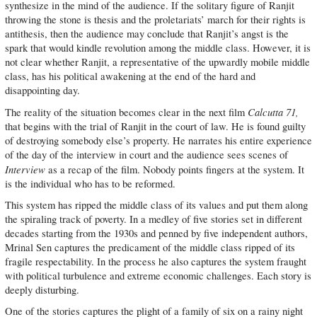
synthesize in the mind of the audience. If the solitary figure of Ranjit
throwing the stone is thesis and the proletariats’ march for their rights is
antithesis, then the audience may conclude that Ranjit’s angst is the
spark that would kindle revolution among the middle class. However, it is
not clear whether Ranjit, a representative of the upwardly mobile middle
class, has his political awakening at the end of the hard and
disappointing day.
Calcutta 71,
The reality of the situation becomes clear in the next film
that begins with the trial of Ranjit in the court of law. He is found guilty
of destroying somebody else’s property. He narrates his entire experience
of the day of the interview in court and the audience sees scenes of
Interview
as a recap of the film. Nobody points fingers at the system. It
is the individual who has to be reformed.
This system has ripped the middle class of its values and put them along
the spiraling track of poverty. In a medley of five stories set in different
decades starting from the 1930s and penned by five independent authors,
Mrinal Sen captures the predicament of the middle class ripped of its
fragile respectability. In the process he also captures the system fraught
with political turbulence and extreme economic challenges. Each story is
deeply disturbing.
One of the stories captures the plight of a family of six on a rainy night