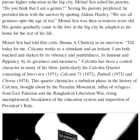
pursue higher education in the big city, Mrinal Sen asked his parents,
“Do you think that I am a genius?” Seeing his parents perplexed, he
provided them with the answer by quoting Aldous Huxley, “We are all
geniuses upto the age of ten.” Mrinal Sen was then seventeen years old.
His genius gradually came to the fore in the big city he adapted as his
home for the rest of his life.
Mrinal Sen had told film critic Shoma A Chatterji in an interview, “Till
today for me, Calcutta works as a stimulant and an irritant. I am both
touched and shaken by its vibrancy and youthfulness, its humour and
flippancy, by its greatness and meanness.” Calcutta has been a central
character in many of his films, particularly his Calcutta Quartet
Interview
Calcutta 71
Padatik
consisting of
(1971),
(1972),
(1973) and
Chorus
(1974). This quartet chronicles a turbulent phase in the history of
Calcutta, brought about by the Naxalite Movement, influx of refugees
from East Pakistan and the Bangladesh Liberation War, rising
unemployment, breakdown of the education system and imposition of
President’s Rule.