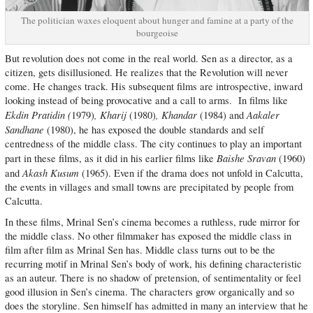
The politician waxes eloquent about hunger and famine at a party of the
bourgeoise
But revolution does not come in the real world. Sen as a director, as a
citizen, gets disillusioned. He realizes that the Revolution will never
come. He changes track. His subsequent films are introspective, inward
looking instead of being provocative and a call to arms. In films like
Ekdin Pratidin (
, Kharij
, Khandar
Aakaler
1979)
(1980)
(1984) and
Sandhane
(1980), he has exposed the double standards and self
centredness of the middle class. The city continues to play an important
Baishe Sravan
part in these films, as it did in his earlier films like
(1960)
Akash Kusum
and
(1965). Even if the drama does not unfold in Calcutta,
the events in villages and small towns are precipitated by people from
Calcutta.
In these films, Mrinal Sen’s cinema becomes a ruthless, rude mirror for
the middle class. No other filmmaker has exposed the middle class in
film after film as Mrinal Sen has. Middle class turns out to be the
recurring motif in Mrinal Sen’s body of work, his defining characteristic
as an auteur. There is no shadow of pretension, of sentimentality or feel
good illusion in Sen’s cinema. The characters grow organically and so
does the storyline. Sen himself has admitted in many an interview that he