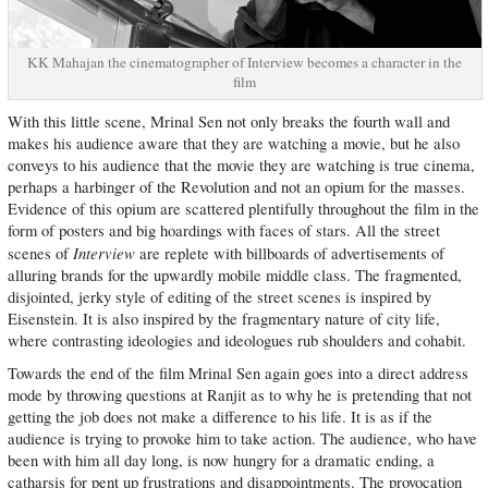
KK Mahajan the cinematographer of Interview becomes a character in the
film
With this little scene, Mrinal Sen not only breaks the fourth wall and
makes his audience aware that they are watching a movie, but he also
conveys to his audience that the movie they are watching is true cinema,
perhaps a harbinger of the Revolution and not an opium for the masses.
Evidence of this opium are scattered plentifully throughout the film in the
form of posters and big hoardings with faces of stars. All the street
Interview
scenes of
are replete with billboards of advertisements of
alluring brands for the upwardly mobile middle class. The fragmented,
disjointed, jerky style of editing of the street scenes is inspired by
Eisenstein. It is also inspired by the fragmentary nature of city life,
where contrasting ideologies and ideologues rub shoulders and cohabit.
Towards the end of the film Mrinal Sen again goes into a direct address
mode by throwing questions at Ranjit as to why he is pretending that not
getting the job does not make a difference to his life. It is as if the
audience is trying to provoke him to take action. The audience, who have
been with him all day long, is now hungry for a dramatic ending, a
catharsis for pent up frustrations and disappointments. The provocation