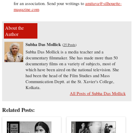
for an association. Send your writings to
amitava@silhouette-
magazine.com
About the
Author
Subha Das Mollick
(
25 Posts
)
Subha Das Mollick is a media teacher and a
documentary filmmaker. She has made more than 50
documentary films on a variety of subjects, most of
which have been aired on the national television. She
had been the head of the Film Studies and Mass
Communication Deptt. at the St. Xavier's College,
Kolkata.
All Posts of Subha Das Mollick
Related Posts: