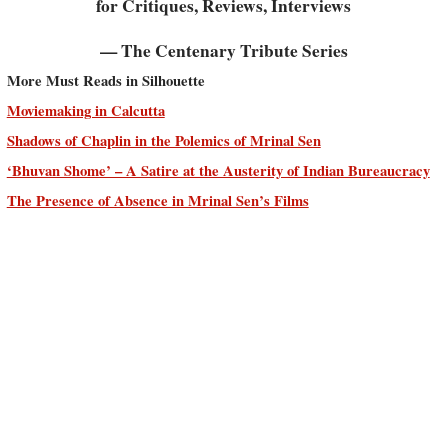
for Critiques, Reviews, Interviews
— The Centenary Tribute Series
More Must Reads in Silhouette
Moviemaking in Calcutta
Shadows of Chaplin in the Polemics of Mrinal Sen
‘Bhuvan Shome’ – A Satire at the Austerity of Indian Bureaucracy
The Presence of Absence in Mrinal Sen’s Films