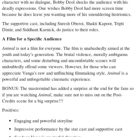
character with no dialogue, Bobby Deol shocks the audience with his
deadly expressions. One wishes Bobby Deol had more screen time
because he does leave you wanting more of his smouldering histrionics.
The supportive cast, including Suresh Oberoi, Shakti Kapoor, Tripti
Dimir, and Siddhant Karnick, do justice to their roles.
A Film for a Specific Audience
Animal
is not a film for everyone. The film is unabashedly aimed at the
youth and today’s generation. The brutal violence, morally ambiguous
characters, and some disturbing and uncomfortable scenes will
undoubtedly offend some viewers. However, for those who can
Animal
appreciate Vanga’s raw and unflinching filmmaking style,
is a
powerful and unforgettable cinematic experience.
BONUS: The mastermind has added a surprise at the end for the fans so
Animal
if you are watching
, make sure not to miss out on the Post-
Credits scene for a big surprise!!!
Positives:
Engaging and powerful storyline
Impressive performance by the star cast and supportive cast