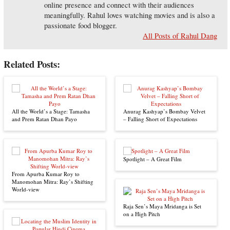
online presence and connect with their audiences
meaningfully. Rahul loves watching movies and is also a
passionate food blogger.
All Posts of Rahul Dang
Related Posts:
All the World’s a Stage: Tamasha
Anurag Kashyap’s Bombay Velvet
and Prem Ratan Dhan Payo
– Falling Short of Expectations
Spotlight – A Great Film
From Apurba Kumar Roy to
Manomohan Mitra: Ray’s Shifting
World-view
Raja Sen’s Maya Mridanga is Set
on a High Pitch