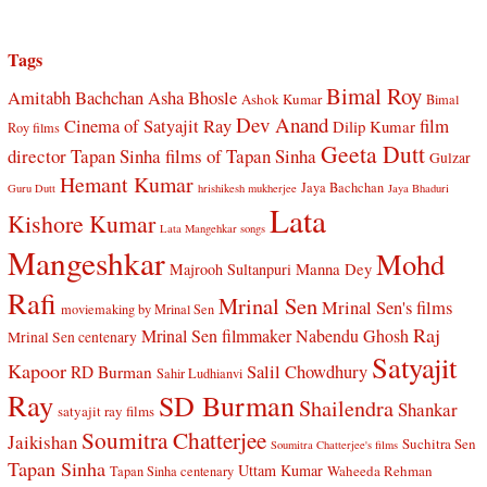
Tags
Bimal Roy
Amitabh Bachchan
Asha Bhosle
Ashok Kumar
Bimal
Dev Anand
Cinema of Satyajit Ray
film
Dilip Kumar
Roy films
Geeta Dutt
director Tapan Sinha
films of Tapan Sinha
Gulzar
Hemant Kumar
Jaya Bachchan
Guru Dutt
hrishikesh mukherjee
Jaya Bhaduri
Lata
Kishore Kumar
Lata Mangehkar songs
Mangeshkar
Mohd
Manna Dey
Majrooh Sultanpuri
Rafi
Mrinal Sen
Mrinal Sen's films
moviemaking by Mrinal Sen
Raj
Mrinal Sen filmmaker
Nabendu Ghosh
Mrinal Sen centenary
Satyajit
Kapoor
Salil Chowdhury
RD Burman
Sahir Ludhianvi
Ray
SD Burman
Shailendra
Shankar
satyajit ray films
Soumitra Chatterjee
Jaikishan
Suchitra Sen
Soumitra Chatterjee's films
Tapan Sinha
Uttam Kumar
Waheeda Rehman
Tapan Sinha centenary