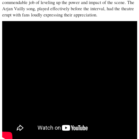
commendable job of leveling up the power and impact of the scene. The
Arjan Vailly song, played effectively before the interval, had the theatre
erupt with fans loudly expressing their appreciation.