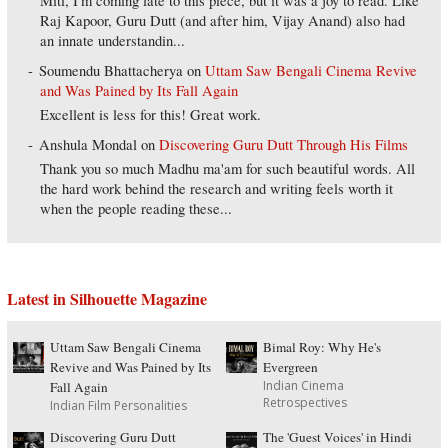
Miti, I'm coming late to this piece, but it was a joy to read. Like
Raj Kapoor, Guru Dutt (and after him, Vijay Anand) also had
an innate understandin...
Soumendu Bhattacherya
on
Uttam Saw Bengali Cinema Revive
and Was Pained by Its Fall Again
Excellent is less for this! Great work.
Anshula Mondal
on
Discovering Guru Dutt Through His Films
Thank you so much Madhu ma'am for such beautiful words. All
the hard work behind the research and writing feels worth it
when the people reading these...
Latest in Silhouette Magazine
Uttam Saw Bengali Cinema
Bimal Roy: Why He's
Revive and Was Pained by Its
Evergreen
Indian Cinema
Fall Again
Retrospectives
Indian Film Personalities
Discovering Guru Dutt
The 'Guest Voices' in Hindi