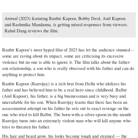
Animal
(2023) featuring Ranbir Kapoor, Bobby Deol, Anil Kapoor,
and Rashmika Mandanna, is getting mixed responses from viewers.
Rahul Dang reviews the film.
Ranbir Kapoor’s most hyped film of 2023 has let the audience stunned –
some are raving about its impact, some are criticising its excessive
violence but no one is able to ignore it. The film talks about the father-
son relationship, a son who is really obsessed with his father and can do
anything to protect him.
Ranbir Kapoor (Ranvijay) is a rich brat from Delhi who idolizes his
father and has believed him to be a real hero since childhood. Balbir
(Anil Kapoor), his father, is a big businessman and is very busy and
unavailable for his son. When Ranvijay learns that there has been an
assassination attempt on his father he sets out to exact revenge on the
one who tried to kill Balbir. The born-with-a-silver-spoon-in-the-mouth
Ranvijay turns into an extremely violent man who will kill anyone who
tries to threaten his father.
His hair and beard grow, his looks become tough and strained — the