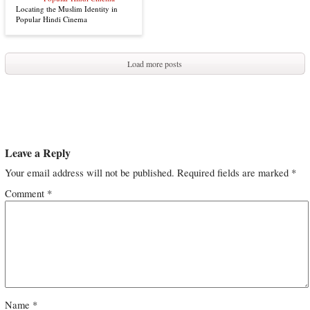
Locating the Muslim Identity in
Popular Hindi Cinema
Load more posts
Leave a Reply
Your email address will not be published.
Required fields are marked
*
Comment
*
Name
*