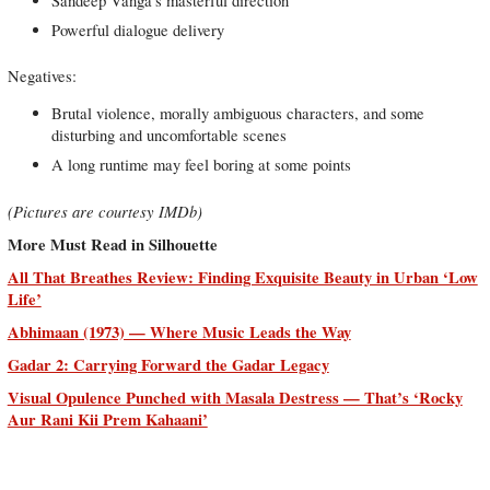
Sandeep Vanga’s masterful direction
Powerful dialogue delivery
Negatives:
Brutal violence, morally ambiguous characters, and some
disturbing and uncomfortable scenes
A long runtime may feel boring at some points
(Pictures are courtesy IMDb)
More Must Read in Silhouette
All That Breathes Review: Finding Exquisite Beauty in Urban ‘Low
Life’
Abhimaan (1973) — Where Music Leads the Way
Gadar 2: Carrying Forward the Gadar Legacy
Visual Opulence Punched with Masala Destress — That’s ‘Rocky
Aur Rani Kii Prem Kahaani’