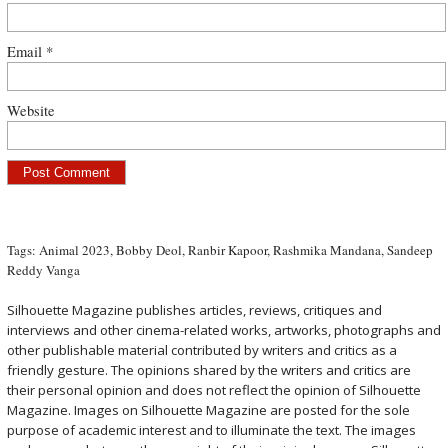
Email
*
Website
Tags:
Animal 2023
,
Bobby Deol
,
Ranbir Kapoor
,
Rashmika Mandana
,
Sandeep
Reddy Vanga
Silhouette Magazine publishes articles, reviews, critiques and
interviews and other cinema-related works, artworks, photographs and
other publishable material contributed by writers and critics as a
friendly gesture. The opinions shared by the writers and critics are
their personal opinion and does not reflect the opinion of Silhouette
Magazine. Images on Silhouette Magazine are posted for the sole
purpose of academic interest and to illuminate the text. The images