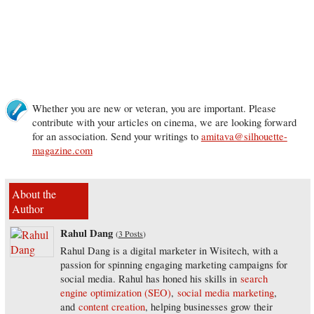
Whether you are new or veteran, you are important. Please
contribute with your articles on cinema, we are looking forward
for an association. Send your writings to
amitava@silhouette-
magazine.com
About the
Author
Rahul Dang
(
3 Posts
)
Rahul Dang is a digital marketer in Wisitech, with a
passion for spinning engaging marketing campaigns for
social media. Rahul has honed his skills in
search
engine optimization (SEO)
,
social media marketing
,
and
content creation
, helping businesses grow their