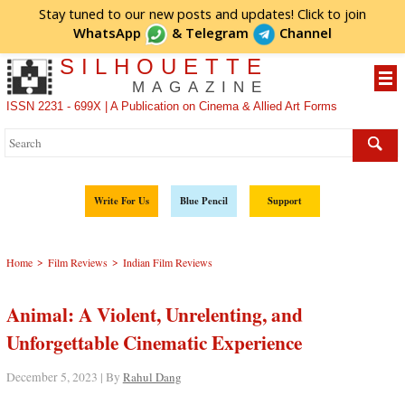
Stay tuned to our new posts and updates! Click to
join
WhatsApp
&
Telegram
Channel
SILHOUETTE
MAGAZINE
ISSN 2231 - 699X | A Publication on Cinema & Allied Art Forms
Write For Us
Blue Pencil
Support
>
>
Home
Film Reviews
Indian Film Reviews
Animal: A Violent, Unrelenting, and
Unforgettable Cinematic Experience
December 5, 2023 | By
Rahul Dang