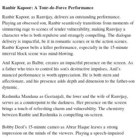
Ranbir Kapoor: A Tour-de-Force Performance
Ranbir Kapoor, as Ranvijay, delivers an outstanding performance.
Playing an obsessed son, Ranbir seamlessly transitions from moments of
simmering rage to scenes of tender vulnerability, making Ranvijay a
character who is both repulsive and strangely compelling. The dialogue
delivery is impactful, be it in romantic scenes or in the action scenes.
Ranbir Kapoor belts a killer performance, especially in the 15-minute
interval block scene was mind-blowing.
‎Anil Kapoor, as Balbir, creates an impactful presence on the screen. As
a father who tries to control his son’s destructive impulses, Anil’s
nuanced performance is worth appreciation. He is both stern and
affectionate, and his presence adds depth and dimension to the father-son
dynamic.
Rashmika Mandana as Geetanjali, the lover and the wife of Ranvijay,
serves as a counterpoint to the darkness. Her presence on the screen
brings a touch of refreshing charm and vulnerability. The chemistry
between Ranbir and Rashmika is compelling on-screen.
Bobby Deol’s 15-minute cameo as Abrar Haque leaves a strong
impression on the minds of the viewers. Playing a speech-impaired