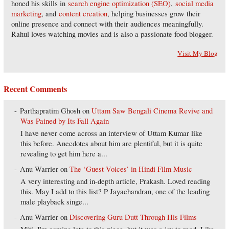
honed his skills in
search engine optimization (SEO)
,
social media
marketing
, and
content creation
, helping businesses grow their
online presence and connect with their audiences meaningfully.
Rahul loves watching movies and is also a passionate food blogger.
Visit My Blog
Recent Comments
Parthapratim Ghosh
on
Uttam Saw Bengali Cinema Revive and
Was Pained by Its Fall Again
I have never come across an interview of Uttam Kumar like
this before. Anecdotes about him are plentiful, but it is quite
revealing to get him here a...
Anu Warrier
on
The ‘Guest Voices’ in Hindi Film Music
A very interesting and in-depth article, Prakash. Loved reading
this. May I add to this list? P Jayachandran, one of the leading
male playback singe...
Anu Warrier
on
Discovering Guru Dutt Through His Films