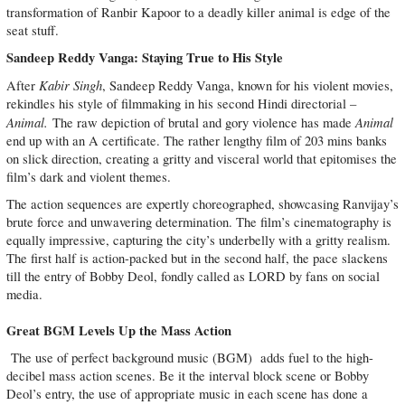
transformation of Ranbir Kapoor to a deadly killer animal is edge of the
seat stuff.
Sandeep Reddy Vanga: Staying True to His Style
Kabir Singh
After
, Sandeep Reddy Vanga, known for his violent movies,
rekindles his style of filmmaking in his second Hindi directorial –
Animal.
Animal
The raw depiction of brutal and gory violence has made
end up with an A certificate. The rather lengthy film of 203 mins banks
on slick direction, creating a gritty and visceral world that epitomises the
film’s dark and violent themes.
The action sequences are expertly choreographed, showcasing Ranvijay’s
brute force and unwavering determination. The film’s cinematography is
equally impressive, capturing the city’s underbelly with a gritty realism.
The first half is action-packed but in the second half, the pace slackens
till the entry of Bobby Deol, fondly called as LORD by fans on social
media.
Great BGM Levels Up the Mass Action
The use of perfect background music (BGM) adds fuel to the high-
decibel mass action scenes. Be it the interval block scene or Bobby
Deol’s entry, the use of appropriate music in each scene has done a