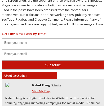
and screen shots are the copyright of their original owners. Silhouette
Magazine strives to provide attribution wherever possible. Images
used in the posts have been procured from the contributors
themselves, public forums, social networking sites, publicity releases,
YouTube, Pixabay and Creative Commons. Please inform us if any of
the images used here are copyrighted, we will pull those images down.
Get Our New Posts by Email
About the Author
Rahul Dang
(
3 Posts
)
Visit My Blog
Rahul Dang is a digital marketer in Wisitech, with a passion for
spinning engaging marketing campaigns for social media. Rahul has