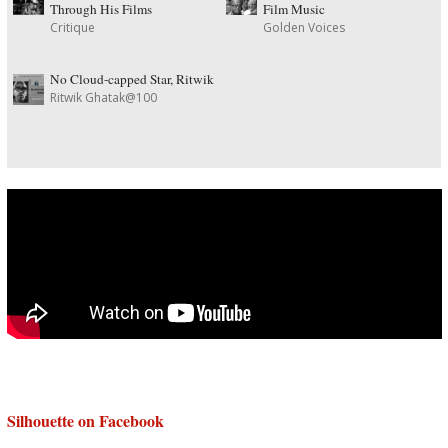
Through His Films
Film Music
Critique
Golden Voices
No Cloud-capped Star, Ritwik
Ritwik Ghatak@100
Silhouette on Facebook