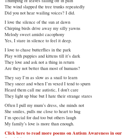
Thumping of leaves falling off in pain
The wind slapped the tree trunks repeatedly
Did you not hear wailing voices? I did.
I love the silence of the sun at dawn
Chirping birds drive away my silly yawns
Melody sweet amidst cacophony
Yes, I stare in silence to feel it deep.
I love to chase butterflies in the park
Play with puppies and kittens till it’s dark
They love and ask not a thing in return
Are they not better than most of humans?
They say I’m as slow as a snail to learn
They sneer and when I’m vexed I tend to spurn
Heard them call me autistic, I don’t care
They light up blue but I hate their strange stares
Often I pull my mum’s dress, she minds not
She smiles, pulls me close to heart to hug
I’m special for dad too but others laugh
My family’s love is more than enough.
Click here to read more poems on Autism Awareness in our