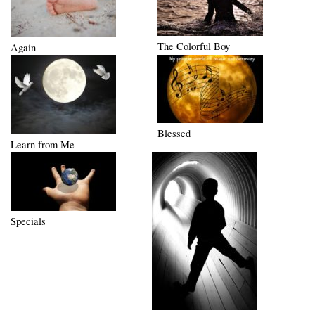
The Colorful Boy
Again
Blessed
Learn from Me
Specials