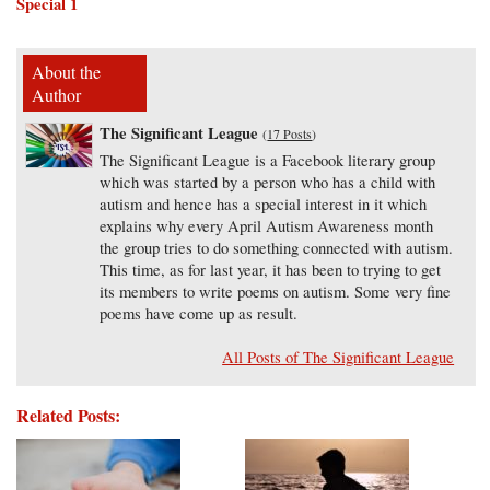
Special 1
About the
Author
The Significant League
(
17 Posts
)
The Significant League is a Facebook literary group
which was started by a person who has a child with
autism and hence has a special interest in it which
explains why every April Autism Awareness month
the group tries to do something connected with autism.
This time, as for last year, it has been to trying to get
its members to write poems on autism. Some very fine
poems have come up as result.
All Posts of The Significant League
Related Posts: