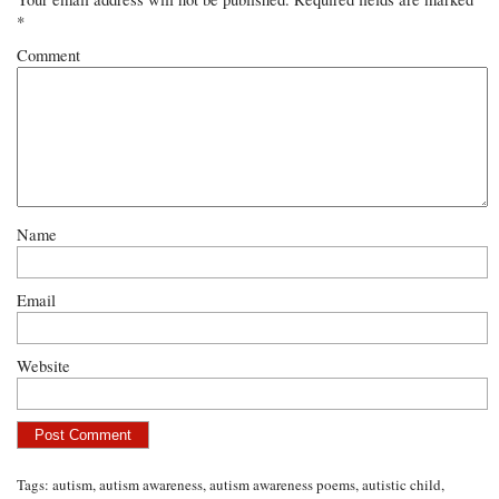
*
Comment
Name
Email
Website
Tags:
autism
,
autism awareness
,
autism awareness poems
,
autistic child
,