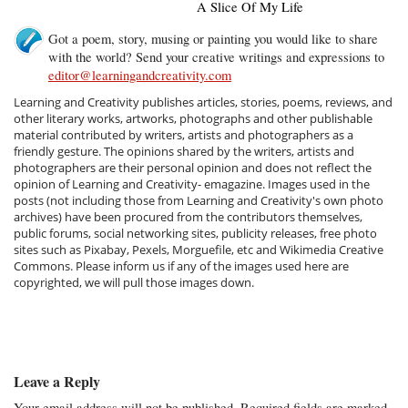
A Slice Of My Life
Got a poem, story, musing or painting you would like to share
with the world? Send your creative writings and expressions to
editor@learningandcreativity.com
Learning and Creativity publishes articles, stories, poems, reviews, and
other literary works, artworks, photographs and other publishable
material contributed by writers, artists and photographers as a
friendly gesture. The opinions shared by the writers, artists and
photographers are their personal opinion and does not reflect the
opinion of Learning and Creativity- emagazine. Images used in the
posts (not including those from Learning and Creativity's own photo
archives) have been procured from the contributors themselves,
public forums, social networking sites, publicity releases, free photo
sites such as Pixabay, Pexels, Morguefile, etc and Wikimedia Creative
Commons. Please inform us if any of the images used here are
copyrighted, we will pull those images down.
Leave a Reply
Your email address will not be published.
Required fields are marked