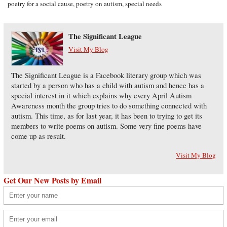
poetry for a social cause
,
poetry on autism
,
special needs
The Significant League
Visit My Blog
The Significant League is a Facebook literary group which was
started by a person who has a child with autism and hence has a
special interest in it which explains why every April Autism
Awareness month the group tries to do something connected with
autism. This time, as for last year, it has been to trying to get its
members to write poems on autism. Some very fine poems have
come up as result.
Visit My Blog
Get Our New Posts by Email