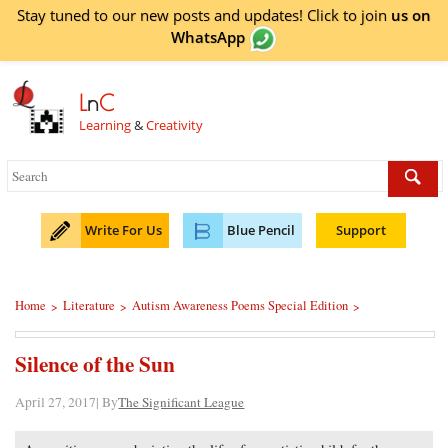
Stay tuned to our new posts and updates! Click to
join
us on
WhatsApp
L
n
C
Learning
&
Creativity
Write For Us
Blue Pencil
Support
Home
Literature
Autism Awareness Poems Special Edition
>
>
>
Silence of the Sun
April 27, 2017| By
The Significant League