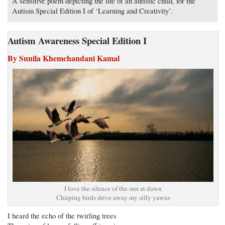
A sensitive poem depicting the life of an autistic child, for the
Autism Special Edition I of ‘Learning and Creativity’.
Autism Awareness Special Edition I
By Sunila Khemchandani Kamal
I love the silence of the sun at dawn
Chirping birds drive away my silly yawns
I heard the echo of the twirling trees