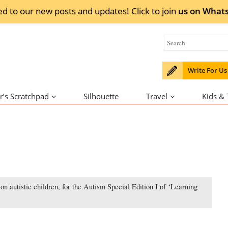
ed to our new posts and updates! Click to
join
us on
What
Write For Us
r’s Scratchpad
Silhouette
Travel
Kids &
n autistic children, for the Autism Special Edition I of ‘Learning