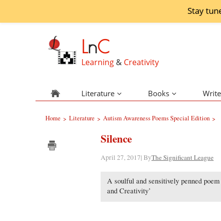
Stay tun
L
n
C
Learning
&
Creativity
Literature
Books
Write
Home
Literature
Autism Awareness Poems Special Edition
>
>
>
Silence
April 27, 2017| By
The Significant League
A soulful and sensitively penned poem o
and Creativity’