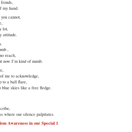
 fronds,
of my hand.
t you cannot,
e,
 lot,
 attitude.
h,
dumb ,
 no reach,
ut now I’m kind of numb.
re,
s of me to acknowledge,
to a ball flare,
blue skies like a free fledge.
scribe,
s where our silence palpitates.
ism Awareness in our Special 1