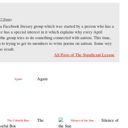
17 Posts
)
 a Facebook literary group which was started by a person who has a
e has a special interest in it which explains why every April
e group tries to do something connected with autism. This time,
een to trying to get its members to write poems on autism. Some very
s result.
All Posts of The Significant League
Again
The
Silence of
orful Boy
the Sun