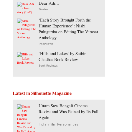
Dear Adi…
Stories
‘Each Story Brought Forth the
Human Experience’: Nishi
Pulugurtha on Editing The Virasat
Anthology
Interviews
‘Hills and Lakes’ by Satbir
Chadha: Book Review
Book Reviews
Latest in Silhouette Magazine
Uttam Saw Bengali Cinema
Revive and Was Pained by Its Fall
Again
Indian Film Personalities