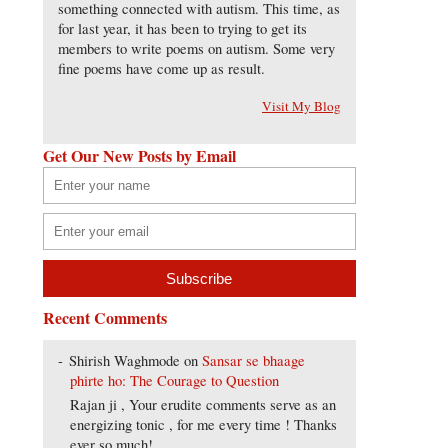
something connected with autism. This time, as
for last year, it has been to trying to get its
members to write poems on autism. Some very
fine poems have come up as result.
Visit My Blog
Get Our New Posts by Email
Recent Comments
Shirish Waghmode
on
Sansar se bhaage
phirte ho: The Courage to Question
Rajan ji , Your erudite comments serve as an
energizing tonic , for me every time ! Thanks
ever so much!