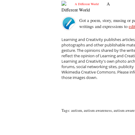
A
Different World
Got a poem, story, musing or pa
writings and expressions to
edi
Learning and Creativity publishes articles
photographs and other publishable materi
gesture. The opinions shared by the writ
reflect the opinion of Learning and Creat
Learning and Creativity's own photo arc
forums, social networking sites, publicity
Wikimedia Creative Commons. Please infor
those images down.
Tags:
autism
,
autism awareness
,
autism aware