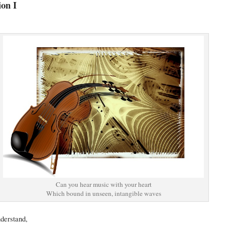
ion I
Can you hear music with your heart
Which bound in unseen, intangible waves
nderstand,