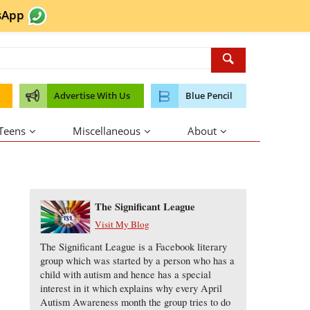
sApp
Advertise With Us
Blue Pencil
 Teens
Miscellaneous
About
About the Author
The Significant League
Visit My Blog
The Significant League is a Facebook literary
group which was started by a person who has a
child with autism and hence has a special
interest in it which explains why every April
Autism Awareness month the group tries to do