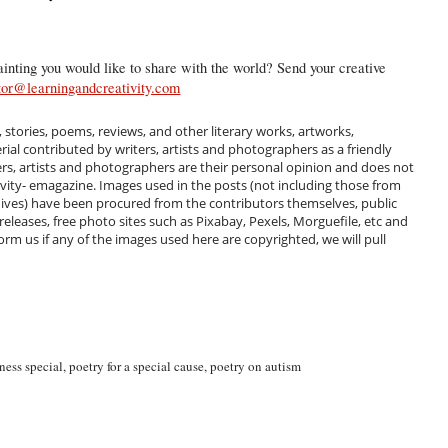
inting you would like to share with the world? Send your creative
tor@learningandcreativity.com
, stories, poems, reviews, and other literary works, artworks,
al contributed by writers, artists and photographers as a friendly
ers, artists and photographers are their personal opinion and does not
ivity- emagazine. Images used in the posts (not including those from
hives) have been procured from the contributors themselves, public
 releases, free photo sites such as Pixabay, Pexels, Morguefile, etc and
m us if any of the images used here are copyrighted, we will pull
ness special
,
poetry for a special cause
,
poetry on autism