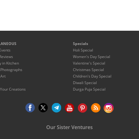
LANEOUS
Specials
Events
Holi Special
Reviews
Women's Day Special
y in Kitchen
Valentine's Special
 Photographs
Christmas Special
 Art
Children's Day Special
Diwali Special
Your Creations
Durga Puja Special
Our Sister Ventures