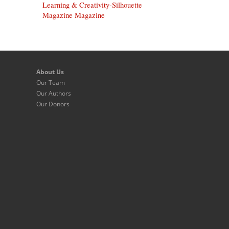
Learning & Creativity-Silhouette
Magazine Magazine
About Us
Our Team
Our Authors
Our Donors