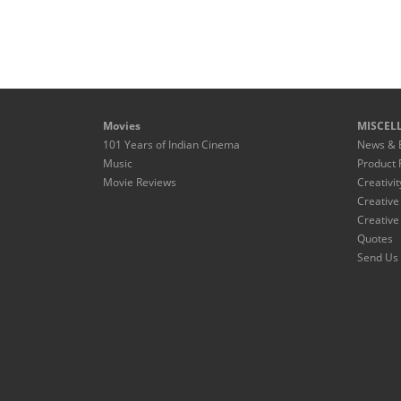
Movies
MISCEL
101 Years of Indian Cinema
News & 
Music
Product 
Movie Reviews
Creativit
Creative
Creative
Quotes
Send Us 