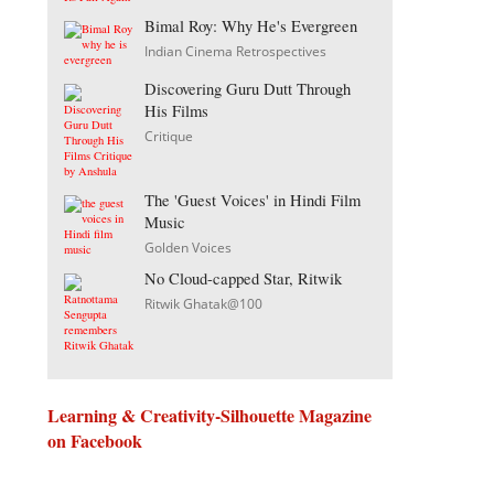
Bimal Roy: Why He's Evergreen
Indian Cinema Retrospectives
Discovering Guru Dutt Through
His Films
Critique
The 'Guest Voices' in Hindi Film
Music
Golden Voices
No Cloud-capped Star, Ritwik
Ritwik Ghatak@100
Learning & Creativity-Silhouette Magazine
on Facebook