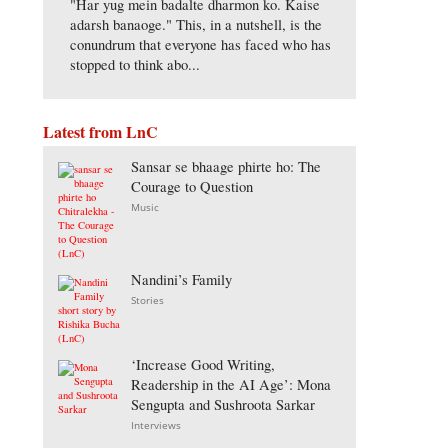
"Har yug mein badalte dharmon ko. Kaise
adarsh banaoge." This, in a nutshell, is the
conundrum that everyone has faced who has
stopped to think abo...
Latest from LnC
Sansar se bhaage phirte ho: The
Courage to Question
Music
Nandini’s Family
Stories
‘Increase Good Writing,
Readership in the AI Age’: Mona
Sengupta and Sushroota Sarkar
Interviews