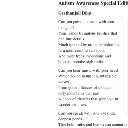
Autism Awareness Special Edit
Geethanjali Dilip
Can you paint a canvas with your
thoughts?
Your lashes tremulous brushes that
fine line details,
Much ignored by ordinary vision that
turn indifferent to sun spots,
And mute trees, mountains and
hillocks breathe sigh trails.
Can you hear music with your heart,
Which bound in unseen, intangible
waves ,
From golden fleeces of clouds in
lofty mountains that part,
A choir of cherubs that your soul in
wonder enslaves.
Can you speak with your eyes, the
deepest ponds,
That hold truths and hymns you cannot u