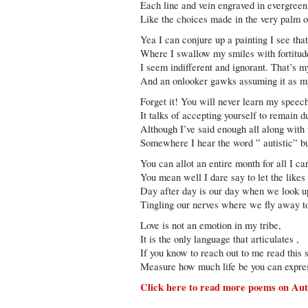
Each line and vein engraved in evergreen
Like the choices made in the very palm 
Yea I can conjure up a painting I see tha
Where I swallow my smiles with fortitud
I seem indifferent and ignorant. That’s my
And an onlooker gawks assuming it as my
Forget it! You will never learn my speec
It talks of accepting yourself to remain 
Although I’ve said enough all along with
Somewhere I hear the word ” autistic” b
You can allot an entire month for all I ca
You mean well I dare say to let the like
Day after day is our day when we look up 
Tingling our nerves where we fly away to 
Love is not an emotion in my tribe,
It is the only language that articulates ,
If you know to reach out to me read this 
Measure how much life be you can expres
Click here to read more poems on Aut