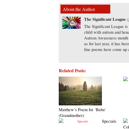
About the Author
The Significant League
(
The Significant League is
child with autism and henc
Autism Awareness month th
as for last year, it has b
fine poems have come up a
Related Posts:
Matthew’s Poem for ‘Baba’
(Grandmother)
Specials
Col