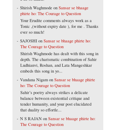
Shirish Waghmode
on
Sansar se bhaage
phirte ho: The Courage to Question
Your Erudite comments always work as a
Tonic ,(without expiry date ), for me . Thanks
ever so much!
SAJOSHI
on
Sansar se bhaage phirte ho:
The Courage to Question
Shirish Waghmode has dealt with this song in
depth. The charismatic combination of Sahir
Ludhianvi, Roshan, and Lata Mangeshkar
embeds this song in yo...
Vandana Nigam
on
Sansar se bhaage phirte
ho: The Courage to Question
Sahir’s poetry always strikes a delicate
balance between existential critique and
tender humanity, and your post elucidated
that duality so effortle...
N S RAJAN
on
Sansar se bhaage phirte ho:
The Courage to Question