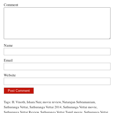
Comment
Name
Email
Website
Tags:
H. Vinoth
,
Ishara Nair
,
movie review
,
Natarajan Subramaniam
,
Sathuranga Vettai
,
Sathuranga Vettai 2014
,
Sathuranga Vettai movie
,
Sathuranga Vettai Review
,
Sathuranga Vettai Tamil movie
,
Sathuranga Vettai