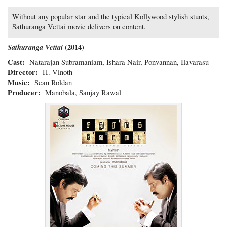
Without any popular star and the typical Kollywood stylish stunts,
Sathuranga Vettai movie delivers on content.
Sathuranga Vettai
(2014)
Cast:
Natarajan Subramaniam, Ishara Nair, Ponvannan, Ilavarasu
Director:
H. Vinoth
Music:
Sean Roldan
Producer:
Manobala, Sanjay Rawal