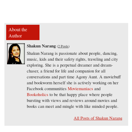
About the
Author
Shakun Narang
(
2 Posts
)
Shakun Narang is passionate about people, dancing,
music, kids and their safety rights, traveling and city
exploring. She is a perpetual dreamer and dream-
chaser, a friend for life and companion for all
conversations and part time Agony Aunt. A moviebuff
and bookworm herself she is actively working on her
Facebook communities
Moviemaniacs
and
Bookoholics
to be that happy place where people
bursting with views and reviews around movies and
books can meet and mingle with like minded people.
All Posts of Shakun Narang