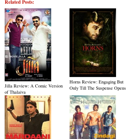
Related Posts:
Horns Review: Engaging But
Jilla Review: A Comic Version
Only Till The Suspense Opens
of Thalaiva