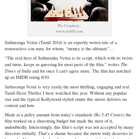
Pic Courtesy:
www.rediff.com
Sathuranga Vettai (Tamil 2014) is an expertly woven tale of a
remorseless con man, for whom, “money is the ultimate”…
“The real hero of Sathuranka Vettai is its script, which with its twists
The
and turns, keeps us guessing for most parts of the film,” writes
Times of India
and for once I can’t agree more. The film has notched
up an IMDB rating 8/10.
Sathuranga Vettai
is very easily the most thrilling, engaging and real
Tamil Heist Thriller I have watched this year. Without any popular
star and the typical Kollywood stylish stunts this movie delivers on
content and how.
Made at a paltry amount from today’s standards (Rs 5.45 Crores) the
film worked on a shoestring budget but made the most of it,
undoubtedly. Interestingly, this film’s script was not accepted by many
directors initially. That’s a shame because the movie truly deserves to