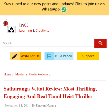
Stay tuned to our new posts and updates! Click to
join
us on
WhatsApp
L
n
C
Learning
&
Creativity
Write For Us
Blue Pencil
Support
Home
Movies
Movie Reviews
>
>
>
Sathuranga Vettai Review: Most Thrilling,
Engaging And Real Tamil Heist Thriller
November 14, 2014| By
Shakun Narang