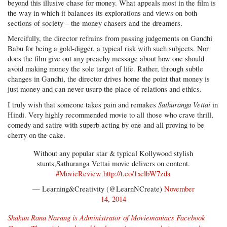
beyond this illusive chase for money. What appeals most in the film is
the way in which it balances its explorations and views on both
sections of society – the money chasers and the dreamers.
Mercifully, the director refrains from passing judgements on Gandhi
Babu for being a gold-digger, a typical risk with such subjects. Nor
does the film give out any preachy message about how one should
avoid making money the sole target of life. Rather, through subtle
changes in Gandhi, the director drives home the point that money is
just money and can never usurp the place of relations and ethics.
Sathuranga Vettai
I truly wish that someone takes pain and remakes
in
Hindi. Very highly recommended movie to all those who crave thrill,
comedy and satire with superb acting by one and all proving to be
cherry on the cake.
Without any popular star & typical Kollywood stylish
stunts,Sathuranga Vettai movie delivers on content.
#MovieReview
http://t.co/1xclbW7zda
— Learning&Creativity (@LearnNCreate)
November
14, 2014
Shakun Rana Narang is Administrator of
Moviemaniacs Facebook