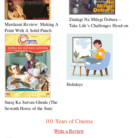
Zindagi Na Milegi Dobara –
Mardaani Review: Making A
Take Life’s Challenges Head-on
Point With A Solid Punch
Holidays
Suraj Ka Satvan Ghoda (The
Seventh Horse of the Sun)
101 Years of Cinema
Write a Review