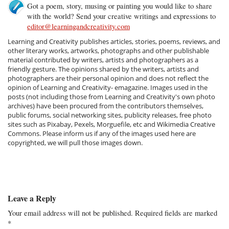
Got a poem, story, musing or painting you would like to share
with the world? Send your creative writings and expressions to
editor@learningandcreativity.com
Learning and Creativity publishes articles, stories, poems, reviews, and
other literary works, artworks, photographs and other publishable
material contributed by writers, artists and photographers as a
friendly gesture. The opinions shared by the writers, artists and
photographers are their personal opinion and does not reflect the
opinion of Learning and Creativity- emagazine. Images used in the
posts (not including those from Learning and Creativity's own photo
archives) have been procured from the contributors themselves,
public forums, social networking sites, publicity releases, free photo
sites such as Pixabay, Pexels, Morguefile, etc and Wikimedia Creative
Commons. Please inform us if any of the images used here are
copyrighted, we will pull those images down.
Leave a Reply
Your email address will not be published.
Required fields are marked
*