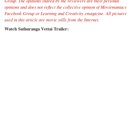
Group
. The opinions shared by the reviewers are their personal
opinions and does not reflect the collective opinion of Moviemaniacs
Facebook Group or Learning and Creativity emagazine.
All pictures
used in this article are movie stills from the Internet.
Watch Sathuranga Vettai Trailer: