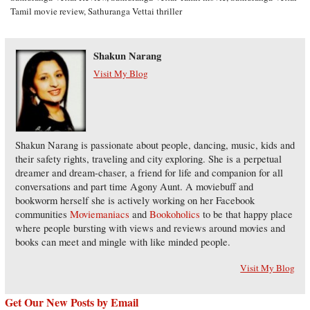
Tamil movie review
,
Sathuranga Vettai thriller
Shakun Narang
Visit My Blog
Shakun Narang is passionate about people, dancing, music, kids and
their safety rights, traveling and city exploring. She is a perpetual
dreamer and dream-chaser, a friend for life and companion for all
conversations and part time Agony Aunt. A moviebuff and
bookworm herself she is actively working on her Facebook
communities
Moviemaniacs
and
Bookoholics
to be that happy place
where people bursting with views and reviews around movies and
books can meet and mingle with like minded people.
Visit My Blog
Get Our New Posts by Email