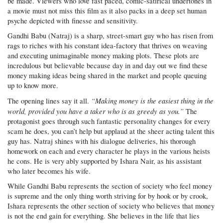
be made. Viewers who love fast paced, comic-satirical undertones in
a movie must not miss this film as it also packs in a deep set human
psyche depicted with finesse and sensitivity.
Gandhi Babu (Natraj) is a sharp, street-smart guy who has risen from
rags to riches with his constant idea-factory that thrives on weaving
and executing unimaginable money making plots. These plots are
incredulous but believable because day in and day out we find these
money making ideas being shared in the market and people queuing
up to know more.
“Making money is the easiest thing in the
The opening lines say it all.
world, provided you have a taker who is as greedy as you.”
The
protagonist goes through such fantastic personality changes for every
scam he does, you can’t help but applaud at the sheer acting talent this
guy has. Natraj shines with his dialogue deliveries, his thorough
homework on each and every character he plays in the various heists
he cons. He is very ably supported by Ishara Nair, as his assistant
who later becomes his wife.
While Gandhi Babu represents the section of society who feel money
is supreme and the only thing worth striving for by hook or by crook,
Ishara represents the other section of society who believes that money
is not the end gain for everything. She believes in the life that lies