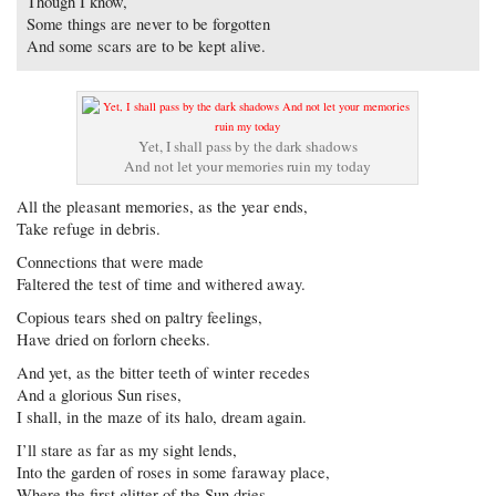
Though I know,
Some things are never to be forgotten
And some scars are to be kept alive.
Yet, I shall pass by the dark shadows
And not let your memories ruin my today
All the pleasant memories, as the year ends,
Take refuge in debris.
Connections that were made
Faltered the test of time and withered away.
Copious tears shed on paltry feelings,
Have dried on forlorn cheeks.
And yet, as the bitter teeth of winter recedes
And a glorious Sun rises,
I shall, in the maze of its halo, dream again.
I’ll stare as far as my sight lends,
Into the garden of roses in some faraway place,
Where the first glitter of the Sun dries