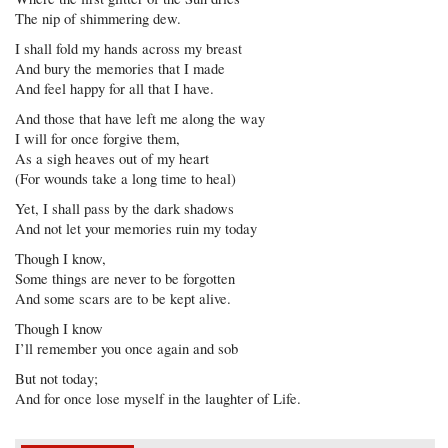
The nip of shimmering dew.
I shall fold my hands across my breast
And bury the memories that I made
And feel happy for all that I have.
And those that have left me along the way
I will for once forgive them,
As a sigh heaves out of my heart
(For wounds take a long time to heal)
Yet, I shall pass by the dark shadows
And not let your memories ruin my today
Though I know,
Some things are never to be forgotten
And some scars are to be kept alive.
Though I know
I’ll remember you once again and sob
But not today;
And for once lose myself in the laughter of Life.