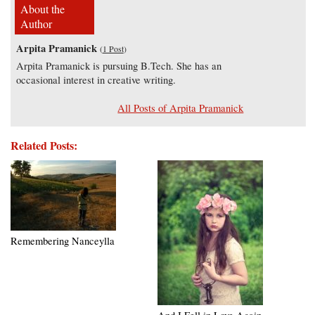
About the
Author
Arpita Pramanick
(
1 Post
)
Arpita Pramanick is pursuing B.Tech. She has an
occasional interest in creative writing.
All Posts of Arpita Pramanick
Related Posts:
Remembering Nanceylla