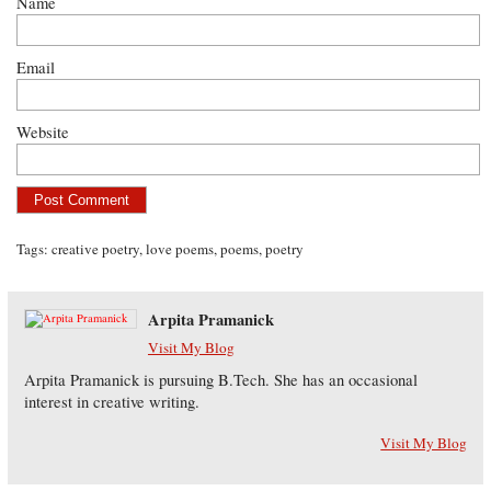
Name
Email
Website
Tags:
creative poetry
,
love poems
,
poems
,
poetry
Arpita Pramanick
Visit My Blog
Arpita Pramanick is pursuing B.Tech. She has an occasional
interest in creative writing.
Visit My Blog