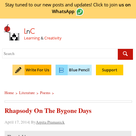
Stay tuned to our new posts and updates! Click to
join
us on
WhatsApp
L
n
C
Learning
&
Creativity
Write For Us
Blue Pencil
Support
Home
Literature
Poems
>
>
>
Rhapsody On The Bygone Days
April 17, 2014| By
Arpita Pramanick