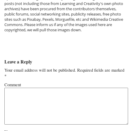
posts (not including those from Learning and Creativity's own photo
archives) have been procured from the contributors themselves,
public forums, social networking sites, publicity releases, free photo
sites such as Pixabay, Pexels, Morguefile, etc and Wikimedia Creative
Commons. Please inform us if any of the images used here are
copyrighted, we will pull those images down.
Leave a Reply
Your email address will not be published.
Required fields are marked
*
Comment