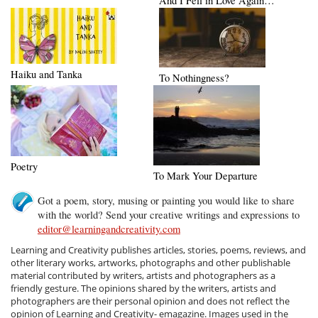
And I Fell in Love Again…
Haiku and Tanka
To Nothingness?
Poetry
To Mark Your Departure
Got a poem, story, musing or painting you would like to share
with the world? Send your creative writings and expressions to
editor@learningandcreativity.com
Learning and Creativity publishes articles, stories, poems, reviews, and
other literary works, artworks, photographs and other publishable
material contributed by writers, artists and photographers as a
friendly gesture. The opinions shared by the writers, artists and
photographers are their personal opinion and does not reflect the
opinion of Learning and Creativity- emagazine. Images used in the