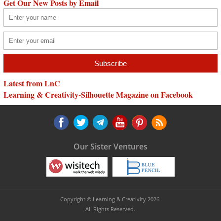
Get Our New Posts by Email
Latest from LnC
Learning & Creativity-Silhouette Magazine on Facebook
Our Sister Ventures
Copyright © Learning & Creativity 2026.
All Rights Reserved.