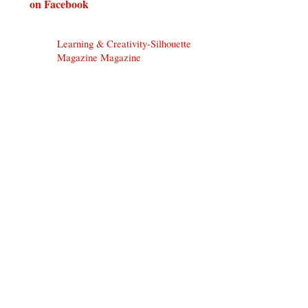
on Facebook
Learning & Creativity-Silhouette
Magazine Magazine