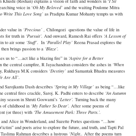
I Sit
n Khushi (Roshan) explains a vision of faith and wonders in ‘
Oh My Beloved’
earching voice in ‘
and the waiting Poulome Mitra
to Write This Love Song’
as Pradipta Kumar Mohanty tempts us with
‘Precious’ ,
nder value in
Chilongozi questions the value of life in
‘Pursuit’.
‘A Lesson of
s for truth in
And onward, Ramesh Rai offers
‘Stuff’
‘Parallel Play’
in to air some
. In
Reena Prasad explores the
‘Blaze’.
 then brings passion to a
‘Aspire for a Better
es us to “…act like a blazing fire” in
‘When
n the central campfire, R Jayachandran considers the ashes in
‘Destiny’
ly, Rukhaya M.K considers
and Samantak Bhadra measures
e Are All’
.
‘Spring in My Village’
d Sarojkanta Dash describes
as being “…like
‘An Autumn
he central fires crackle, Saroj. K. Padhi enters to describe
‘Letter’.
ainy season in Shruti Goswami’s
Turning back the many
‘My Father So Dear’.
s of childhood in
After some poems of
‘The Amusement Park: Three Parts.’.
ent (or three) with
cy, and Alice in Wonderland, and Suzette Portes questions “…how
Victim” and poets arise to explore the future, and truth, and Tapti Pal
‘Night..
Taslima Rahman describes a lustrous
After the poems turn