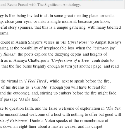
and Reena Prasad with The Significant Anthology.
ogy
is like being invited to sit in some great meeting place around a
up, close your eyes, or miss a single moment, because you know,
ful story spinners, that this is a unique gathering, with many talented
drama.
An Upset Rose’
-doubt in Aatish Shayer’s verses in ‘
to Ampat Koshy’s
aring at the possibility of irreplaceable loss when the “crimson joy”
y Illness’
the poets explore the dizzying depths and heights of
‘Confessions of a Tree’
uch as in Ananya Chatterjee’s
contribute to
hat the fire burns brightly enough to turn yet another page, and read
‘I Feel Tired’,
he virtual in
while, next to speak before the fire,
‘Trust Me’
 of his dreams to
(though you will have to read for
 and the outcome), and, stirring up embers before the fire might fade,
At the End’.
of passage ‘
The Sex
 to question faith, and the false welcome of exploitation in ‘
e unconditional welcome of a host with nothing to offer but good will
ts of Existence’
Daniela Voicu speaks of the remembrance of
s down an eight-liner about a master weaver and his carpet.