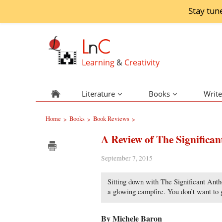
Stay tun
L
n
C
Learning
&
Creativity
Literature
Books
Write
Home
Books
Book Reviews
>
>
>
A Review of The Significa
September 7, 2015
Sitting down with The Significant Antho
a glowing campfire. You don’t want to 
By Michele Baron