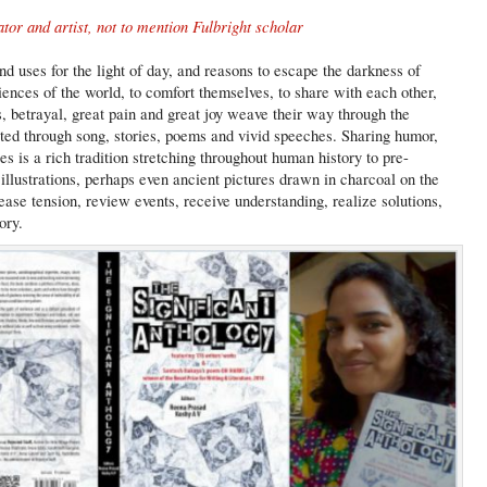
ator and artist, not to mention Fulbright scholar
d uses for the light of day, and reasons to escape the darkness of
riences of the world, to comfort themselves, to share with each other,
s, betrayal, great pain and great joy weave their way through the
ated through song, stories, poems and vivid speeches. Sharing humor,
ies is a rich tradition stretching throughout human history to pre-
illustrations, perhaps even ancient pictures drawn in charcoal on the
ase tension, review events, receive understanding, realize solutions,
ory.