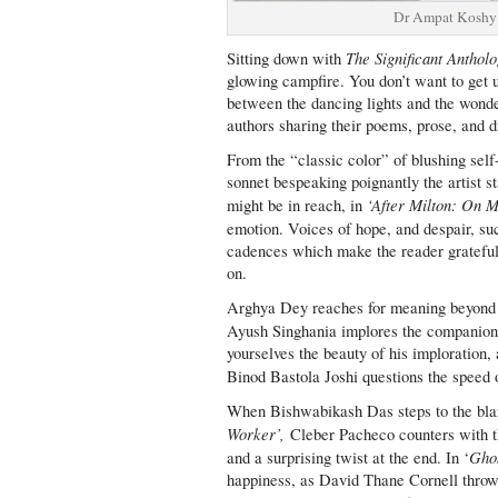
Dr Ampat Koshy 
The Significant Anthol
Sitting down with
glowing campfire. You don’t want to get 
between the dancing lights and the wonder
authors sharing their poems, prose, and 
From the “classic color” of blushing self
sonnet bespeaking poignantly the artist st
‘After Milton: On M
might be in reach, in
emotion. Voices of hope, and despair, s
cadences which make the reader grateful t
on.
Arghya Dey reaches for meaning beyond t
Ayush Singhania implores the companion
yourselves the beauty of his imploration,
Binod Bastola Joshi questions the speed 
When Bishwabikash Das steps to the blaze
Worker’,
Cleber Pacheco counters with th
Ghos
and a surprising twist at the end. In ‘
happiness, as David Thane Cornell throw