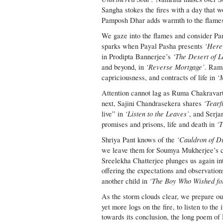
Sangha stokes the fires with a day that w
Pamposh Dhar adds warmth to the flame
We gaze into the flames and consider P
‘Here
sparks when Payal Pasha presents
‘The Desert of L
in Prodipta Bannerjee’s
‘Reverse Mortgage’
and beyond, in
. Rama
‘
capriciousness, and contracts of life in
Attention cannot lag as Ruma Chakravar
‘Tearf
next, Sajini Chandrasekera shares
‘Listen to the Leaves’
live” in
, and Serja
‘T
promises and prisons, life and death in
‘Cauldron of D
Shriya Pant knows of the
we leave them for Soumya Mukherjee’s c
Sreelekha Chatterjee plunges us again in
offering the expectations and observation
‘The Boy Who Wished fo
another child in
As the storm clouds clear, we prepare our
yet more logs on the fire, to listen to the
towards its conclusion, the long poem of