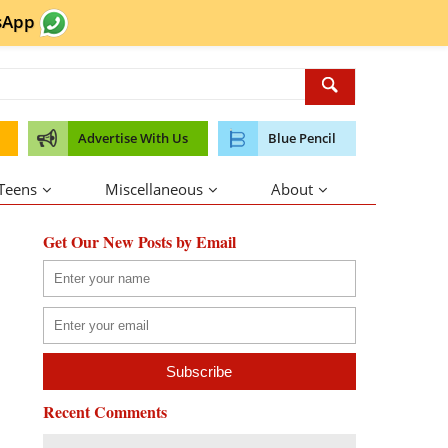
sApp
Advertise With Us
Blue Pencil
 Teens
Miscellaneous
About
Get Our New Posts by Email
Recent Comments