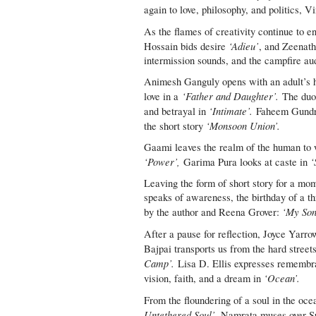
again to love, philosophy, and politics, V
As the flames of creativity continue to 
‘Adieu’
Hossain bids desire
, and Zeenath
intermission sounds, and the campfire aud
Animesh Ganguly opens with an adult’s hea
‘Father and Daughter’.
love in a
The duo 
‘Intimate’.
and betrayal in
Faheem Gundroo
‘Monsoon Union’.
the short story
Gaami leaves the realm of the human to w
‘Power’,
‘
Garima Pura looks at caste in
Leaving the form of short story for a mom
speaks of awareness, the birthday of a th
‘My Son 
by the author and Reena Grover:
After a pause for reflection, Joyce Yarro
Bajpai transports us from the hard stree
Camp’.
Lisa D. Ellis expresses remembra
‘Ocean’.
vision, faith, and a dream in
From the floundering of a soul in the oce
Untethered Soul’.
Namrata muses over Su