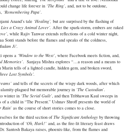
‘The Ring’
ould change life forever in
, and, not to be outdone,
‘Remembering Papa’
s,
.
‘Healing’,
anjami Anand’s tale
but are surprised by the flashing of
 Lies a Crazy Animal Lover’.
After the spark-storm, embers are raked
ove’
, while Rajiv Tanwar extends reflections of a cold winter night,
a Sonti stands before the flames and speaks of the coldness,
Madam Ji’.
‘Window to the West’
ti opens a
, where Facebook meets fiction, and,
ul Memories’
. Sanjaya Mishra explores “…a reason and a means to
n Marin tells of a lighted candle, hidden gem, and broken sword,
hree Lost Symbols’.
reams’
and tells of the secrets of the wispy dark woods, after which
‘The Custodian’
alamity-plagued but memorable journey in
.
‘The Serial Guilt’
to winter in
, and then Tribhawan Kaul sweeps in
s of a child in “The Present.” Ushnav Shroff presents the world of
r Rain’
as the course of short stories comes to a close.
The Significant Anthology
selves for the third section of
by throwing
‘Oh, Hark!’
 introduction of
and, as the fire-lit literary feast draws
 Dr. Santosh Bakaya raises, phoenix-like, from the flames and