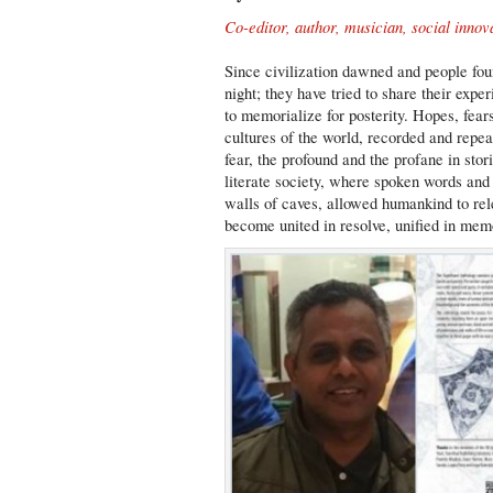
Co-editor, author, musician, social innov
Since civilization dawned and people foun
night; they have tried to share their expe
to memorialize for posterity. Hopes, fear
cultures of the world, recorded and repe
fear, the profound and the profane in stor
literate society, where spoken words and 
walls of caves, allowed humankind to rele
become united in resolve, unified in mem