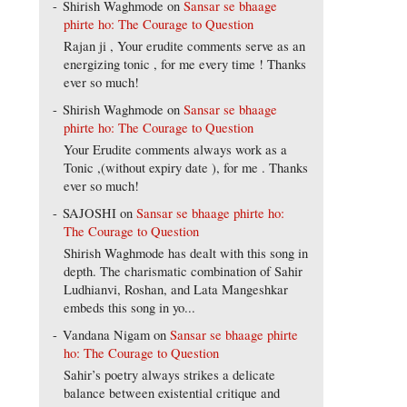
Shirish Waghmode
on
Sansar se bhaage
phirte ho: The Courage to Question
Rajan ji , Your erudite comments serve as an
energizing tonic , for me every time ! Thanks
ever so much!
Shirish Waghmode
on
Sansar se bhaage
phirte ho: The Courage to Question
Your Erudite comments always work as a
Tonic ,(without expiry date ), for me . Thanks
ever so much!
SAJOSHI
on
Sansar se bhaage phirte ho:
The Courage to Question
Shirish Waghmode has dealt with this song in
depth. The charismatic combination of Sahir
Ludhianvi, Roshan, and Lata Mangeshkar
embeds this song in yo...
Vandana Nigam
on
Sansar se bhaage phirte
ho: The Courage to Question
Sahir’s poetry always strikes a delicate
balance between existential critique and