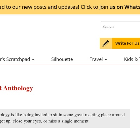
ed to our new posts and updates! Click to
join
us on
What
Write For Us
r’s Scratchpad
Silhouette
Travel
Kids &
nt Anthology
logy is like being invited to sit in some great meeting place around
get up, close your eyes, or miss a single moment.