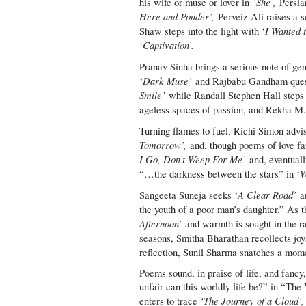
‘She’,
his wife or muse or lover in
Persia
Here and Ponder’,
Perveiz Ali raises a s
I Wanted 
Shaw steps into the light with ‘
Captivation’.
‘
Pranav Sinha brings a serious note of ge
Dark Muse’
‘
and Rajbabu Gandham quest
Smile’
while Randall Stephen Hall steps 
ageless spaces of passion, and Rekha M.
Turning flames to fuel, Richi Simon advis
Tomorrow’,
and, though poems of love fa
I Go, Don’t Weep For Me’
and, eventual
W
“…the darkness between the stars” in ‘
A Clear Road’
Sangeeta Suneja seeks ‘
an
the youth of a poor man’s daughter.” As t
Afternoon’
and warmth is sought in the r
seasons, Smitha Bharathan recollects joy
reflection, Sunil Sharma snatches a mom
Poems sound, in praise of life, and fan
unfair can this worldly life be?” in “The 
‘The Journey of a Cloud’,
enters to trace