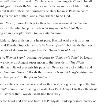
er with Beauty’
stored in “a place where nothing dies” and Donall
Adagio’.
My
‘
Elizabeth Marino measures the memories of life in ‘
mil Kakar offers his translation of Bari Jahanis’ Pashtun poem
 gifts did not suffice, and a man wished to be God.
ter Story’,
Saints and
Janne De Rijck offers her amazement at ‘
‘A Boy and a Girl Sat By a
Koshy tells what happened when
You See My Shadow…’.
g up in a couplet with ‘
chia sculpts a vision of a heart pure, Kasozi Andrew tells of an
,
The Voice of Pain’,
and Khushi Gupta laments ‘
but yields the floor to
Dandelions of Love’.
g seeds of dreams in Lagna Pany’s ‘
A Woman I Am’,
‘Sparrow’s Song’
 ‘
bowing welcome to
by Louis
The Night
o welcome an August super moon to the fireside in ‘
Dead Letter’,
Michael Dickel presents his pensive ‘
of soldiers and
s from the Forests’
floods the senses in Nandini Garg’s vision, and
Autism’.
a plain paper” in the poem ‘
he beauties of womanhood and motherhood, a log is cast upon the fire
 Up!’
sounds, not relaxing an instant as Paul Abuya Okello tells about
Words’
listeners that ‘
shall find their way.
 the heart and love and faith. Dr Pendyala Pradeep praises poetry or