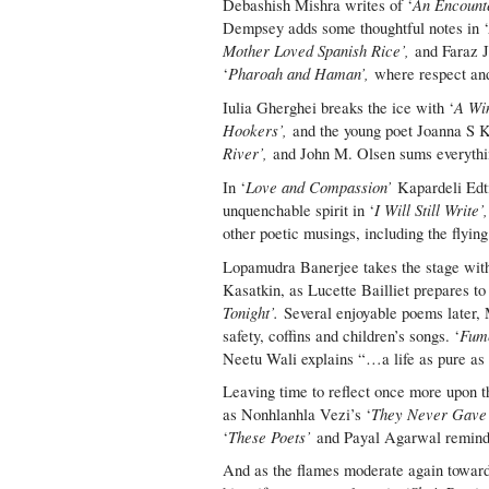
An Encount
Debashish Mishra writes of ‘
Dempsey adds some thoughtful notes in 
Mother Loved Spanish Rice’,
and Faraz Ja
Pharoah and Haman’,
‘
where respect and
A Win
Iulia Gherghei breaks the ice with ‘
Hookers’,
and the young poet Joanna S 
River’,
and John M. Olsen sums everythin
Love and Compassion’
In ‘
Kapardeli Edti
I Will Still Write’
unquenchable spirit in ‘
other poetic musings, including the flyin
Lopamudra Banerjee takes the stage with
Kasatkin, as Lucette Bailliet prepares t
Tonight’.
Several enjoyable poems later, 
Fume
safety, coffins and children’s songs. ‘
Neetu Wali explains “…a life as pure as 
Leaving time to reflect once more upon t
They Never Gave
as Nonhlanhla Vezi’s ‘
These Poets’
‘
and Payal Agarwal reminds 
And as the flames moderate again towards