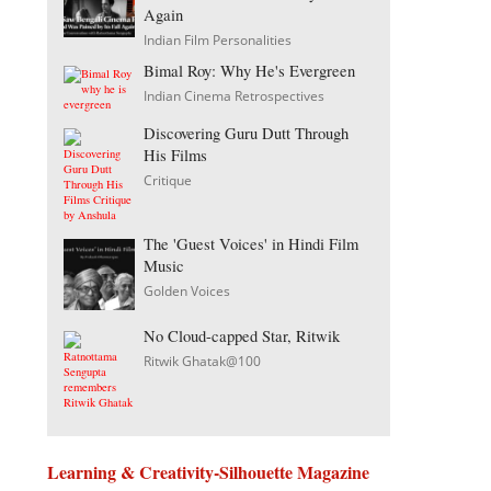
Again
Indian Film Personalities
Bimal Roy: Why He's Evergreen
Indian Cinema Retrospectives
Discovering Guru Dutt Through
His Films
Critique
The 'Guest Voices' in Hindi Film
Music
Golden Voices
No Cloud-capped Star, Ritwik
Ritwik Ghatak@100
Learning & Creativity-Silhouette Magazine