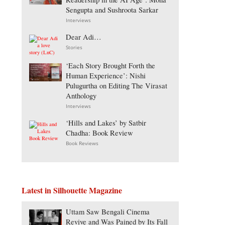
Sengupta and Sushroota Sarkar
Interviews
Dear Adi…
Stories
‘Each Story Brought Forth the
Human Experience’: Nishi
Pulugurtha on Editing The Virasat
Anthology
Interviews
‘Hills and Lakes’ by Satbir
Chadha: Book Review
Book Reviews
Latest in Silhouette Magazine
Uttam Saw Bengali Cinema
Revive and Was Pained by Its Fall