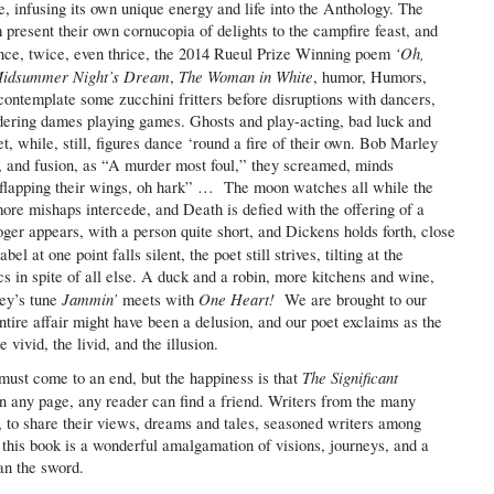
, infusing its own unique energy and life into the Anthology. The
m present their own cornucopia of delights to the campfire feast, and
‘Oh,
 once, twice, even thrice, the 2014 Rueul Prize Winning poem
idsummer Night’s Dream
The Woman in White
,
, humor, Humors,
contemplate some zucchini fritters before disruptions with dancers,
ering dames playing games. Ghosts and play-acting, bad luck and
t, while, still, figures dance ‘round a fire of their own. Bob Marley
 and fusion, as “A murder most foul,” they screamed, minds
d flapping their wings, oh hark” … The moon watches all while the
more mishaps intercede, and Death is defied with the offering of a
ger appears, with a person quite short, and Dickens holds forth, close
el at one point falls silent, the poet still strives, tilting at the
cs in spite of all else. A duck and a robin, more kitchens and wine,
Jammin’
One Heart!
ey’s tune
meets with
We are brought to our
ntire affair might have been a delusion, and our poet exclaims as the
e vivid, the livid, and the illusion.
The Significant
l must come to an end, but the happiness is that
 any page, any reader can find a friend. Writers from the many
r, to share their views, dreams and tales, seasoned writers among
 this book is a wonderful amalgamation of visions, journeys, and a
an the sword.