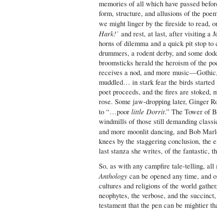
memories of all which have passed before
form, structure, and allusions of the poe
we might linger by the fireside to read,
Hark!’
M
and rest, at last, after visiting a
horns of dilemma and a quick pit stop to 
drummers, a rodent derby, and some dodd
broomsticks herald the heroism of the poe
receives a nod, and more music—Gothic,
muddled… in stark fear the birds starte
poet proceeds, and the fires are stoked, 
rose. Some jaw-dropping later, Ginger Ro
little Dorrit
to “…poor
.” The Tower of Bab
windmills of those still demanding classi
and more moonlit dancing, and Bob Marl
knees by the staggering conclusion, the e
last stanza she writes, of the fantastic, th
So, as with any campfire tale-telling, al
Anthology
can be opened any time, and on
cultures and religions of the world gathe
neophytes, the verbose, and the succinct,
testament that the pen can be mightier th