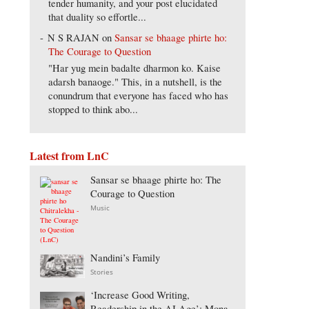
tender humanity, and your post elucidated
that duality so effortle...
N S RAJAN
on
Sansar se bhaage phirte ho:
The Courage to Question
"Har yug mein badalte dharmon ko. Kaise
adarsh banaoge." This, in a nutshell, is the
conundrum that everyone has faced who has
stopped to think abo...
Latest from LnC
Sansar se bhaage phirte ho: The
Courage to Question
Music
Nandini’s Family
Stories
‘Increase Good Writing,
Readership in the AI Age’: Mona