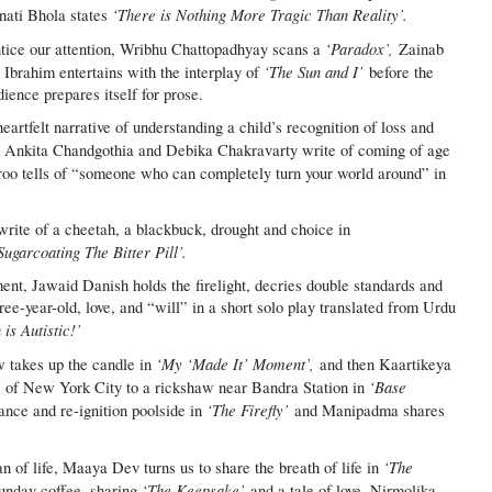
‘There is Nothing More Tragic Than Reality’.
inati Bhola states
‘Paradox’,
entice our attention, Wribhu Chattopadhyay scans a
Zainab
‘The Sun and I’
 Ibrahim entertains with the interplay of
before the
ience prepares itself for prose.
rtfelt narrative of understanding a child’s recognition of loss and
Ankita Chandgothia and Debika Chakravarty write of coming of age
 tells of “someone who can completely turn your world around” in
rite of a cheetah, a blackbuck, drought and choice in
Sugarcoating The Bitter Pill’.
ent, Jawaid Danish holds the firelight, decries double standards and
ree-year-old, love, and “will” in a short solo play translated from Urdu
is Autistic!’
‘My ‘Made It’ Moment’,
w takes up the candle in
and then Kaartikeya
‘Base
ts of New York City to a rickshaw near Bandra Station in
‘The Firefly’
nce and re-ignition poolside in
and Manipadma shares
‘The
an of life, Maaya Dev turns us to share the breath of life in
‘The Keepsake’
nday coffee, sharing
and a tale of love. Nirmolika