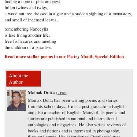
finding a cone of pine amongst
fallen twines and twigs,
a wood nut tree dressed in algae and a sudden sighting of a monastery,
and smell of incensed leaves,
remembering Nanceylla
is like living another life,
free from cares and meeting
the children of a paradise.
Read more stellar poems in our Poetry Month Special Edition
About the
Author
Moinak Dutta
(
1 Post
)
Moinak Dutta has been writing poems and stories
from his school days. He is a post graduate in English
and also a teacher of English. Many of his poems and
stories are published in national and international
anthologies and magazines. He also writes reviews of
books and fictions and is interested in photography,
films and music. His debut fiction ‘Pestilence’ was