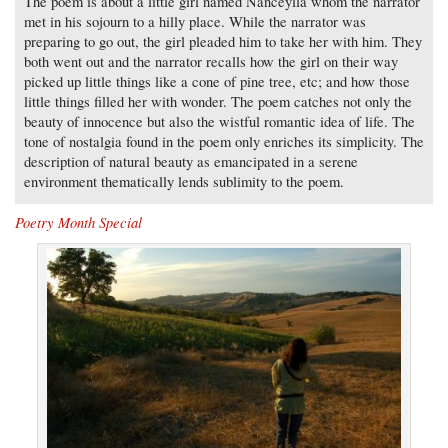
The poem is about a little girl named Nanceylla whom the narrator
met in his sojourn to a hilly place. While the narrator was
preparing to go out, the girl pleaded him to take her with him. They
both went out and the narrator recalls how the girl on their way
picked up little things like a cone of pine tree, etc; and how those
little things filled her with wonder. The poem catches not only the
beauty of innocence but also the wistful romantic idea of life. The
tone of nostalgia found in the poem only enriches its simplicity. The
description of natural beauty as emancipated in a serene
environment thematically lends sublimity to the poem.
Poetry Month Special