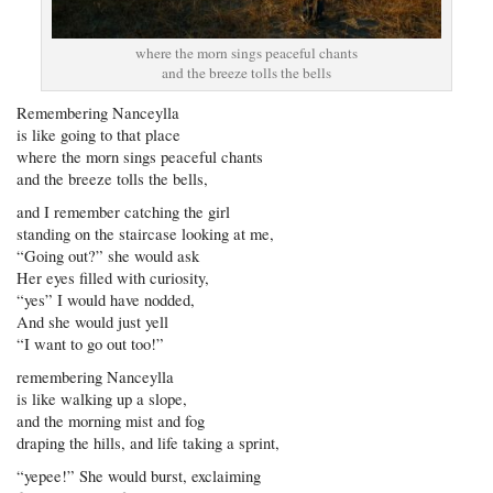
where the morn sings peaceful chants
and the breeze tolls the bells
Remembering Nanceylla
is like going to that place
where the morn sings peaceful chants
and the breeze tolls the bells,
and I remember catching the girl
standing on the staircase looking at me,
“Going out?” she would ask
Her eyes filled with curiosity,
“yes” I would have nodded,
And she would just yell
“I want to go out too!”
remembering Nanceylla
is like walking up a slope,
and the morning mist and fog
draping the hills, and life taking a sprint,
“yepee!” She would burst, exclaiming