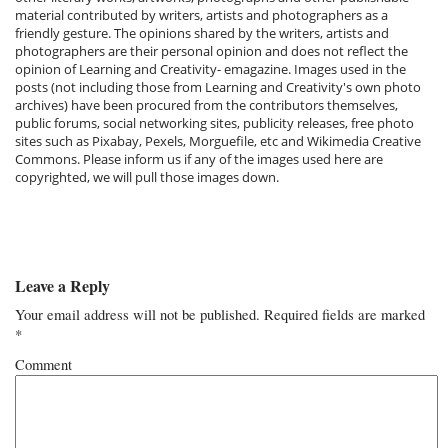
material contributed by writers, artists and photographers as a
friendly gesture. The opinions shared by the writers, artists and
photographers are their personal opinion and does not reflect the
opinion of Learning and Creativity- emagazine. Images used in the
posts (not including those from Learning and Creativity's own photo
archives) have been procured from the contributors themselves,
public forums, social networking sites, publicity releases, free photo
sites such as Pixabay, Pexels, Morguefile, etc and Wikimedia Creative
Commons. Please inform us if any of the images used here are
copyrighted, we will pull those images down.
Leave a Reply
Your email address will not be published.
Required fields are marked
*
Comment