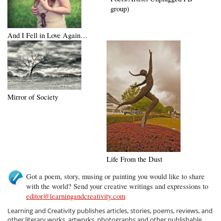
group)
And I Fell in Love Again…
Mirror of Society
Life From the Dust
Got a poem, story, musing or painting you would like to share
with the world? Send your creative writings and expressions to
editor@learningandcreativity.com
Learning and Creativity publishes articles, stories, poems, reviews, and
other literary works, artworks, photographs and other publishable