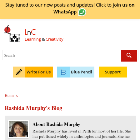
Stay tuned to our new posts and updates! Click to
join
us on
WhatsApp
L
n
C
Learning
&
Creativity
Write For Us
Blue Pencil
Support
Home
>
Rashida Murphy's Blog
About Rashida Murphy
Rashida Murphy has lived in Perth for most of her life. She
has published widely in anthologies and journals. She has