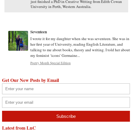
just finished a PhD in Creative Writing from Edith Cowan
University in Perth, Western Australia.
Seventeen
I wrote it for my daughter when she was seventeen. She was in
her first year of University, reading English Literature, and
talking to me about books, theory and writing. I told her about
my feminist ‘icons’ Germaine...
Poetry Month Special Edition
Get Our New Posts by Email
Latest from LnC