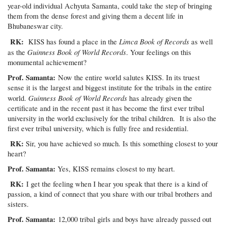
year-old individual Achyuta Samanta, could take the step of bringing
them from the dense forest and giving them a decent life in
Bhubaneswar city.
RK:
Limca Book of Records
KISS has found a place in the
as well
Guinness Book of World Records
as the
. Your feelings on this
monumental achievement?
Prof. Samanta:
Now the entire world salutes KISS. In its truest
sense it is the largest and biggest institute for the tribals in the entire
Guinness Book of World Records
world.
has already given the
certificate and in the recent past it has become the first ever tribal
university in the world exclusively for the tribal children. It is also the
first ever tribal university, which is fully free and residential.
RK:
Sir, you have achieved so much. Is this something closest to your
heart?
Prof. Samanta:
Yes, KISS remains closest to my heart.
RK:
I get the feeling when I hear you speak that there is a kind of
passion, a kind of connect that you share with our tribal brothers and
sisters.
Prof. Samanta:
12,000 tribal girls and boys have already passed out