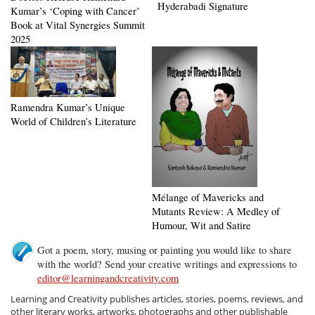
Hyderabadi Signature
Kumar’s ‘Coping with Cancer’
Book at Vital Synergies Summit
2025
Ramendra Kumar’s Unique
World of Children’s Literature
Mélange of Mavericks and
Mutants Review: A Medley of
Humour, Wit and Satire
Got a poem, story, musing or painting you would like to share
with the world? Send your creative writings and expressions to
editor@learningandcreativity.com
Learning and Creativity publishes articles, stories, poems, reviews, and
other literary works, artworks, photographs and other publishable