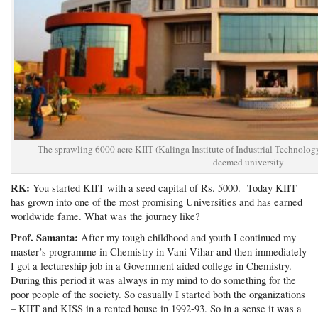
The sprawling 6000 acre KIIT (Kalinga Institute of Industrial Technology
deemed university
RK:
You started KIIT with a seed capital of Rs. 5000. Today KIIT
has grown into one of the most promising Universities and has earned
worldwide fame. What was the journey like?
Prof. Samanta:
After my tough childhood and youth I continued my
master’s programme in Chemistry in Vani Vihar and then immediately
I got a lectureship job in a Government aided college in Chemistry.
During this period it was always in my mind to do something for the
poor people of the society. So casually I started both the organizations
– KIIT and KISS in a rented house in 1992-93. So in a sense it was a