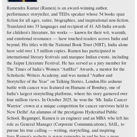
Ramendra Kumar (Ramen) is an award-winning author,
performance storyteller, and TEDx speaker whose 54 books span
fiction for all ages, satire, biographies, and inspirational non-fiction.
Translated into 33 languages and recipient of 41 All-India awards
for children’s literature, his works — known for their wit, warmth,
and emotional resonance — have touched readers across India and
beyond. His titles with the National Book Trust (NBT), India alone
have sold over 1.5 million copies. Ramen has participated in
international literary festivals and marquee Indian events, including
the Jaipur Literature Festival. He has served as a jury member for
The Times of India’s Women “AutHer” Awards, a mentor for the
Scholastic Writers Academy, and was named “Author and
Storyteller of the Year” on Talking Stories, London.His arduous
battle with cancer was featured on Humans of Bombay, one of
India’s largest storytelling platforms, where his story garnered over
four million views. In October 2025, he won the ‘Mr. India Cancer
Warrior’ crown at a unique competition for cancer survivors held in
New Delhi! An alumnus of the prestigious Hyderabad Public
School, Begumpet, Ramen is an engineer and an MBA who left his
role as General Manager (Corporate Communications), SAIL, to
pursue his true calling — writing, storytelling, and inspiring
lives.Ramen’s website is www.ramendra.in and he has a page