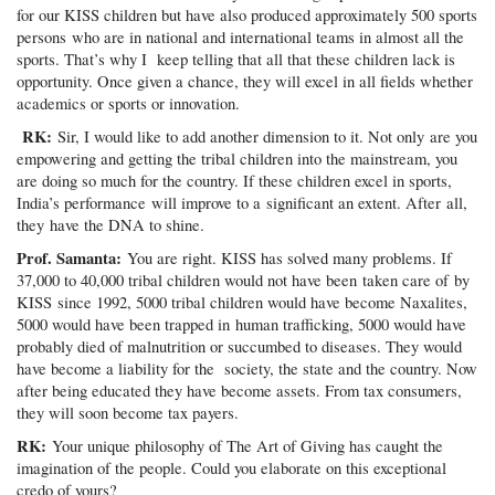
for our KISS children but have also produced approximately 500 sports
persons who are in national and international teams in almost all the
sports. That’s why I keep telling that all that these children lack is
opportunity. Once given a chance, they will excel in all fields whether
academics or sports or innovation.
RK:
Sir, I would like to add another dimension to it. Not only are you
empowering and getting the tribal children into the mainstream, you
are doing so much for the country. If these children excel in sports,
India’s performance will improve to a significant an extent. After all,
they have the DNA to shine.
Prof. Samanta:
You are right. KISS has solved many problems. If
37,000 to 40,000 tribal children would not have been taken care of by
KISS since 1992, 5000 tribal children would have become Naxalites,
5000 would have been trapped in human trafficking, 5000 would have
probably died of malnutrition or succumbed to diseases. They would
have become a liability for the society, the state and the country. Now
after being educated they have become assets. From tax consumers,
they will soon become tax payers.
RK:
Your unique philosophy of The Art of Giving has caught the
imagination of the people. Could you elaborate on this exceptional
credo of yours?