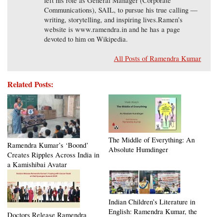
left his role as General Manager (Corporate
Communications), SAIL, to pursue his true calling —
writing, storytelling, and inspiring lives.Ramen’s
website is www.ramendra.in and he has a page
devoted to him on Wikipedia.
All Posts of Ramendra Kumar
Related Posts:
The Middle of Everything: An
Ramendra Kumar’s ‘Boond’
Absolute Humdinger
Creates Ripples Across India in
a Kamishibai Avatar
Indian Children’s Literature in
English: Ramendra Kumar, the
Doctors Release Ramendra