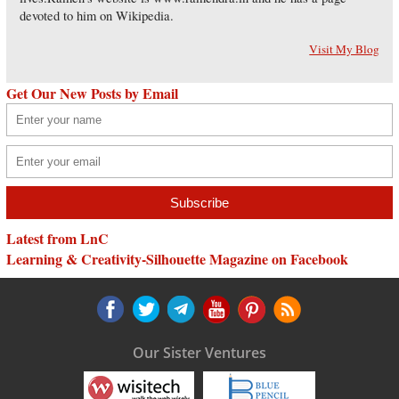
devoted to him on Wikipedia.
Visit My Blog
Get Our New Posts by Email
Latest from LnC
Learning & Creativity-Silhouette Magazine on Facebook
Our Sister Ventures