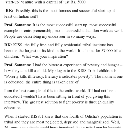
‘start-up’ venture with a capital of just Rs. 5000.
RK:
Possibly, this is the most famous and successful start up at
least on Indian soil?
Prof. Samanta:
It is the most successful start up, most successful
example of entrepreneurship, most successful education work as well.
People are describing my endeavour in so many ways.
RK:
KISS, the fully free and fully residential tribal institute has
become the largest of its kind in the world. It is home for 37,000 tribal
children. What was your inspiration?
Prof. Samanta:
I had the bitterest experience of poverty and hunger –
how they can kill a child. My slogan to the KISS Tribal children is –
“Poverty kills illiteracy, literacy irradicates poverty”. The moment one
is educated, the entire thing is taken care of.
I am the best example of this to the entire world. If I had not been
educated I wouldn’t have been sitting in front of you giving this
interview. The greatest solution to fight poverty is through quality
education.
When I started KISS, I knew that one fourth of Odisha’s population is
tribal and they are most neglected, deprived and marginalized. Well,
26 years ago nobody could have imagined that a tribal can be brought