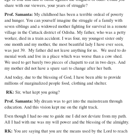
share with our viewers, your years of struggle?
Prof. Samanta:
My childhood has been a terrible ordeal of poverty
and hunger. You can yourself imagine the struggle of a family with
seven siblings and a widowed mother fighting for survival in a remote
village in the Cuttack district of Odisha. My father, who was a petty
worker, died in a train accident. I was four, my youngest sister only
one month and my mother, the most beautiful lady I have ever seen,
was just 39. My father did not leave anything for us. We used to do
menial work and live in a place which was worse than a cow shed.
We used to get barely two pieces of chapatti to eat in two days. And
my mother did not have a spare sari to change after her bath.
And today, due to the blessing of God, I have been able to provide
millions of marginalized people food, clothing and shelter.
RK:
Sir, what kept you going?
Prof. Samanta:
My dream was to get into the mainstream through
education. And this vision kept me on the right track.
Even though I had no one to guide me I did not deviate from my path.
All I had with me was my will power and the blessing of the almighty.
RK:
You are saying that you are the means used by the Lord to reach