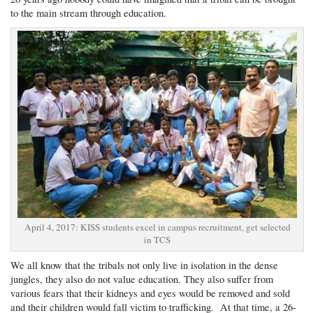
to the main stream through education.
April 4, 2017: KISS students excel in campus recruitment, get selected
in TCS
We all know that the tribals not only live in isolation in the dense
jungles, they also do not value education. They also suffer from
various fears that their kidneys and eyes would be removed and sold
and their children would fall victim to trafficking. At that time, a 26-