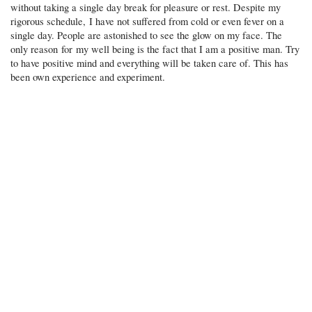
without taking a single day break for pleasure or rest. Despite my
rigorous schedule, I have not suffered from cold or even fever on a
single day. People are astonished to see the glow on my face. The
only reason for my well being is the fact that I am a positive man. Try
to have positive mind and everything will be taken care of. This has
been own experience and experiment.