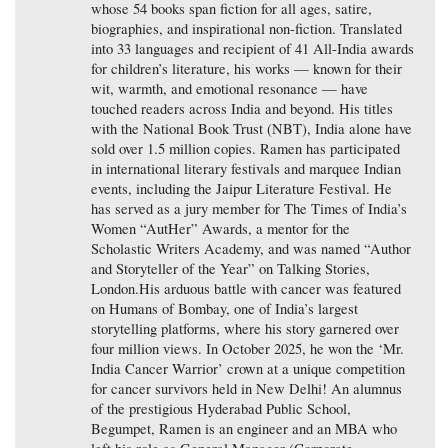
whose 54 books span fiction for all ages, satire,
biographies, and inspirational non-fiction. Translated
into 33 languages and recipient of 41 All-India awards
for children’s literature, his works — known for their
wit, warmth, and emotional resonance — have
touched readers across India and beyond. His titles
with the National Book Trust (NBT), India alone have
sold over 1.5 million copies. Ramen has participated
in international literary festivals and marquee Indian
events, including the Jaipur Literature Festival. He
has served as a jury member for The Times of India’s
Women “AutHer” Awards, a mentor for the
Scholastic Writers Academy, and was named “Author
and Storyteller of the Year” on Talking Stories,
London.His arduous battle with cancer was featured
on Humans of Bombay, one of India’s largest
storytelling platforms, where his story garnered over
four million views. In October 2025, he won the ‘Mr.
India Cancer Warrior’ crown at a unique competition
for cancer survivors held in New Delhi! An alumnus
of the prestigious Hyderabad Public School,
Begumpet, Ramen is an engineer and an MBA who