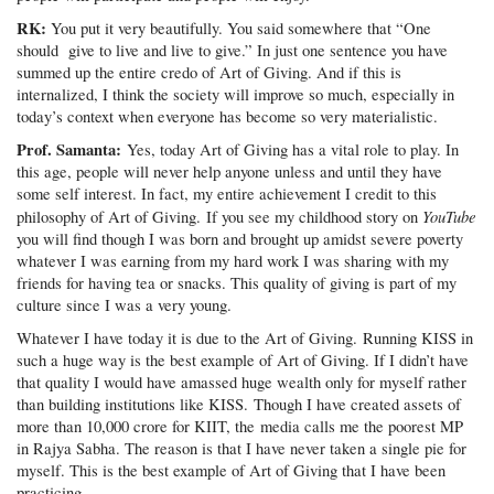
RK:
You put it very beautifully. You said somewhere that “One
should give to live and live to give.” In just one sentence you have
summed up the entire credo of Art of Giving. And if this is
internalized, I think the society will improve so much, especially in
today’s context when everyone has become so very materialistic.
Prof. Samanta:
Yes, today Art of Giving has a vital role to play. In
this age, people will never help anyone unless and until they have
some self interest. In fact, my entire achievement I credit to this
YouTube
philosophy of Art of Giving. If you see my childhood story on
you will find though I was born and brought up amidst severe poverty
whatever I was earning from my hard work I was sharing with my
friends for having tea or snacks. This quality of giving is part of my
culture since I was a very young.
Whatever I have today it is due to the Art of Giving. Running KISS in
such a huge way is the best example of Art of Giving. If I didn’t have
that quality I would have amassed huge wealth only for myself rather
than building institutions like KISS. Though I have created assets of
more than 10,000 crore for KIIT, the media calls me the poorest MP
in Rajya Sabha. The reason is that I have never taken a single pie for
myself. This is the best example of Art of Giving that I have been
practicing.