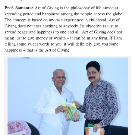
Prof. Samanta:
Art of Giving is the philosophy of life aimed at
spreading peace and happiness among the people across the globe.
The concept is based on my own experience in childhood. Art of
Giving does not cost anything to anybody. Its objective is just to
spread peace and happiness to one and all. Art of Giving does not
mean just to give money or wealth – it can be in any form. If I am
telling some sweet words to you, it will definitely give you some
happiness – that is the Art of Giving.