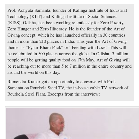
Prof. Achyuta Samanta, founder of Kalinga Institute of Industrial
Technology (KIIT) and Kalinga Institute of Social Sciences
(KISS), Odisha, has been working relentlessly for Zero Poverty,
Zero Hunger and Zero Illiteracy. He is the founder of the Art of
Giving concept, which he has launched officially in 30 countries
and in more than 210 places in India. This year the Art of Giving
theme is “Pyaar Bhara Pack” or “Feeding with Love.” This will
be celebrated in 500 places across the globe. In Odisha, 3 million
people will be getting quality food on 17th May. Art of Giving will
be reaching out to more than 5 to 7 million in the entire country and
around the world on this day.
Ramendra Kumar got an opportunity to converse with Prof.
Samanta on Rourkela Steel TV, the in-house cable TV network of
Rourkela Steel Plant. Excerpts from the interview: