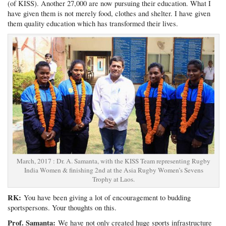
(of KISS). Another 27,000 are now pursuing their education. What I
have given them is not merely food, clothes and shelter. I have given
them quality education which has transformed their lives.
March, 2017 : Dr. A. Samanta, with the KISS Team representing Rugby
India Women & finishing 2nd at the Asia Rugby Women’s Sevens
Trophy at Laos.
RK:
You have been giving a lot of encouragement to budding
sportspersons. Your thoughts on this.
Prof. Samanta:
We have not only created huge sports infrastructure