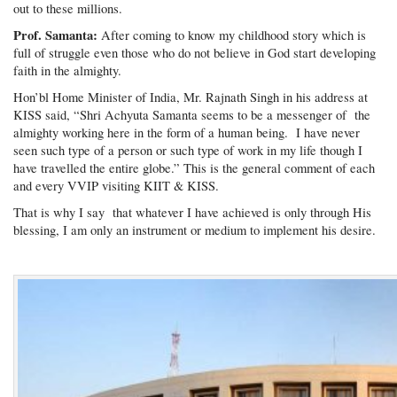
out to these millions.
Prof. Samanta:
After coming to know my childhood story which is
full of struggle even those who do not believe in God start developing
faith in the almighty.
Hon’bl Home Minister of India, Mr. Rajnath Singh in his address at
KISS said, “Shri Achyuta Samanta seems to be a messenger of the
almighty working here in the form of a human being. I have never
seen such type of a person or such type of work in my life though I
have travelled the entire globe.” This is the general comment of each
and every VVIP visiting KIIT & KISS.
That is why I say that whatever I have achieved is only through His
blessing, I am only an instrument or medium to implement his desire.