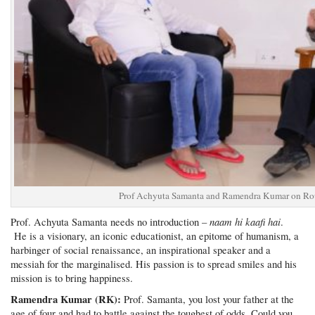
Prof Achyuta Samanta and Ramendra Kumar on Rou
naam hi kaafi hai
Prof. Achyuta Samanta needs no introduction –
.
He is a visionary, an iconic educationist, an epitome of humanism, a
harbinger of social renaissance, an inspirational speaker and a
messiah for the marginalised. His passion is to spread smiles and his
mission is to bring happiness.
Ramendra Kumar (RK):
Prof. Samanta, you lost your father at the
age of four and had to battle against the toughest of odds. Could you