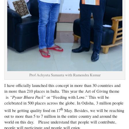
Prof Achyuta Samanta with Ramendra Kumar
I have officially launched this concept in more than 30 countries and
in more than 210 places in India. This year the Art of Giving theme
“Pyaar Bhara Pack
is
” or “Feeding with Love.” This will be
celebrated in 500 places across the globe. In Odisha, 3 million people
th
will be getting quality food on 17
May. Besides, we will be reaching
out to more than 5 to 7 million in the entire country and around the
world on this day. Please understand that people will contribute,
people will participate and people will enjoy.