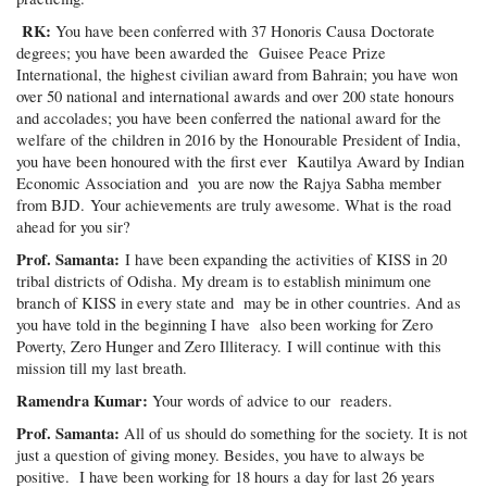
RK:
You have been conferred with 37 Honoris Causa Doctorate
degrees; you have been awarded the Guisee Peace Prize
International, the highest civilian award from Bahrain; you have won
over 50 national and international awards and over 200 state honours
and accolades; you have been conferred the national award for the
welfare of the children in 2016 by the Honourable President of India,
you have been honoured with the first ever Kautilya Award by Indian
Economic Association and you are now the Rajya Sabha member
from BJD. Your achievements are truly awesome. What is the road
ahead for you sir?
Prof. Samanta:
I have been expanding the activities of KISS in 20
tribal districts of Odisha. My dream is to establish minimum one
branch of KISS in every state and may be in other countries. And as
you have told in the beginning I have also been working for Zero
Poverty, Zero Hunger and Zero Illiteracy. I will continue with this
mission till my last breath.
Ramendra Kumar:
Your words of advice to our readers.
Prof. Samanta:
All of us should do something for the society. It is not
just a question of giving money. Besides, you have to always be
positive. I have been working for 18 hours a day for last 26 years