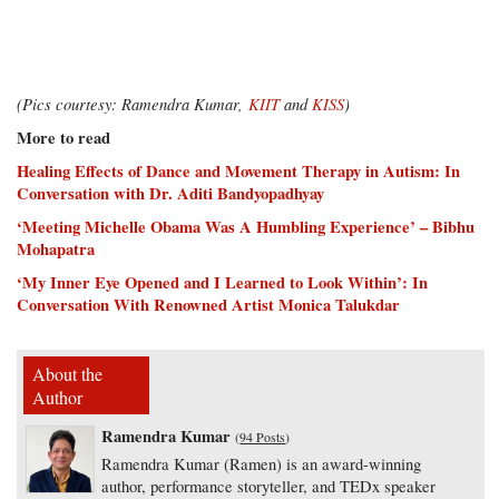
(Pics courtesy: Ramendra Kumar,
KIIT
and
KISS
)
More to read
Healing Effects of Dance and Movement Therapy in Autism: In
Conversation with Dr. Aditi Bandyopadhyay
‘Meeting Michelle Obama Was A Humbling Experience’ – Bibhu
Mohapatra
‘My Inner Eye Opened and I Learned to Look Within’: In
Conversation With Renowned Artist Monica Talukdar
About the
Author
Ramendra Kumar
(
94 Posts
)
Ramendra Kumar (Ramen) is an award-winning
author, performance storyteller, and TEDx speaker