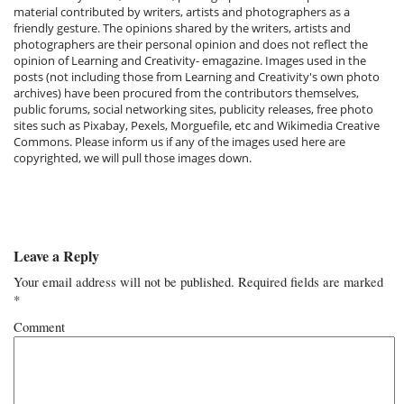
material contributed by writers, artists and photographers as a
friendly gesture. The opinions shared by the writers, artists and
photographers are their personal opinion and does not reflect the
opinion of Learning and Creativity- emagazine. Images used in the
posts (not including those from Learning and Creativity's own photo
archives) have been procured from the contributors themselves,
public forums, social networking sites, publicity releases, free photo
sites such as Pixabay, Pexels, Morguefile, etc and Wikimedia Creative
Commons. Please inform us if any of the images used here are
copyrighted, we will pull those images down.
Leave a Reply
Your email address will not be published.
Required fields are marked
*
Comment