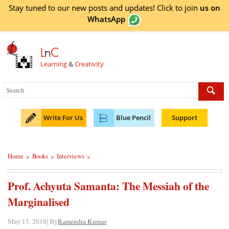
Stay tuned to our new posts and updates! Click to
join
us on
WhatsApp
L
n
C
Learning
&
Creativity
Write For Us
Blue Pencil
Support
Home
Books
Interviews
>
>
>
Prof. Achyuta Samanta: The Messiah of the
Marginalised
May 15, 2018| By
Ramendra Kumar