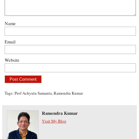
Name
Email
Website
Tags:
Prof Achyuta Samanta
,
Ramendra Kumar
Ramendra Kumar
Visit My Blog