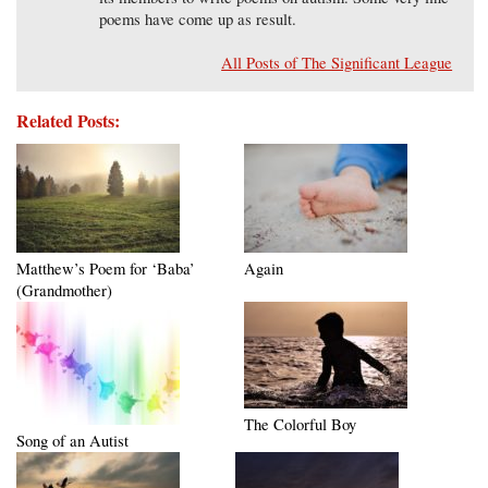
poems have come up as result.
All Posts of The Significant League
Related Posts:
Matthew’s Poem for ‘Baba’
Again
(Grandmother)
The Colorful Boy
Song of an Autist