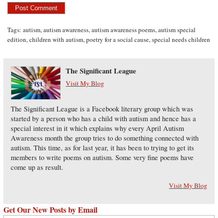
Tags:
autism
,
autism awareness
,
autism awareness poems
,
autism special
edition
,
children with autism
,
poetry for a social cause
,
special needs children
The Significant League
Visit My Blog
The Significant League is a Facebook literary group which was
started by a person who has a child with autism and hence has a
special interest in it which explains why every April Autism
Awareness month the group tries to do something connected with
autism. This time, as for last year, it has been to trying to get its
members to write poems on autism. Some very fine poems have
come up as result.
Visit My Blog
Get Our New Posts by Email