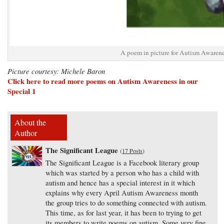
A poem in picture for Autism Awaren
Picture courtesy: Michele Baron
Click here to read more poems on Autism Awareness in our
Special 1
About the
Author
The Significant League
(
17 Posts
)
The Significant League is a Facebook literary group
which was started by a person who has a child with
autism and hence has a special interest in it which
explains why every April Autism Awareness month
the group tries to do something connected with autism.
This time, as for last year, it has been to trying to get
its members to write poems on autism. Some very fine