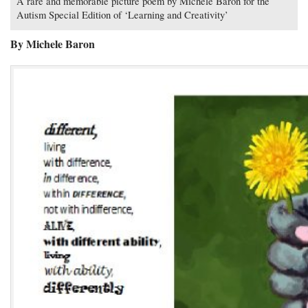
A rare and memorable picture poem by Michele Baron for the
Autism Special Edition of ‘Learning and Creativity’
By Michele Baron