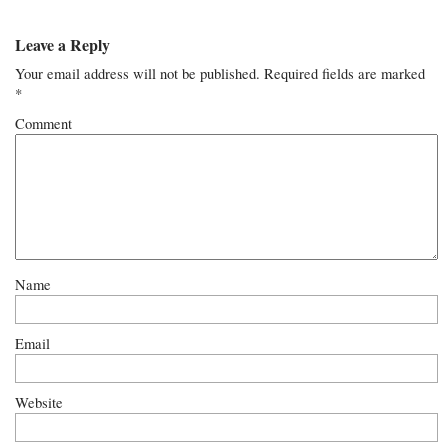
Leave a Reply
Your email address will not be published.
Required fields are marked
*
Comment
Name
Email
Website