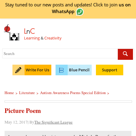
Stay tuned to our new posts and updates! Click to
join
us on
WhatsApp
L
n
C
Learning
&
Creativity
Write For Us
Blue Pencil
Support
Home
Literature
Autism Awareness Poems Special Edition
>
>
>
Picture Poem
May 12, 2017| By
The Significant League