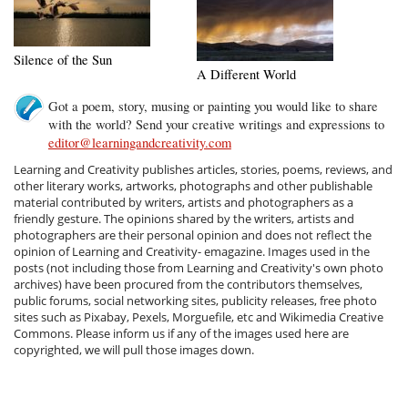
Silence of the Sun
A Different World
Got a poem, story, musing or painting you would like to share
with the world? Send your creative writings and expressions to
editor@learningandcreativity.com
Learning and Creativity publishes articles, stories, poems, reviews, and
other literary works, artworks, photographs and other publishable
material contributed by writers, artists and photographers as a
friendly gesture. The opinions shared by the writers, artists and
photographers are their personal opinion and does not reflect the
opinion of Learning and Creativity- emagazine. Images used in the
posts (not including those from Learning and Creativity's own photo
archives) have been procured from the contributors themselves,
public forums, social networking sites, publicity releases, free photo
sites such as Pixabay, Pexels, Morguefile, etc and Wikimedia Creative
Commons. Please inform us if any of the images used here are
copyrighted, we will pull those images down.