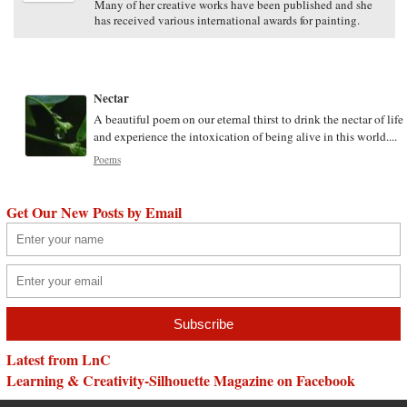
Many of her creative works have been published and she
has received various international awards for painting.
Nectar
A beautiful poem on our eternal thirst to drink the nectar of life
and experience the intoxication of being alive in this world....
Poems
Get Our New Posts by Email
Latest from LnC
Learning & Creativity-Silhouette Magazine on Facebook