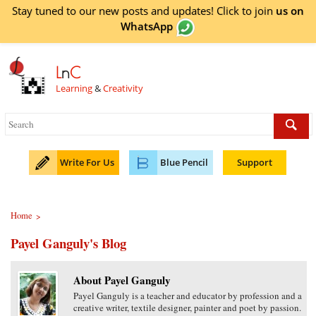
Stay tuned to our new posts and updates! Click to
join
us on
WhatsApp
L
n
C
Learning
&
Creativity
Write For Us
Blue Pencil
Support
Home
>
Payel Ganguly's Blog
About Payel Ganguly
Payel Ganguly is a teacher and educator by profession and a
creative writer, textile designer, painter and poet by passion.