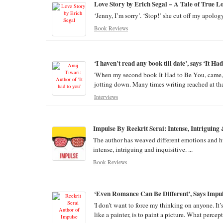
Love Story by Erich Segal – A Tale of True L
‘Jenny, I’m sorry’. ‘Stop!’ she cut off my apology
Book Reviews
‘I haven’t read any book till date’, says ‘It H
'When my second book It Had to Be You, came, si
jotting down. Many times writing reached at that
Interviews
Impulse By Reekrit Serai: Intense, Intriguing 
The author has weaved different emotions and hum
intense, intriguing and inquisitive. ...
Book Reviews
‘Even Romance Can Be Different’, Says Impul
'I don’t want to force my thinking on anyone. It’
like a painter, is to paint a picture. What percept