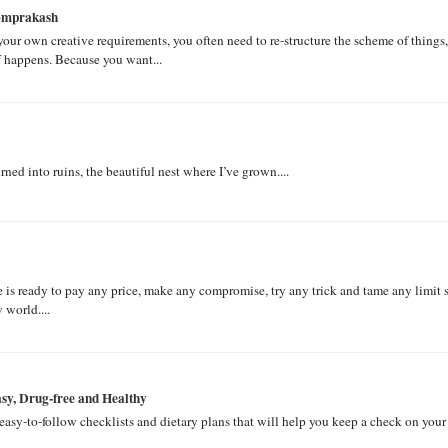
homprakash
l your own creative requirements, you often need to re-structure the scheme of things,
ff happens. Because you want...
ed into ruins, the beautiful nest where I’ve grown....
e is ready to pay any price, make any compromise, try any trick and tame any limit 
 world....
y, Drug-free and Healthy
asy-to-follow checklists and dietary plans that will help you keep a check on your