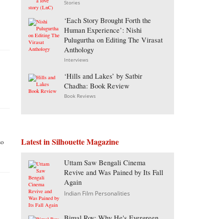
Stories
‘Each Story Brought Forth the
Human Experience’: Nishi
Pulugurtha on Editing The Virasat
Anthology
Interviews
‘Hills and Lakes’ by Satbir
Chadha: Book Review
Book Reviews
Latest in Silhouette Magazine
so
Uttam Saw Bengali Cinema
Revive and Was Pained by Its Fall
Again
Indian Film Personalities
Bimal Roy: Why He's Evergreen