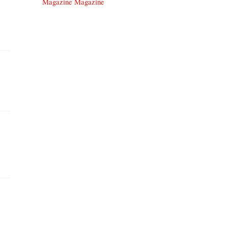
Magazine Magazine