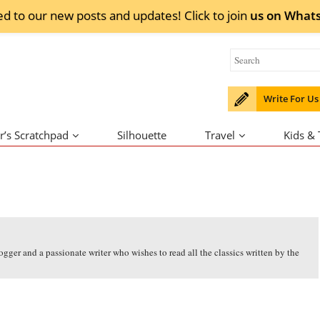
ed to our new posts and updates! Click to
join
us on
What
Write For Us
r’s Scratchpad
Silhouette
Travel
Kids &
ogger and a passionate writer who wishes to read all the classics written by the