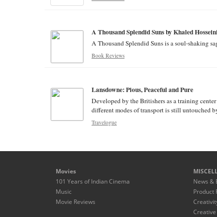
A Thousand Splendid Suns by Khaled Hossein
A Thousand Splendid Suns is a soul-shaking saga
Book Reviews
Lansdowne: Pious, Peaceful and Pure
Developed by the Britishers as a training cente
different modes of transport is still untouched b
Travelogue
Movies
MISCEL
101 Years of Indian Cinema
News & 
Music
Product 
Movie Reviews
Creativit
Creative