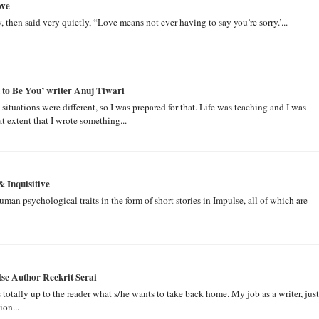
ove
, then said very quietly, “Love means not ever having to say you’re sorry.’...
ad to Be You’ writer Anuj Tiwari
tuations were different, so I was prepared for that. Life was teaching and I was
 extent that I wrote something...
& Inquisitive
an psychological traits in the form of short stories in Impulse, all of which are
se Author Reekrit Serai
s totally up to the reader what s/he wants to take back home. My job as a writer, just
ion...