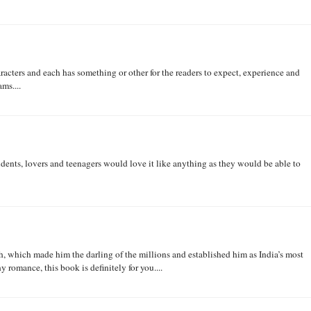
aracters and each has something or other for the readers to expect, experience and
ms....
tudents, lovers and teenagers would love it like anything as they would be able to
ngh, which made him the darling of the millions and established him as India’s most
 romance, this book is definitely for you....