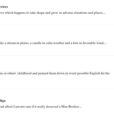
riers
ove which happens to take shape and grow in adverse situations and places....
 a stream in plains, a candle in calm weather and a kite in favorable wind....
his or others’ childhood and penned them down in worst possible English for the
diga
ad albeit I am not sure if it really deserved a Man Booker....