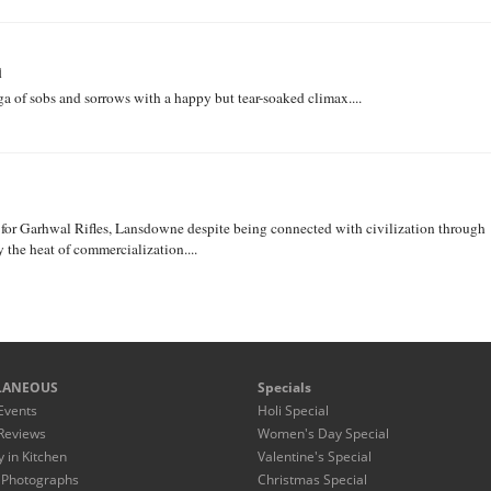
i
 of sobs and sorrows with a happy but tear-soaked climax....
r for Garhwal Rifles, Lansdowne despite being connected with civilization through
y the heat of commercialization....
LANEOUS
Specials
Events
Holi Special
Reviews
Women's Day Special
y in Kitchen
Valentine's Special
 Photographs
Christmas Special