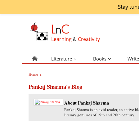
Stay tun
L
n
C
Learning
&
Creativity
Literature
Books
Write
Home
>
Pankaj Sharma's Blog
About Pankaj Sharma
Pankaj Sharma is an avid reader, an active bl
literary geniuses of 19th and 20th century.