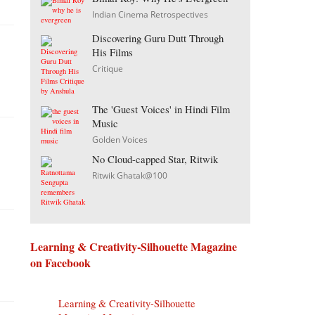
Indian Cinema Retrospectives
Discovering Guru Dutt Through
His Films
Critique
The 'Guest Voices' in Hindi Film
Music
Golden Voices
No Cloud-capped Star, Ritwik
Ritwik Ghatak@100
Learning & Creativity-Silhouette Magazine
on Facebook
Learning & Creativity-Silhouette