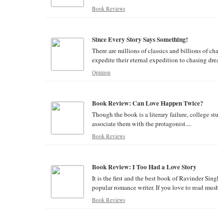
Book Reviews
Since Every Story Says Something!
There are millions of classics and billions of ch
expedite their eternal expedition to chasing drea
Opinion
Book Review: Can Love Happen Twice?
Though the book is a literary failure, college s
associate them with the protagonist....
Book Reviews
Book Review: I Too Had a Love Story
It is the first and the best book of Ravinder Si
popular romance writer. If you love to read mushy
Book Reviews