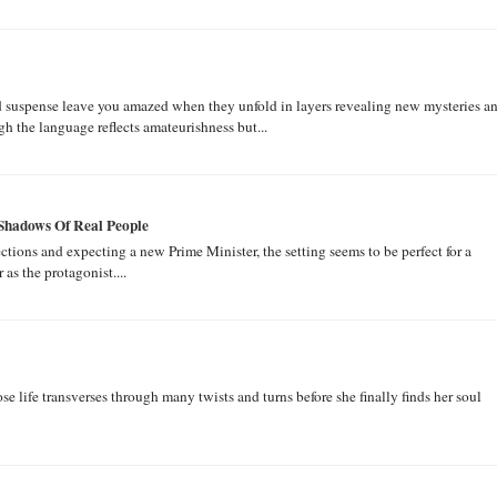
nd suspense leave you amazed when they unfold in layers revealing new mysteries a
 the language reflects amateurishness but...
 Shadows Of Real People
ions and expecting a new Prime Minister, the setting seems to be perfect for a
as the protagonist....
hose life transverses through many twists and turns before she finally finds her soul