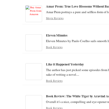
Amar Prem: True Love Blossoms Without Bar
Amar Prem portrays a pure and selfless form of l
Movie Reviews
Eleven Minutes
Eleven Minutes by Paulo Coelho sails smooth like
Book Reviews
Like it Happened Yesterday
The author has just picked some episodes from 
sake of writing a novel....
Book Reviews
Book Review: The White Tiger by Aravind A
Overall it’s a nice, compelling and eye-opener re
Book Reviews