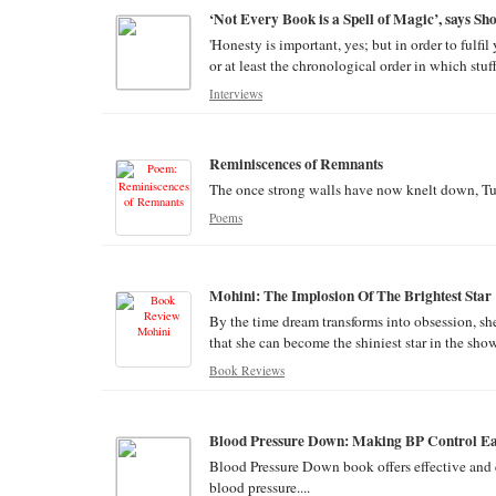
‘Not Every Book is a Spell of Magic’, says S
'Honesty is important, yes; but in order to fulfi
or at least the chronological order in which stu
Interviews
Reminiscences of Remnants
The once strong walls have now knelt down, Turn
Poems
Mohini: The Implosion Of The Brightest Star
By the time dream transforms into obsession, sh
that she can become the shiniest star in the show
Book Reviews
Blood Pressure Down: Making BP Control Eas
Blood Pressure Down book offers effective and e
blood pressure....