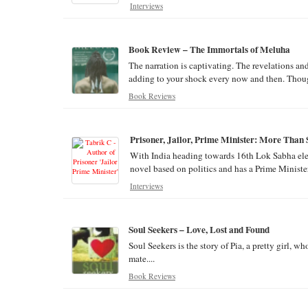
Interviews
Book Review – The Immortals of Meluha
The narration is captivating. The revelations a
adding to your shock every now and then. Though
Book Reviews
Prisoner, Jailor, Prime Minister: More Than
With India heading towards 16th Lok Sabha elect
novel based on politics and has a Prime Minister 
Interviews
Soul Seekers – Love, Lost and Found
Soul Seekers is the story of Pia, a pretty girl, w
mate....
Book Reviews