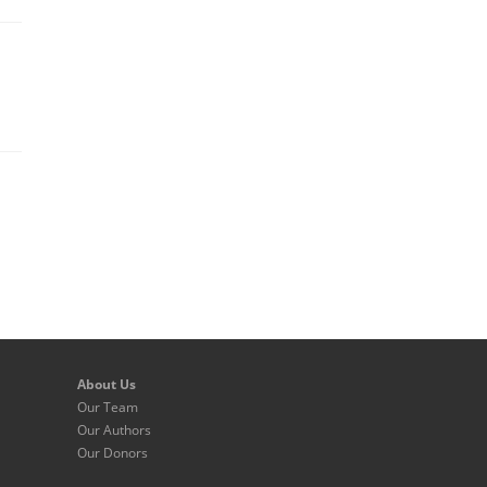
About Us
Our Team
Our Authors
Our Donors