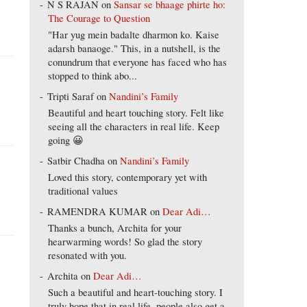
N S RAJAN
on
Sansar se bhaage phirte ho:
The Courage to Question
"Har yug mein badalte dharmon ko. Kaise
adarsh banaoge." This, in a nutshell, is the
conundrum that everyone has faced who has
stopped to think abo...
Tripti Saraf
on
Nandini’s Family
Beautiful and heart touching story. Felt like
seeing all the characters in real life. Keep
going 😀
Satbir Chadha
on
Nandini’s Family
Loved this story, contemporary yet with
traditional values
RAMENDRA KUMAR
on
Dear Adi…
Thanks a bunch, Archita for your
hearwarming words! So glad the story
resonated with you.
Archita
on
Dear Adi…
Such a beautiful and heart-touching story. I
truly hope that in real life, people also get a