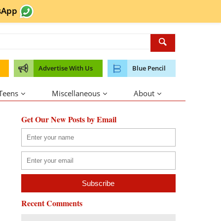
sApp
Advertise With Us
Blue Pencil
 Teens
Miscellaneous
About
Get Our New Posts by Email
Recent Comments