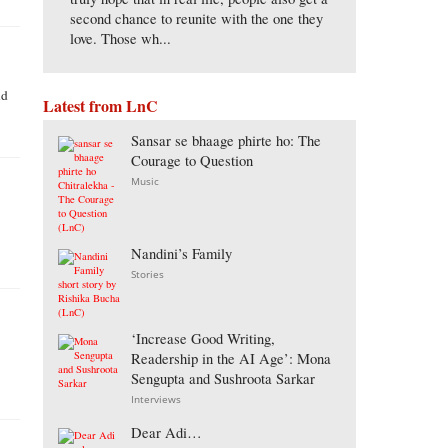
second chance to reunite with the one they
love. Those wh...
nd
Latest from LnC
Sansar se bhaage phirte ho: The
Courage to Question
Music
Nandini’s Family
Stories
‘Increase Good Writing,
Readership in the AI Age’: Mona
Sengupta and Sushroota Sarkar
Interviews
Dear Adi…