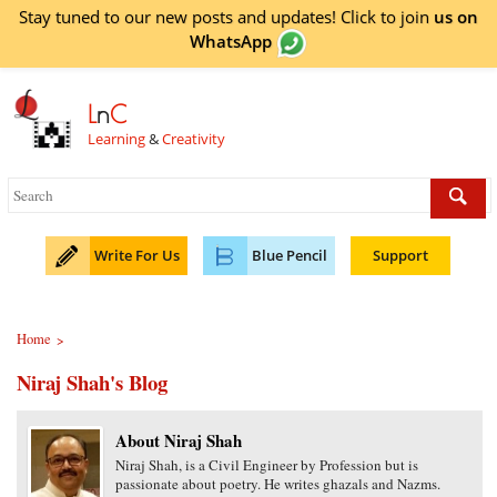
Stay tuned to our new posts and updates! Click to
join
us on
WhatsApp
L
n
C
Learning
&
Creativity
Write For Us
Blue Pencil
Support
Home
>
Niraj Shah's Blog
About Niraj Shah
Niraj Shah, is a Civil Engineer by Profession but is
passionate about poetry. He writes ghazals and Nazms.