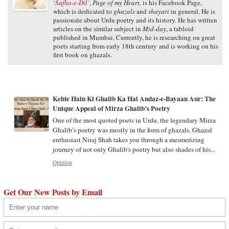
‘
Safha-e-Dil’
,
Page of my Heart,
is his Facebook Page,
which is dedicated to
ghazals
and
shayari
in general. He is
passionate about Urdu poetry and its history. He has written
articles on the similar subject in
Mid-day
, a tabloid
published in Mumbai. Currently, he is researching on great
poets starting from early 18th century and is working on his
first book on ghazals.
Kehte Hain Ki Ghalib Ka Hai Andaz-e-Bayaan Aur: The
Unique Appeal of Mirza Ghalib’s Poetry
One of the most quoted poets in Urdu, the legendary Mirza
Ghalib’s poetry was mostly in the form of ghazals. Ghazal
enthusiast Niraj Shah takes you through a mesmerizing
journey of not only Ghalib's poetry but also shades of his...
Opinion
Get Our New Posts by Email