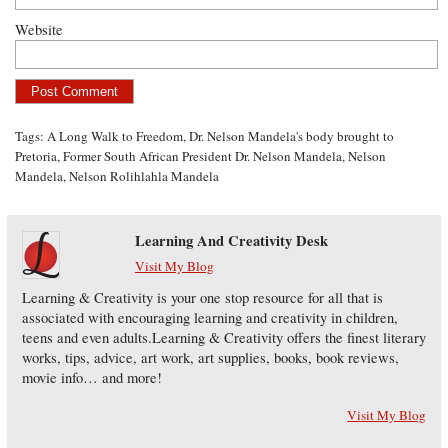
Website
Tags:
A Long Walk to Freedom
,
Dr. Nelson Mandela's body brought to
Pretoria
,
Former South African President Dr. Nelson Mandela
,
Nelson
Mandela
,
Nelson Rolihlahla Mandela
Learning And Creativity Desk
Visit My Blog
Learning & Creativity is your one stop resource for all that is
associated with encouraging learning and creativity in children,
teens and even adults.Learning & Creativity offers the finest literary
works, tips, advice, art work, art supplies, books, book reviews,
movie info… and more!
Visit My Blog