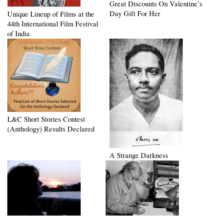
Great Discounts On Valentine’s
Day Gift For Her
Unique Lineup of Films at the
44th International Film Festival
of India
L&C Short Stories Contest
(Anthology) Results Declared
A Strange Darkness