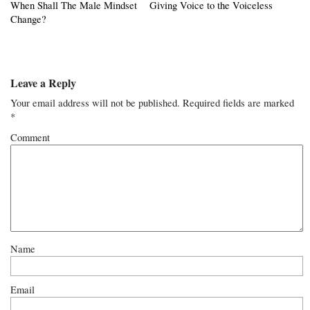
When Shall The Male Mindset
Giving Voice to the Voiceless
Change?
Leave a Reply
Your email address will not be published.
Required fields are marked
*
Comment
Name
Email