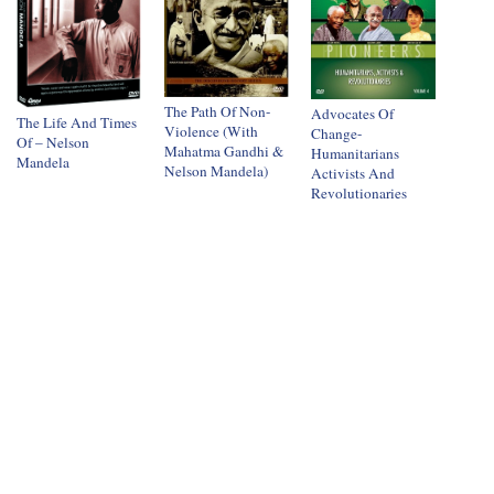
The Path Of Non-
Advocates Of
The Life And Times
Violence (With
Change-
Of – Nelson
Mahatma Gandhi &
Humanitarians
Mandela
Nelson Mandela)
Activists And
Revolutionaries