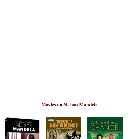
Movies on Nelson Mandela