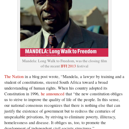
Mandela: Long Walk to Freedom, was the closing film
of the recent
IFFI 2013
festival
The Nation
in a blog post wrote, “Mandela, a lawyer by training and a
student of constitutions, steered South Africa toward a broad
understanding of human rights. When his country adopted its
Constitution in 1996,
he announced
that “the new constitution obliges
us to strive to improve the quality of life of the people. In this sense,
our national consensus recognizes that there is nothing else that can
justify the existence of government but to redress the centuries of
unspeakable privations, by striving to eliminate poverty, illiteracy,
homelessness and disease. It obliges us, too, to promote the
development of independent civil society structures.”