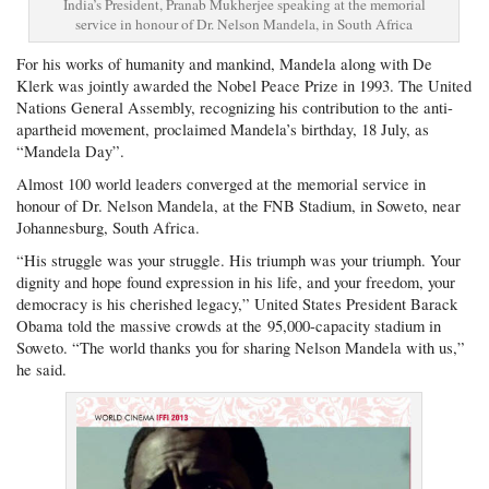
India’s President, Pranab Mukherjee speaking at the memorial
service in honour of Dr. Nelson Mandela, in South Africa
For his works of humanity and mankind, Mandela along with De
Klerk was jointly awarded the Nobel Peace Prize in 1993. The United
Nations General Assembly, recognizing his contribution to the anti-
apartheid movement, proclaimed Mandela’s birthday, 18 July, as
“Mandela Day”.
Almost 100 world leaders converged at the memorial service in
honour of Dr. Nelson Mandela, at the FNB Stadium, in Soweto, near
Johannesburg, South Africa.
“His struggle was your struggle. His triumph was your triumph. Your
dignity and hope found expression in his life, and your freedom, your
democracy is his cherished legacy,” United States President Barack
Obama told the massive crowds at the 95,000-capacity stadium in
Soweto. “The world thanks you for sharing Nelson Mandela with us,”
he said.