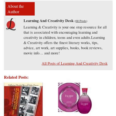
About the
Author
Learning And Creativity Desk
(
68 Posts
)
Learning & Creativity is your one stop resource for all
that is associated with encouraging learning and
creativity in children, teens and even adults.Learning
& Creativity offers the finest literary works, tips,
advice, art work, art supplies, books, book reviews,
movie info… and more!
All Posts of Learning And Creativity Desk
Related Posts: