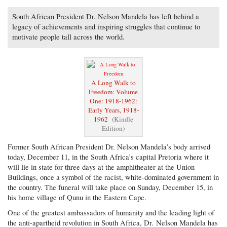
South African President Dr. Nelson Mandela has left behind a
legacy of achievements and inspiring struggles that continue to
motivate people tall across the world.
A Long Walk to
Freedom: Volume
One: 1918-1962:
Early Years, 1918-
1962
(Kindle
Edition)
Former South African President Dr. Nelson Mandela’s body arrived
today, December 11, in the South Africa’s capital Pretoria where it
will lie in state for three days at the amphitheater at the Union
Buildings, once a symbol of the racist, white-dominated government in
the country. The funeral will take place on Sunday, December 15, in
his home village of Qunu in the Eastern Cape.
One of the greatest ambassadors of humanity and the leading light of
the anti-apartheid revolution in South Africa, Dr. Nelson Mandela has