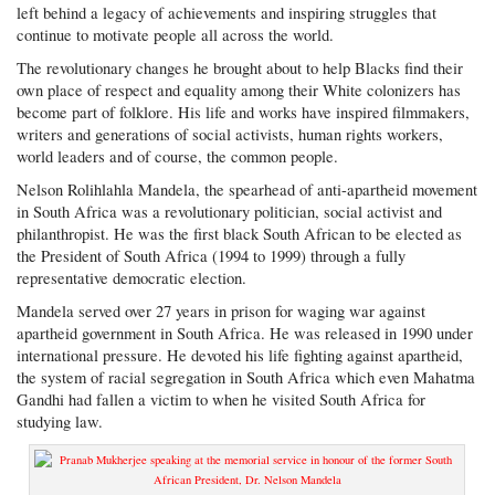
left behind a legacy of achievements and inspiring struggles that
continue to motivate people all across the world.
The revolutionary changes he brought about to help Blacks find their
own place of respect and equality among their White colonizers has
become part of folklore. His life and works have inspired filmmakers,
writers and generations of social activists, human rights workers,
world leaders and of course, the common people.
Nelson Rolihlahla Mandela, the spearhead of anti-apartheid movement
in South Africa was a revolutionary politician, social activist and
philanthropist. He was the first black South African to be elected as
the President of South Africa (1994 to 1999) through a fully
representative democratic election.
Mandela served over 27 years in prison for waging war against
apartheid government in South Africa. He was released in 1990 under
international pressure. He devoted his life fighting against apartheid,
the system of racial segregation in South Africa which even Mahatma
Gandhi had fallen a victim to when he visited South Africa for
studying law.