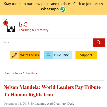
Stay tuned to our new posts and updates! Click to
join
us on
WhatsApp
L
n
C
Learning
&
Creativity
Write For Us
Blue Pencil
Support
Home
News & Events
>
>
Nelson Mandela: World Leaders Pay Tribute
To Human Rights Icon
December 11, 2013| By
Learning And Creativity Desk