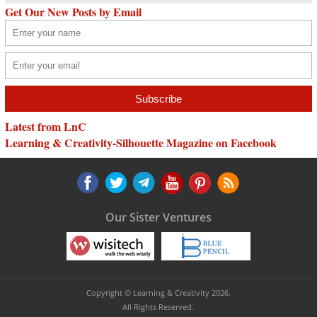
Get Our New Posts by Email
Latest from LnC
Learning & Creativity-Silhouette Magazine on Facebook
Our Sister Ventures
Copyright © Learning & Creativity 2026.
All Rights Reserved.