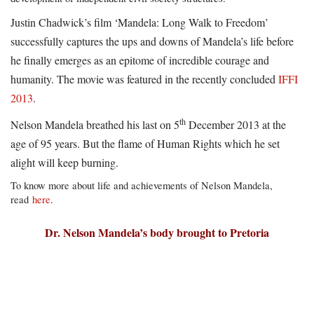
Justin Chadwick’s film ‘Mandela: Long Walk to Freedom’
successfully captures the ups and downs of Mandela’s life before
he finally emerges as an epitome of incredible courage and
humanity. The movie was featured in the recently concluded
IFFI
2013
.
th
Nelson Mandela breathed his last on 5
December 2013 at the
age of 95 years. But the flame of Human Rights which he set
alight will keep burning.
To know more about life and achievements of Nelson Mandela,
read
here
.
Dr. Nelson Mandela’s body brought to Pretoria