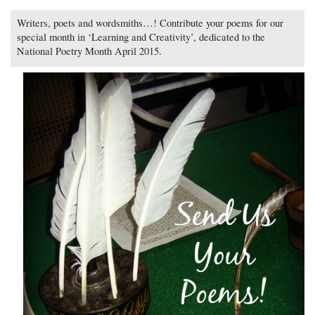
Writers, poets and wordsmiths…! Contribute your poems for our
special month in ‘Learning and Creativity’, dedicated to the
National Poetry Month April 2015.