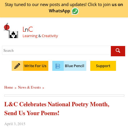
Stay tuned to our new posts and updates! Click to
join
us on
WhatsApp
L
n
C
Learning
&
Creativity
Write For Us
Blue Pencil
Support
Home
News & Events
>
>
L&C Celebrates National Poetry Month,
Send Us Your Poems!
April 3, 2015