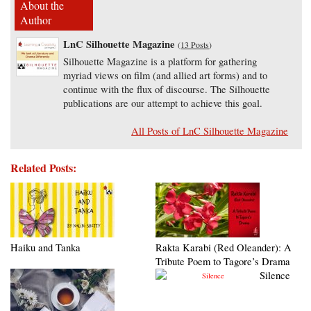
About the
Author
LnC Silhouette Magazine
(
13 Posts
)
Silhouette Magazine is a platform for gathering
myriad views on film (and allied art forms) and to
continue with the flux of discourse. The Silhouette
publications are our attempt to achieve this goal.
All Posts of LnC Silhouette Magazine
Related Posts:
Haiku and Tanka
Rakta Karabi (Red Oleander): A
Tribute Poem to Tagore’s Drama
Silence