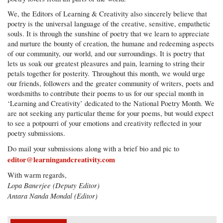
We, the Editors of Learning & Creativity also sincerely believe that
poetry is the universal language of the creative, sensitive, empathetic
souls. It is through the sunshine of poetry that we learn to appreciate
and nurture the bounty of creation, the humane and redeeming aspects
of our community, our world, and our surroundings. It is poetry that
lets us soak our greatest pleasures and pain, learning to string their
petals together for posterity. Throughout this month, we would urge
our friends, followers and the greater community of writers, poets and
wordsmiths to contribute their poems to us for our special month in
‘Learning and Creativity’ dedicated to the National Poetry Month. We
are not seeking any particular theme for your poems, but would expect
to see a potpourri of your emotions and creativity reflected in your
poetry submissions.
Do mail your submissions along with a brief bio and pic to
editor@learningandcreativity.com
With warm regards,
Lopa Banerjee (Deputy Editor)
Antara Nanda Mondal (Editor)