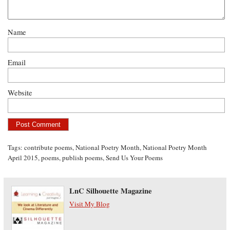
Name
Email
Website
Tags:
contribute poems
,
National Poetry Month
,
National Poetry Month
April 2015
,
poems
,
publish poems
,
Send Us Your Poems
LnC Silhouette Magazine
Visit My Blog