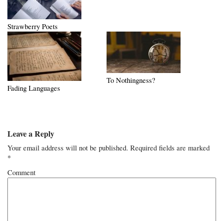
Strawberry Poets
To Nothingness?
Fading Languages
Leave a Reply
Your email address will not be published.
Required fields are marked
*
Comment