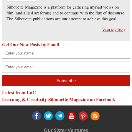
Silhouette Magazine is a platform for gathering myriad views on
film (and allied art forms) and to continue with the flux of discourse.
The Silhouette publications are our attempt to achieve this goal.
Visit My Blog
Get Our New Posts by Email
Latest from LnC
Learning & Creativity-Silhouette Magazine on Facebook
Our Sister Ventures