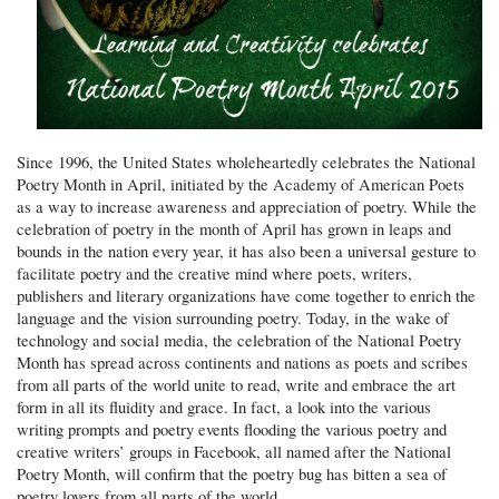
Since 1996, the United States wholeheartedly celebrates the National
Poetry Month in April, initiated by the Academy of American Poets
as a way to increase awareness and appreciation of poetry. While the
celebration of poetry in the month of April has grown in leaps and
bounds in the nation every year, it has also been a universal gesture to
facilitate poetry and the creative mind where poets, writers,
publishers and literary organizations have come together to enrich the
language and the vision surrounding poetry. Today, in the wake of
technology and social media, the celebration of the National Poetry
Month has spread across continents and nations as poets and scribes
from all parts of the world unite to read, write and embrace the art
form in all its fluidity and grace. In fact, a look into the various
writing prompts and poetry events flooding the various poetry and
creative writers’ groups in Facebook, all named after the National
Poetry Month, will confirm that the poetry bug has bitten a sea of
poetry lovers from all parts of the world.