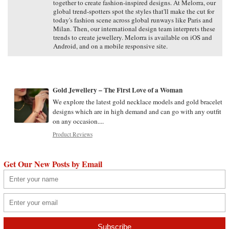
together to create fashion-inspired designs. At Melorra, our
global trend-spotters spot the styles that'll make the cut for
today's fashion scene across global runways like Paris and
Milan. Then, our international design team interprets these
trends to create jewellery. Melorra is available on iOS and
Android, and on a mobile responsive site.
Gold Jewellery – The First Love of a Woman
We explore the latest gold necklace models and gold bracelet
designs which are in high demand and can go with any outfit
on any occasion....
Product Reviews
Get Our New Posts by Email