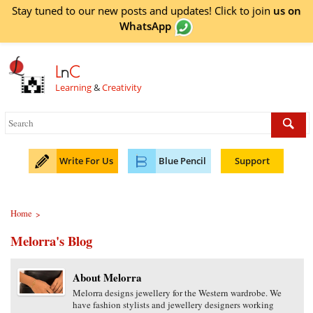
Stay tuned to our new posts and updates! Click to
join
us on
WhatsApp
L
n
C
Learning
&
Creativity
Write For Us
Blue Pencil
Support
Home
>
Melorra's Blog
About Melorra
Melorra designs jewellery for the Western wardrobe. We
have fashion stylists and jewellery designers working