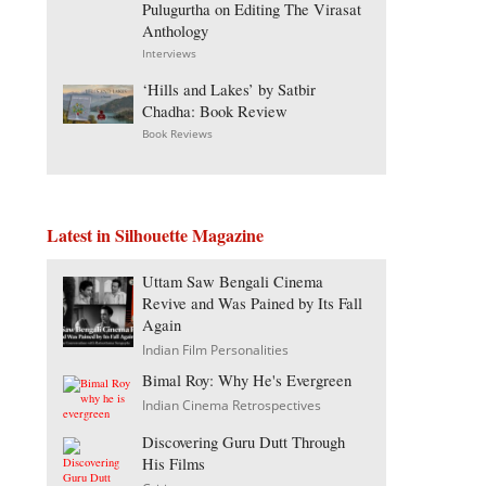
Pulugurtha on Editing The Virasat
Anthology
Interviews
‘Hills and Lakes’ by Satbir
Chadha: Book Review
Book Reviews
Latest in Silhouette Magazine
Uttam Saw Bengali Cinema
Revive and Was Pained by Its Fall
Again
Indian Film Personalities
Bimal Roy: Why He's Evergreen
Indian Cinema Retrospectives
Discovering Guru Dutt Through
His Films