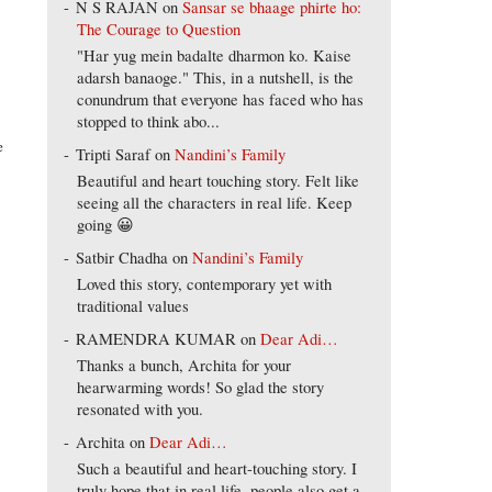
N S RAJAN
on
Sansar se bhaage phirte ho:
The Courage to Question
"Har yug mein badalte dharmon ko. Kaise
adarsh banaoge." This, in a nutshell, is the
conundrum that everyone has faced who has
stopped to think abo...
e
Tripti Saraf
on
Nandini’s Family
Beautiful and heart touching story. Felt like
seeing all the characters in real life. Keep
going 😀
Satbir Chadha
on
Nandini’s Family
Loved this story, contemporary yet with
traditional values
RAMENDRA KUMAR
on
Dear Adi…
Thanks a bunch, Archita for your
hearwarming words! So glad the story
resonated with you.
Archita
on
Dear Adi…
Such a beautiful and heart-touching story. I
truly hope that in real life, people also get a