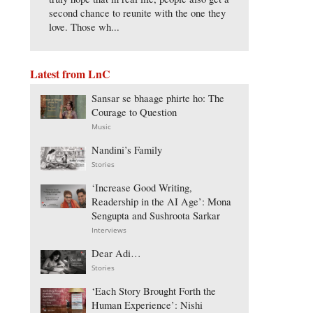
second chance to reunite with the one they
love. Those wh...
Latest from LnC
Sansar se bhaage phirte ho: The
Courage to Question
Music
Nandini’s Family
Stories
‘Increase Good Writing,
Readership in the AI Age’: Mona
Sengupta and Sushroota Sarkar
Interviews
Dear Adi…
Stories
‘Each Story Brought Forth the
Human Experience’: Nishi