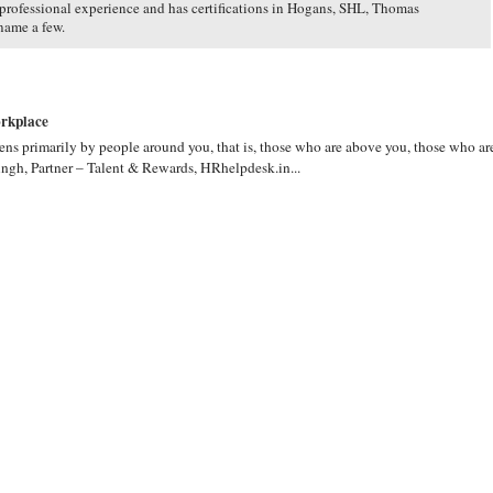
 professional experience and has certifications in Hogans, SHL, Thomas
name a few.
orkplace
ns primarily by people around you, that is, those who are above you, those who ar
ngh, Partner – Talent & Rewards, HRhelpdesk.in...