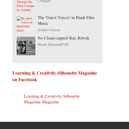
Critique
The 'Guest Voices' in Hindi Film
Music
Golden Voices
No Cloud-capped Star, Ritwik
Ritwik Ghatak@100
Learning & Creativity-Silhouette Magazine
on Facebook
Learning & Creativity-Silhouette
Magazine Magazine