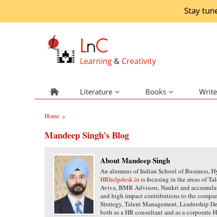
Stay tun
L
n
C
Learning
&
Creativity
Literature
Books
Write
Home
>
Mandeep Singh's Blog
About Mandeep Singh
An alumnus of Indian School of Business, 
HRhelpdesk.in
is focusing in the areas of 
Aviva, BMR Advisors, Naukri and accumulat
and high impact contributions to the compani
Strategy, Talent Management, Leadership 
both as a HR consultant and as a corporate 