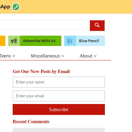
sApp
Advertise With Us
Blue Pencil
 Teens
Miscellaneous
About
Get Our New Posts by Email
Recent Comments