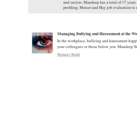
and sectors. Mandeep has a total of 17 years
profiling, Mercer and Hay job evaluation to 
Managing Bullying and Harassment at the W
In the workplace, bullying and harassment happe
your colleagues or those below you. Mandeep Si
Women's World