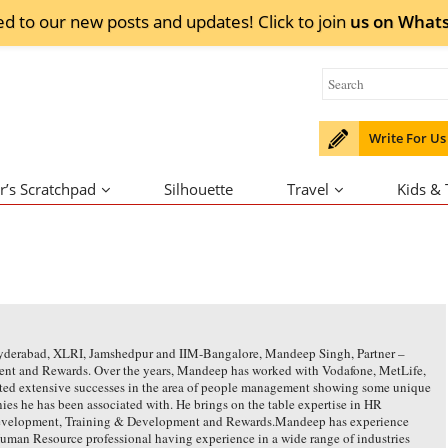
ed to our new posts and updates! Click to
join
us on
What
Write For Us
r’s Scratchpad
Silhouette
Travel
Kids &
Hyderabad, XLRI, Jamshedpur and IIM-Bangalore, Mandeep Singh, Partner –
Talent and Rewards. Over the years, Mandeep has worked with Vodafone, MetLife,
ed extensive successes in the area of people management showing some unique
es he has been associated with. He brings on the table expertise in HR
Development, Training & Development and Rewards.Mandeep has experience
Human Resource professional having experience in a wide range of industries