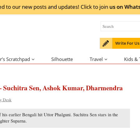
ed to our new posts and updates! Click to
join
us on
What
Write For Us
r’s Scratchpad
Silhouette
Travel
Kids &
– Suchitra Sen, Ashok Kumar, Dharmendra
ty Desk
his earlier Bengali hit Uttor Phalguni. Suchitra Sen stars in the
ghter Suparna.