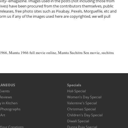
ivity- emagazine. Images used in the posts (not including those from
hives) have been procured from the contributors themselves, public
 releases, free photo sites such as Pixabay, Pexels, Morguefile, etc and
m us if any of the images used here are copyrighted, we will pull
1966
,
Mamta 1966 full movie online
,
Mamta Suchitra Sen movie
,
suchitra
LANEOUS
Specials
Events
Holi Special
Reviews
Women's Day Special
y in Kitchen
Valentine's Special
 Photographs
Christmas Special
 Art
Children's Day Special
Diwali Special
Your Creations
Durga Puja Special