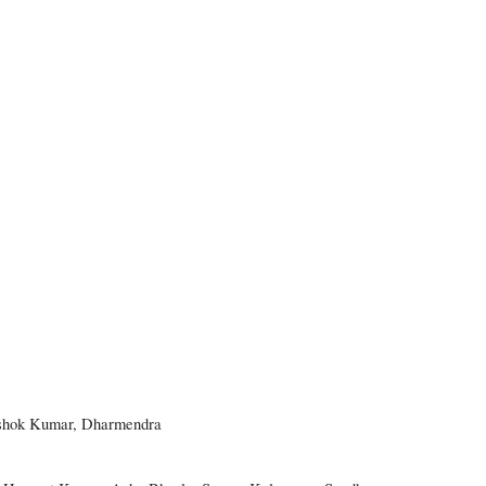
 Ashok Kumar, Dharmendra