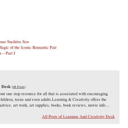
mar Suchitra Sen
agic of the Iconic Romantic Pair
 – Part I
y Desk
(
68 Posts
)
our one stop resource for all that is associated with encouraging
 children, teens and even adults.Learning & Creativity offers the
s, advice, art work, art supplies, books, book reviews, movie info…
All Posts of Learning And Creativity Desk