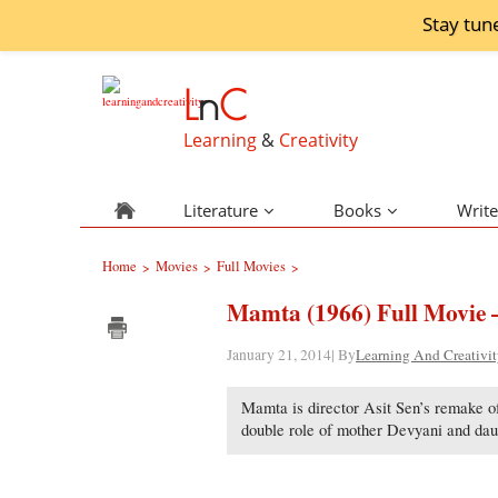
Stay tun
L
n
C
Learning
&
Creativity
Literature
Books
Write
Home
Movies
Full Movies
>
>
>
Mamta (1966) Full Movie 
January 21, 2014| By
Learning And Creativi
Mamta is director Asit Sen’s remake of 
double role of mother Devyani and dau