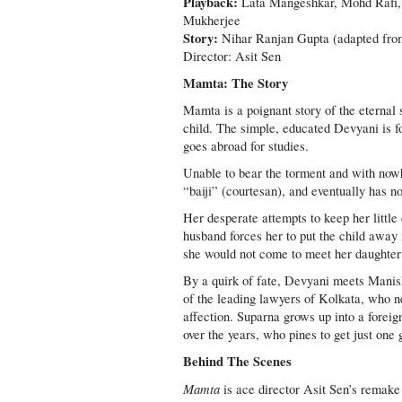
Playback:
Lata Mangeshkar, Mohd Rafi,
Mukherjee
Story:
Nihar Ranjan Gupta (adapted from
Director: Asit Sen
Mamta: The Story
Mamta is a poignant story of the eternal 
child. The simple, educated Devyani is f
goes abroad for studies.
Unable to bear the torment and with nowh
“baiji” (courtesan), and eventually has 
Her desperate attempts to keep her littl
husband forces her to put the child away
she would not come to meet her daughter
By a quirk of fate, Devyani meets Manish 
of the leading lawyers of Kolkata, who nev
affection. Suparna grows up into a foreig
over the years, who pines to get just one 
Behind The Scenes
Mamta
is ace director Asit Sen’s remake 