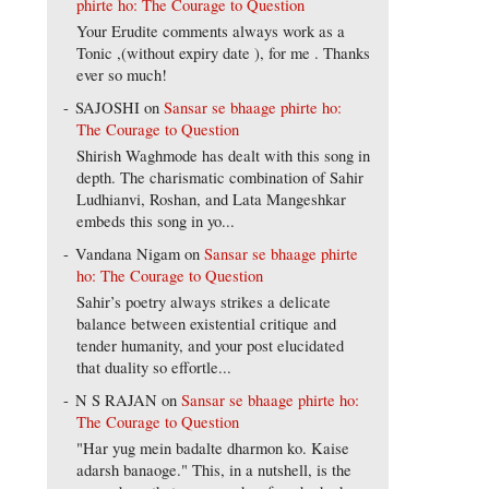
phirte ho: The Courage to Question
Your Erudite comments always work as a
Tonic ,(without expiry date ), for me . Thanks
ever so much!
SAJOSHI
on
Sansar se bhaage phirte ho:
The Courage to Question
Shirish Waghmode has dealt with this song in
depth. The charismatic combination of Sahir
Ludhianvi, Roshan, and Lata Mangeshkar
embeds this song in yo...
Vandana Nigam
on
Sansar se bhaage phirte
ho: The Courage to Question
Sahir’s poetry always strikes a delicate
balance between existential critique and
tender humanity, and your post elucidated
that duality so effortle...
N S RAJAN
on
Sansar se bhaage phirte ho:
The Courage to Question
"Har yug mein badalte dharmon ko. Kaise
adarsh banaoge." This, in a nutshell, is the