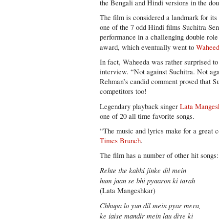
the Bengali and Hindi versions in the do
The film is considered a landmark for its
one of the 7 odd Hindi films Suchitra Se
performance in a challenging double role
award, which eventually went to
Waheed
In fact, Waheeda was rather surprised to
interview. “Not against Suchitra. Not 
Rehman’s candid comment proved that Suc
competitors too!
Legendary playback singer
Lata Manges
one of 20 all time favorite songs.
“The music and lyrics make for a great 
Times Brunch
.
The film has a number of other hit songs:
Rehte the kabhi jinke dil mein
hum jaan se bhi pyaaron ki tarah
(Lata Mangeshkar)
Chhupa lo yun dil mein pyar mera,
ke jaise mandir mein lau diye ki