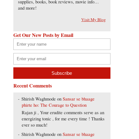
supplies, books, book reviews, movie info…
and more!
Visit My Blog
Get Our New Posts by Email
Recent Comments
Shirish Waghmode
on
Sansar se bhaage
phirte ho: The Courage to Question
Rajan ji , Your erudite comments serve as an
energizing tonic , for me every time ! Thanks
ever so much!
Shirish Waghmode
on
Sansar se bhaage