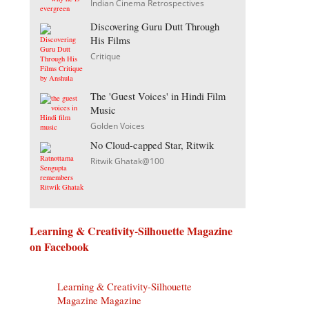
Indian Cinema Retrospectives
Discovering Guru Dutt Through
His Films
Critique
The 'Guest Voices' in Hindi Film
Music
Golden Voices
No Cloud-capped Star, Ritwik
Ritwik Ghatak@100
Learning & Creativity-Silhouette Magazine
on Facebook
Learning & Creativity-Silhouette
Magazine Magazine