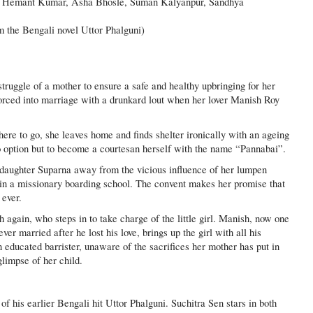
 Hemant Kumar, Asha Bhosle, Suman Kalyanpur, Sandhya
 the Bengali novel Uttor Phalguni)
struggle of a mother to ensure a safe and healthy upbringing for her
orced into marriage with a drunkard lout when her lover Manish Roy
ere to go, she leaves home and finds shelter ironically with an ageing
no option but to become a courtesan herself with the name “Pannabai”.
e daughter Suparna away from the vicious influence of her lumpen
 in a missionary boarding school. The convent makes her promise that
 ever.
again, who steps in to take charge of the little girl. Manish, now one
er married after he lost his love, brings up the girl with all his
n educated barrister, unaware of the sacrifices her mother has put in
glimpse of her child.
of his earlier Bengali hit Uttor Phalguni. Suchitra Sen stars in both