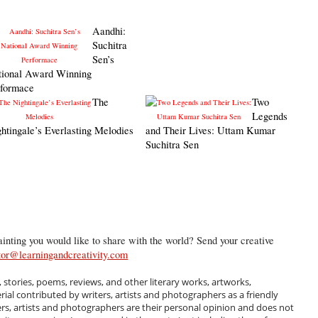
Aandhi:
Suchitra
Sen’s
tional Award Winning
rformace
The
Two
Legends
htingale’s Everlasting Melodies
and Their Lives: Uttam Kumar
Suchitra Sen
inting you would like to share with the world? Send your creative
tor@learningandcreativity.com
, stories, poems, reviews, and other literary works, artworks,
al contributed by writers, artists and photographers as a friendly
ers, artists and photographers are their personal opinion and does not