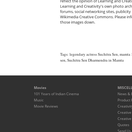
reflect the opinion of Learning and Creat
Learning and Creativity's own photo arc
forums, social networking sites, publicity
Wikimedia Creative Commons. Please infor
those images down.
Tags:
legendary actress Suchitra Sen
,
mamta 
sen
,
Suchitra Sen Dharmendra in Mamta
Movies
MISCEL
101 Years of Indian Cinema
News & 
Music
Product 
Movie Reviews
Creativit
Creative
Creative
Quotes
Send Us 