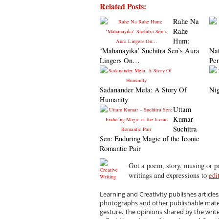
Related Posts:
Rahe Na
Rahe
Hum:
‘Mahanayika’ Suchitra Sen’s Aura
Na
Lingers On…
Pe
Sadanander Mela: A Story Of
Nig
Humanity
Uttam
Kumar –
Suchitra
Sen: Enduring Magic of the Iconic
Romantic Pair
Got a poem, story, musing or pa
writings and expressions to
edi
Learning and Creativity publishes articles
photographs and other publishable materi
gesture. The opinions shared by the writ