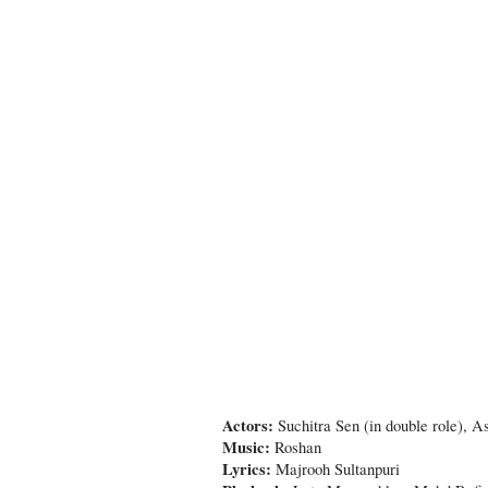
Actors:
Suchitra Sen (in double role),
Music:
Roshan
Lyrics:
Majrooh Sultanpuri