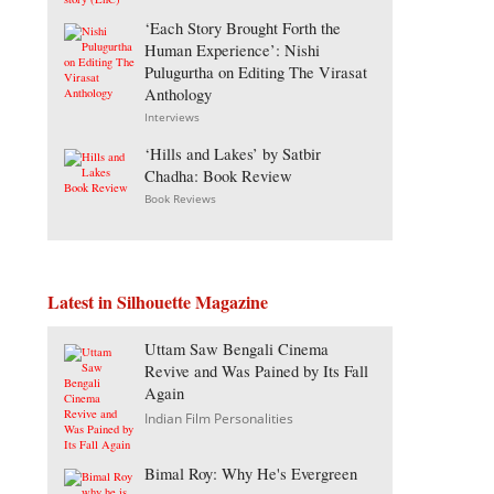
‘Each Story Brought Forth the
Human Experience’: Nishi
Pulugurtha on Editing The Virasat
Anthology
Interviews
‘Hills and Lakes’ by Satbir
Chadha: Book Review
Book Reviews
Latest in Silhouette Magazine
Uttam Saw Bengali Cinema
Revive and Was Pained by Its Fall
Again
Indian Film Personalities
Bimal Roy: Why He's Evergreen