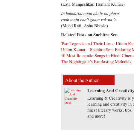
(Lata Mangeshkar, Hemant Kumar)
In bahaaron mein akele na phiro
raah mein kaali ghata rok na le
(Mohd Rafi, Asha Bhosle)
Related Posts on Suchitra Sen
Two Legends and Their Lives: Uttam Ku
Uttam Kumar – Suchitra Sen: Enduring M
10 Most Romantic Songs in Hindi Cinema
The Nightingale’s Everlasting Melodies
About the Author
Learning And Creativit
Learning & Creativity is y
learning and creativity in
finest literary works, tip
and more!