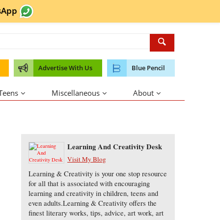
sApp
Advertise With Us
Blue Pencil
 Teens
Miscellaneous
About
About the Author
Learning And Creativity Desk
Visit My Blog
Learning & Creativity is your one stop resource
for all that is associated with encouraging
learning and creativity in children, teens and
even adults.Learning & Creativity offers the
finest literary works, tips, advice, art work, art