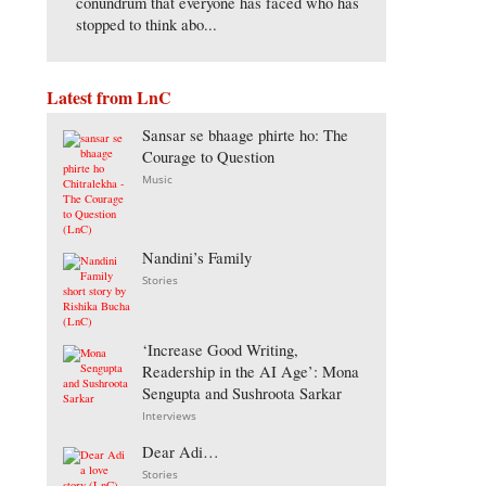
conundrum that everyone has faced who has
stopped to think abo...
Latest from LnC
Sansar se bhaage phirte ho: The
Courage to Question
Music
Nandini’s Family
Stories
‘Increase Good Writing,
Readership in the AI Age’: Mona
Sengupta and Sushroota Sarkar
Interviews
Dear Adi…
Stories