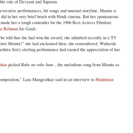
uble role of Devyani and Suparna.
 evocative performances, hit songs and unusual storyline. Mamta is
n did in her very brief brush with Hindi cinema. But her spontaneous
 made her a tough contender for the 1966 Best Actress Filmfare
Guide
a Rehman
for
.
 be told that she had won the award, she admitted recently in a TV
against Mamta!” she had exclaimed then, she remembered. Waheeda
hitra Sen’s sterling performance had earned the appreciation of her
Rahe na rahe hum
hkar
picked
…the melodious song from Mamta as
composition,” Lata Mangeshkar said in an interview to
Hindustan