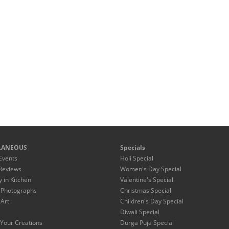
LANEOUS
Specials
Events
Holi Special
Reviews
Women's Day Special
y in Kitchen
Valentine's Special
 Photographs
Christmas Special
 Art
Children's Day Special
Diwali Special
Your Creations
Durga Puja Special