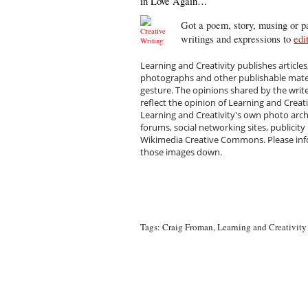
in Love Again…
Got a poem, story, musing or pa
writings and expressions to
edi
Learning and Creativity publishes articles
photographs and other publishable materi
gesture. The opinions shared by the writ
reflect the opinion of Learning and Creat
Learning and Creativity's own photo arc
forums, social networking sites, publicity
Wikimedia Creative Commons. Please infor
those images down.
Tags:
Craig Froman
,
Learning and Creativity