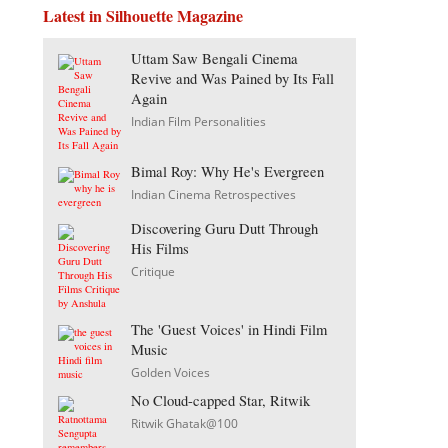
Latest in Silhouette Magazine
Uttam Saw Bengali Cinema
Revive and Was Pained by Its Fall
Again
Indian Film Personalities
Bimal Roy: Why He's Evergreen
Indian Cinema Retrospectives
Discovering Guru Dutt Through
His Films
Critique
The 'Guest Voices' in Hindi Film
Music
Golden Voices
No Cloud-capped Star, Ritwik
Ritwik Ghatak@100