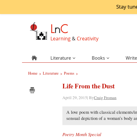
Stay tun
L
n
C
Learning
&
Creativity
Literature
Books
Write
Home
Literature
Poems
>
>
>
Life From the Dust
April 29, 2015| By
Craig Froman
A love poem with classical elements/i
sensual depiction of a woman’s body an
Poetry Month Special