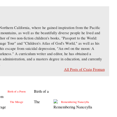
orthern California, where he gained inspiration from the Pacific
ountains, as well as the beautifully diverse people he lived and
hor of two non-fiction children's books, "Passport to the World:
ge Tour" and "Children's Atlas of God's World," as well as his
d his escape from suicidal depression, "An owl on the moon: A
arkness." A curriculum writer and editor, he has obtained a
ss administration, and a masters degree in education, and currently
.
All Posts of Craig Froman
Birth of a
em
The
rage
Remembering Nanceylla