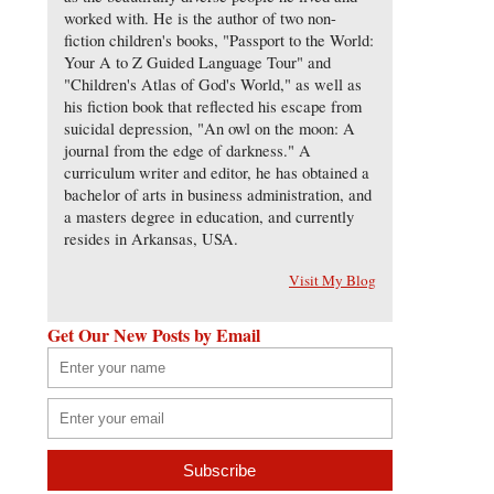
worked with. He is the author of two non-
fiction children's books, "Passport to the World:
Your A to Z Guided Language Tour" and
"Children's Atlas of God's World," as well as
his fiction book that reflected his escape from
suicidal depression, "An owl on the moon: A
journal from the edge of darkness." A
curriculum writer and editor, he has obtained a
bachelor of arts in business administration, and
a masters degree in education, and currently
resides in Arkansas, USA.
Visit My Blog
Get Our New Posts by Email