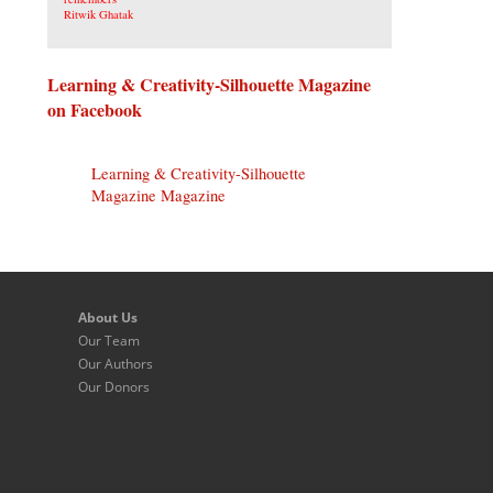
Learning & Creativity-Silhouette Magazine
on Facebook
Learning & Creativity-Silhouette
Magazine Magazine
About Us
Our Team
Our Authors
Our Donors