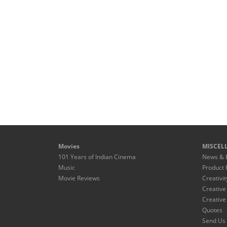
Movies
MISCEL
101 Years of Indian Cinema
News & 
Music
Product 
Movie Reviews
Creativit
Creative
Creative
Quotes
Send Us 