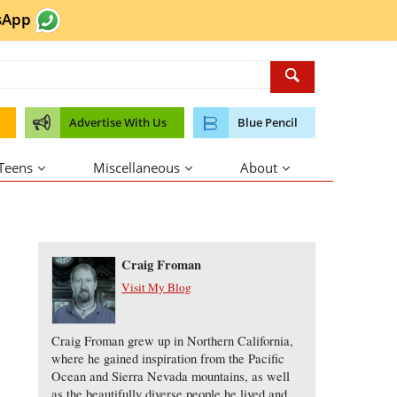
sApp
Advertise With Us
Blue Pencil
 Teens
Miscellaneous
About
About the Author
Craig Froman
Visit My Blog
Craig Froman grew up in Northern California,
where he gained inspiration from the Pacific
Ocean and Sierra Nevada mountains, as well
as the beautifully diverse people he lived and