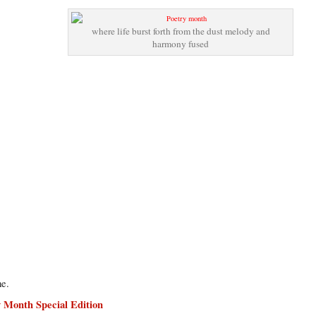
where life burst forth from the dust melody and
harmony fused
me.
y Month Special Edition