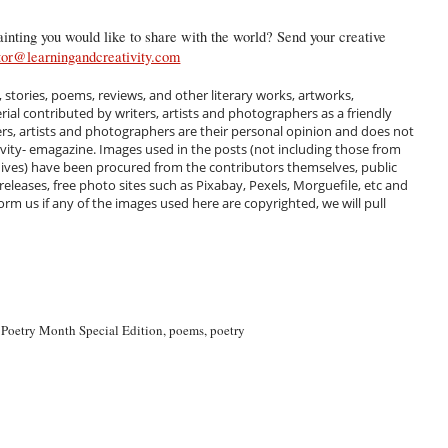
inting you would like to share with the world? Send your creative
tor@learningandcreativity.com
, stories, poems, reviews, and other literary works, artworks,
al contributed by writers, artists and photographers as a friendly
ers, artists and photographers are their personal opinion and does not
ivity- emagazine. Images used in the posts (not including those from
hives) have been procured from the contributors themselves, public
 releases, free photo sites such as Pixabay, Pexels, Morguefile, etc and
m us if any of the images used here are copyrighted, we will pull
 Poetry Month Special Edition
,
poems
,
poetry