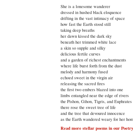
She is a lonesome wanderer
dressed in hushed black eloquence
drifting in the vast intimacy of space
how fast the Earth stood still
taking deep breaths
her dawn kissed the dark sky
beneath her trimmed white lace
a skin so supple and silky
delicious fertile curves
and a garden of richest enchantments
where life burst forth from the dust
melody and harmony fused
echoed sweet in the virgin air
releasing the sacred fires
the first two embers blazed into one
limbs entangled near the edge of rivers
the Pishon, Gihon, Tigris, and Euphrates
there rose the sweet tree of life
and the tree that devoured innocence
as the Earth wandered weary for her ho
Read more stellar poems in our Poetr