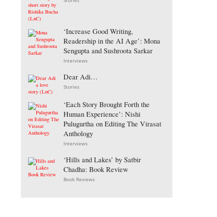
Stories
‘Increase Good Writing,
Readership in the AI Age’: Mona
Sengupta and Sushroota Sarkar
Interviews
Dear Adi…
Stories
‘Each Story Brought Forth the
Human Experience’: Nishi
Pulugurtha on Editing The Virasat
Anthology
Interviews
‘Hills and Lakes’ by Satbir
Chadha: Book Review
Book Reviews