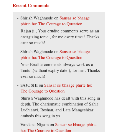
Recent Comments
Shirish Waghmode
on
Sansar se bhaage
phirte ho: The Courage to Question
Rajan ji , Your erudite comments serve as an
energizing tonic , for me every time ! Thanks
ever so much!
Shirish Waghmode
on
Sansar se bhaage
phirte ho: The Courage to Question
Your Erudite comments always work as a
Tonic ,(without expiry date ), for me . Thanks
ever so much!
SAJOSHI
on
Sansar se bhaage phirte ho:
The Courage to Question
Shirish Waghmode has dealt with this song in
depth. The charismatic combination of Sahir
Ludhianvi, Roshan, and Lata Mangeshkar
embeds this song in yo...
Vandana Nigam
on
Sansar se bhaage phirte
ho: The Courage to Question