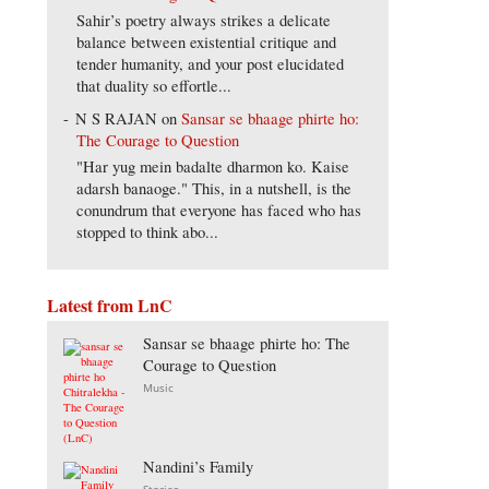
Sahir’s poetry always strikes a delicate
balance between existential critique and
tender humanity, and your post elucidated
that duality so effortle...
N S RAJAN
on
Sansar se bhaage phirte ho:
The Courage to Question
"Har yug mein badalte dharmon ko. Kaise
adarsh banaoge." This, in a nutshell, is the
conundrum that everyone has faced who has
stopped to think abo...
Latest from LnC
Sansar se bhaage phirte ho: The
Courage to Question
Music
Nandini’s Family