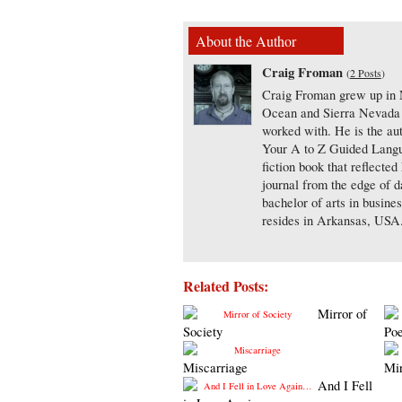
About the Author
Craig Froman
(
2 Posts
)
Craig Froman grew up in N
Ocean and Sierra Nevada m
worked with. He is the aut
Your A to Z Guided Langua
fiction book that reflecte
journal from the edge of d
bachelor of arts in busine
resides in Arkansas, USA
Related Posts:
Mirror of
Society
Po
Miscarriage
Mi
And I Fell