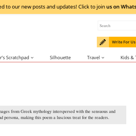
ed to our new posts and updates! Click to
join
us on
What
Write For Us
r’s Scratchpad
Silhouette
Travel
Kids &
mages from Greek mythology interspersed with the sensuous and
d persona, making this poem a luscious treat for the readers.