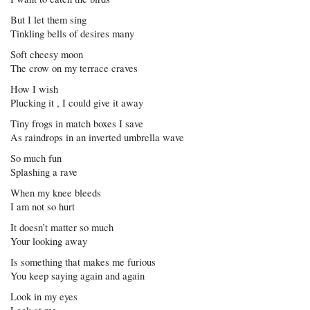
But I let them sing
Tinkling bells of desires many
Soft cheesy moon
The crow on my terrace craves
How I wish
Plucking it , I could give it away
Tiny frogs in match boxes I save
As raindrops in an inverted umbrella wave
So much fun
Splashing a rave
When my knee bleeds
I am not so hurt
It doesn’t matter so much
Your looking away
Is something that makes me furious
You keep saying again and again
Look in my eyes