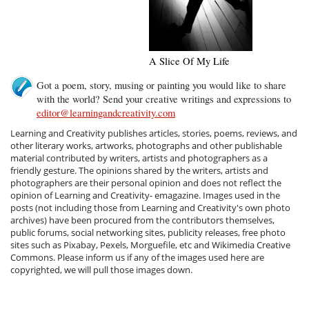
A Slice Of My Life
Got a poem, story, musing or painting you would like to share
with the world? Send your creative writings and expressions to
editor@learningandcreativity.com
Learning and Creativity publishes articles, stories, poems, reviews, and
other literary works, artworks, photographs and other publishable
material contributed by writers, artists and photographers as a
friendly gesture. The opinions shared by the writers, artists and
photographers are their personal opinion and does not reflect the
opinion of Learning and Creativity- emagazine. Images used in the
posts (not including those from Learning and Creativity's own photo
archives) have been procured from the contributors themselves,
public forums, social networking sites, publicity releases, free photo
sites such as Pixabay, Pexels, Morguefile, etc and Wikimedia Creative
Commons. Please inform us if any of the images used here are
copyrighted, we will pull those images down.