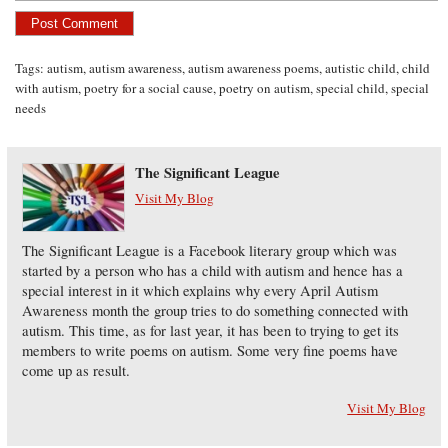
Tags:
autism
,
autism awareness
,
autism awareness poems
,
autistic child
,
child
with autism
,
poetry for a social cause
,
poetry on autism
,
special child
,
special
needs
The Significant League
Visit My Blog
The Significant League is a Facebook literary group which was
started by a person who has a child with autism and hence has a
special interest in it which explains why every April Autism
Awareness month the group tries to do something connected with
autism. This time, as for last year, it has been to trying to get its
members to write poems on autism. Some very fine poems have
come up as result.
Visit My Blog