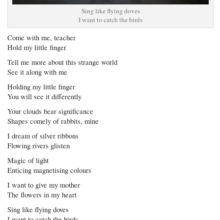
Sing like flying doves
I want to catch the birds
Come with me, teacher
Hold my little finger
Tell me more about this strange world
See it along with me
Holding my little finger
You will see it differently
Your clouds bear significance
Shapes comely of rabbits, mine
I dream of silver ribbons
Flowing rivers glisten
Magic of light
Enticing magnetising colours
I want to give my mother
The flowers in my heart
Sing like flying doves
I want to catch the birds