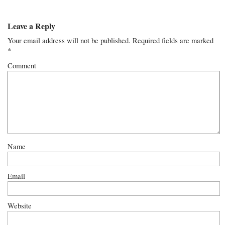
Leave a Reply
Your email address will not be published.
Required fields are marked
*
Comment
Name
Email
Website