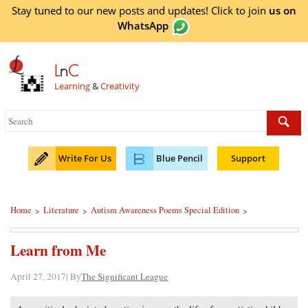
Stay tuned to our new posts and updates! Click to
join
us on
WhatsApp
L
n
C
Learning
&
Creativity
Write For Us
Blue Pencil
Support
Home
Literature
Autism Awareness Poems Special Edition
>
>
>
Learn from Me
April 27, 2017| By
The Significant League