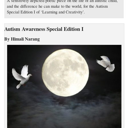
A sensitively depicted poetic piece on the life of an autistic child,
and the difference he can make to the world, for the Autism
Special Edition I of ‘Learning and Creativity’.
Autism Awareness Special Edition I
By Himali Narang