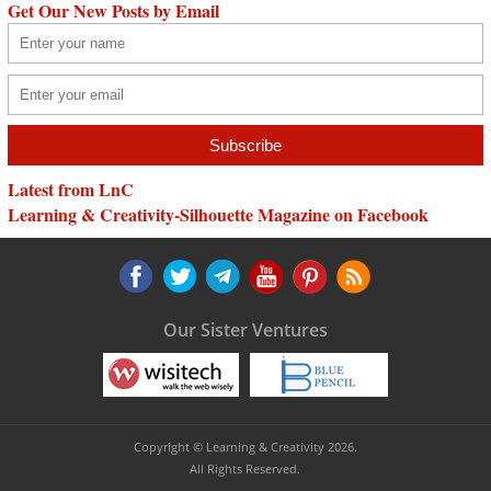
Get Our New Posts by Email
Latest from LnC
Learning & Creativity-Silhouette Magazine on Facebook
Our Sister Ventures
Copyright © Learning & Creativity 2026.
All Rights Reserved.