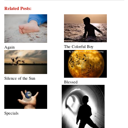
Related Posts:
The Colorful Boy
Again
Silence of the Sun
Blessed
Specials