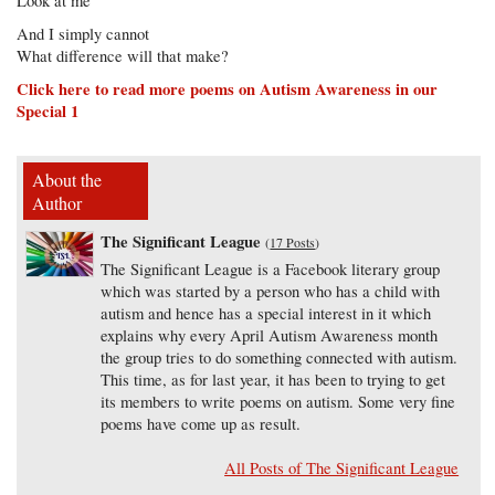
Look at me
And I simply cannot
What difference will that make?
Click here to read more poems on Autism Awareness in our
Special 1
About the
Author
The Significant League
(
17 Posts
)
The Significant League is a Facebook literary group
which was started by a person who has a child with
autism and hence has a special interest in it which
explains why every April Autism Awareness month
the group tries to do something connected with autism.
This time, as for last year, it has been to trying to get
its members to write poems on autism. Some very fine
poems have come up as result.
All Posts of The Significant League