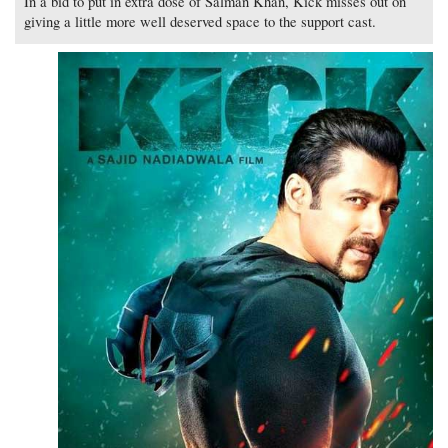
In a bid to put in extra dose of Salman Khan, Kick misses out on
giving a little more well deserved space to the support cast.