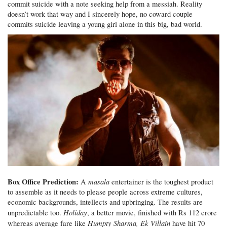
commit suicide with a note seeking help from a messiah. Reality
doesn’t work that way and I sincerely hope, no coward couple
commits suicide leaving a young girl alone in this big, bad world.
Box Office Prediction:
masala
A
entertainer is the toughest product
to assemble as it needs to please people across extreme cultures,
economic backgrounds, intellects and upbringing. The results are
Holiday
unpredictable too.
, a better movie, finished with Rs 112 crore
Humpty Sharma, Ek Villain
whereas average fare like
have hit 70