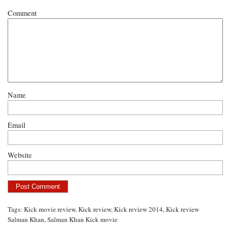
Comment
Name
Email
Website
Tags:
Kick movie review
,
Kick review
,
Kick review 2014
,
Kick review
Salman Khan
,
Salman Khan Kick movie