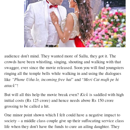
audience don’t mind. They wanted more of Sallu, they got it. The
crowds have been whistling, singing, shouting and walking with that
swagger, ever since the movie released. Soon you will find youngsters
ringing all the temple bells while walking in and using the dialogues
“Phone Utha lo, incoming free hai
Meri Cat mujh pe hi
like
” and “
attack
”!
Kick
But will all this help the movie break even?
is saddled with high
initial costs (Rs 125 crore) and hence needs above Rs 150 crore
grossing to be called a hit.
One minor point shown which I felt could have a negative impact to
society – a middle class couple give up their suffocating service class
life when they don’t have the funds to cure an ailing daughter. They