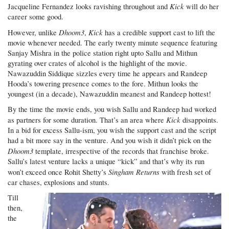
Kick
Jacqueline Fernandez looks ravishing throughout and
will do her
career some good.
Dhoom3
Kick
However, unlike
,
has a credible support cast to lift the
movie whenever needed. The early twenty minute sequence featuring
Sanjay Mishra in the police station right upto Sallu and Mithun
gyrating over crates of alcohol is the highlight of the movie.
Nawazuddin Siddique sizzles every time he appears and Randeep
Hooda’s towering presence comes to the fore. Mithun looks the
youngest (in a decade), Nawazuddin meanest and Randeep hottest!
By the time the movie ends, you wish Sallu and Randeep had worked
Kick
as partners for some duration. That’s an area where
disappoints.
In a bid for excess Sallu-ism, you wish the support cast and the script
had a bit more say in the venture. And you wish it didn’t pick on the
Dhoom3
template, irrespective of the records that franchise broke.
Sallu’s latest venture lacks a unique “kick” and that’s why its run
Singham Returns
won’t exceed once Rohit Shetty’s
with fresh set of
car chases, explosions and stunts.
Till
then,
the