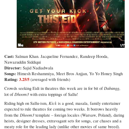
Cast:
Salman Khan. Jacqueline Fernandez, Randeep Hooda,
Nawazuddin Siddiqui
Director:
Sajid Nadiadwala
Songs:
Himesh Reshammiya, Meet Bros Anjjan, Yo Yo Honey Singh
Rating:
3.25/5
(averaged with friends)
Dabangg
Crowds seeking Eidi in theatres this week are in for bit of
,
Dhoom3
lot of
with extra toppings of Sallu!
Kick
Riding high on Sallu-ism,
is a good, masala, family entertainer
expected to rule theatres for coming two weeks. It borrows heavily
Dhoom3
from the
template – foreign locales (Warsaw, Poland), daring
heists, designer dresses, extravagant sets for songs, car chases and a
meaty role for the leading lady (unlike other movies of same breed).