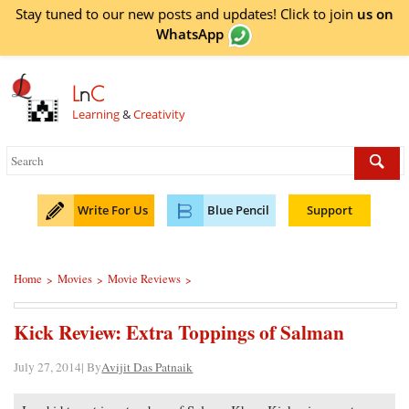
Stay tuned to our new posts and updates! Click to
join
us on
WhatsApp
L
n
C
Learning
&
Creativity
Write For Us
Blue Pencil
Support
Home
Movies
Movie Reviews
>
>
>
Kick Review: Extra Toppings of Salman
July 27, 2014| By
Avijit Das Patnaik