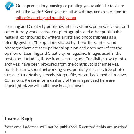
Got a poem, story, musing or painting you would like to share
with the world? Send your creative writings and expressions to
editor@learningandcreativity.com
Learning and Creativity publishes articles, stories, poems, reviews, and
other literary works, artworks, photographs and other publishable
material contributed by writers, artists and photographers as a
friendly gesture. The opinions shared by the writers, artists and
photographers are their personal opinion and does not reflect the
opinion of Learning and Creativity- emagazine. Images used in the
posts (not including those from Learning and Creativity's own photo
archives) have been procured from the contributors themselves,
public forums, social networking sites, publicity releases, free photo
sites such as Pixabay, Pexels, Morguefile, etc and Wikimedia Creative
Commons. Please inform us if any of the images used here are
copyrighted, we will pull those images down.
Leave a Reply
Your email address will not be published.
Required fields are marked
*