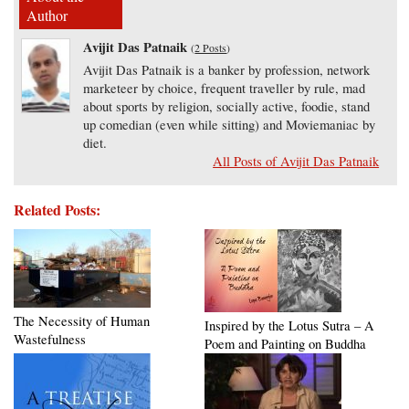
Author
Avijit Das Patnaik
(
2 Posts
)
Avijit Das Patnaik is a banker by profession, network
marketeer by choice, frequent traveller by rule, mad
about sports by religion, socially active, foodie, stand
up comedian (even while sitting) and Moviemaniac by
diet.
All Posts of Avijit Das Patnaik
Related Posts:
The Necessity of Human
Inspired by the Lotus Sutra – A
Wastefulness
Poem and Painting on Buddha