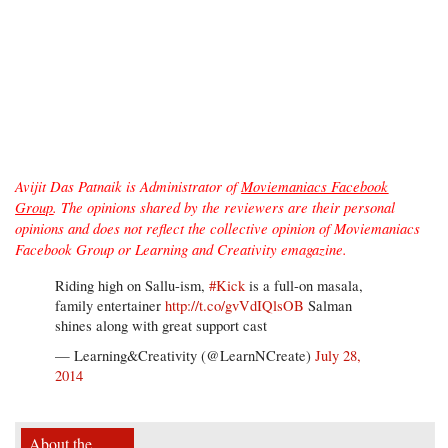
Avijit Das Patnaik is Administrator of
Moviemaniacs Facebook
Group
. The opinions shared by the reviewers are their personal
opinions and does not reflect the collective opinion of Moviemaniacs
Facebook Group or Learning and Creativity emagazine.
Riding high on Sallu-ism,
#Kick
is a full-on masala,
family entertainer
http://t.co/gvVdIQlsOB
Salman
shines along with great support cast
— Learning&Creativity (@LearnNCreate)
July 28,
2014
About the