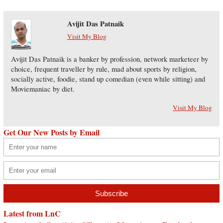
Avijit Das Patnaik
Visit My Blog
Avijit Das Patnaik is a banker by profession, network marketeer by
choice, frequent traveller by rule, mad about sports by religion,
socially active, foodie, stand up comedian (even while sitting) and
Moviemaniac by diet.
Visit My Blog
Get Our New Posts by Email
Latest from LnC