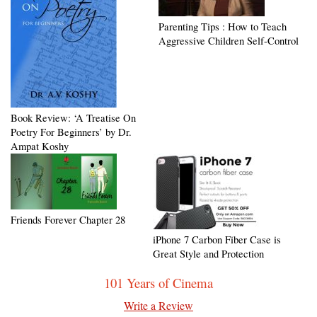
Parenting Tips : How to Teach
Aggressive Children Self-Control
Book Review: ‘A Treatise On
Poetry For Beginners’ by Dr.
Ampat Koshy
Friends Forever Chapter 28
iPhone 7 Carbon Fiber Case is
Great Style and Protection
101 Years of Cinema
Write a Review