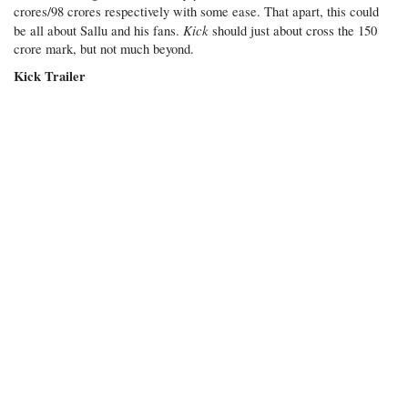
crores/98 crores respectively with some ease. That apart, this could
Kick
be all about Sallu and his fans.
should just about cross the 150
crore mark, but not much beyond.
Kick Trailer