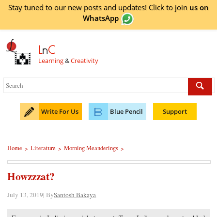
Stay tuned to our new posts and updates! Click to
join
us on
WhatsApp
L
n
C
Learning
&
Creativity
Write For Us
Blue Pencil
Support
Home
Literature
Morning Meanderings
>
>
>
Howzzzat?
July 13, 2019| By
Santosh Bakaya