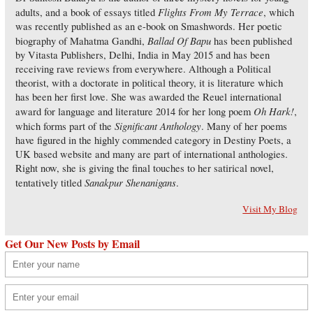
Flights From My Terrace
adults, and a book of essays titled
, which
was recently published as an e-book on Smashwords. Her poetic
Ballad Of Bapu
biography of Mahatma Gandhi,
has been published
by Vitasta Publishers, Delhi, India in May 2015 and has been
receiving rave reviews from everywhere. Although a Political
theorist, with a doctorate in political theory, it is literature which
has been her first love. She was awarded the Reuel international
Oh Hark!
award for language and literature 2014 for her long poem
,
Significant Anthology
which forms part of the
. Many of her poems
have figured in the highly commended category in Destiny Poets, a
UK based website and many are part of international anthologies.
Right now, she is giving the final touches to her satirical novel,
Sanakpur Shenanigans
tentatively titled
.
Visit My Blog
Get Our New Posts by Email