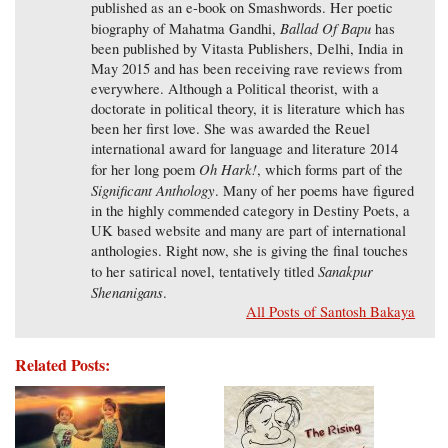
published as an e-book on Smashwords. Her poetic
Ballad Of Bapu
biography of Mahatma Gandhi,
has
been published by Vitasta Publishers, Delhi, India in
May 2015 and has been receiving rave reviews from
everywhere. Although a Political theorist, with a
doctorate in political theory, it is literature which has
been her first love. She was awarded the Reuel
international award for language and literature 2014
Oh Hark!
for her long poem
, which forms part of the
Significant Anthology
. Many of her poems have figured
in the highly commended category in Destiny Poets, a
UK based website and many are part of international
anthologies. Right now, she is giving the final touches
Sanakpur
to her satirical novel, tentatively titled
Shenanigans
.
All Posts of Santosh Bakaya
Related Posts: