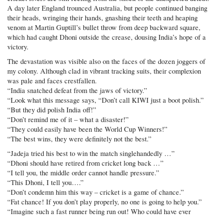
A day later England trounced Australia, but people continued banging
their heads, wringing their hands, gnashing their teeth and heaping
venom at Martin Guptill’s bullet throw from deep backward square,
which had caught Dhoni outside the crease, dousing India’s hope of a
victory.
The devastation was visible also on the faces of the dozen joggers of
my colony. Although clad in vibrant tracking suits, their complexion
was pale and faces crestfallen.
“India snatched defeat from the jaws of victory.”
“Look what this message says, “Don’t call KIWI just a boot polish.”
“But they did polish India off!”
“Don’t remind me of it – what a disaster!”
“They could easily have been the World Cup Winners!”
“The best wins, they were definitely not the best.”
“Jadeja tried his best to win the match singlehandedly …”
“Dhoni should have retired from cricket long back …”
“I tell you, the middle order cannot handle pressure.”
“This Dhoni, I tell you….”
“Don’t condemn him this way – cricket is a game of chance.”
“Fat chance! If you don’t play properly, no one is going to help you.”
“Imagine such a fast runner being run out! Who could have ever