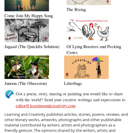
The Rising
Come Join My Happy Song
Jugaad (The Quickfix Solution)
Of Lying Roosters and Pecking
Crows
Junoon (The Obsession)
Litterbugs
Got a poem, story, musing or painting you would like to share
with the world? Send your creative writings and expressions to
editor@learningandcreativity.com
Learning and Creativity publishes articles, stories, poems, reviews, and
other literary works, artworks, photographs and other publishable
material contributed by writers, artists and photographers as a
friendly gesture. The opinions shared by the writers, artists and