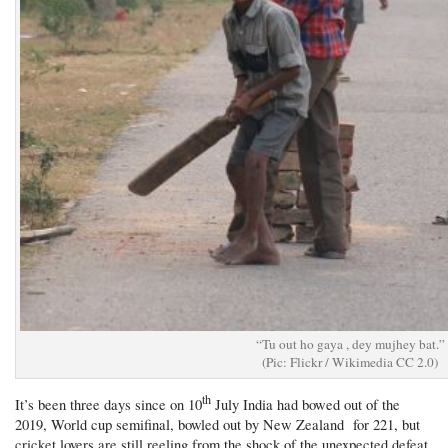
“Tu out ho gaya , dey mujhey bat.”
(Pic: Flickr / Wikimedia CC 2.0)
th
It’s been three days since on 10
July India had bowed out of the
2019, World cup semifinal, bowled out by New Zealand for 221, but
cricket lovers are still reeling from the shock of the unexpected defeat.