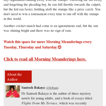
and forgetting the pleading boy, he ran full throttle towards the culprit,
but the kid ran faster, holding aloft the stumps like a prize catch. You
don’t need to win a tournament every time to run off with the stumps
in this world.
Another cricket match had come to an ignominious end, but the sun
was shining bright and there was no sign of rain.
Watch this space for more Morning Meanderings every
Tuesday, Thursday and Saturday.😊
Click to read all Morning Meanderings here.
About the
Author
Santosh Bakaya
(
178 Posts
)
Dr Santosh Bakaya is the author of three mystery
novels for young adults, and a book of essays titled
Flights From My Terrace
, which was recently