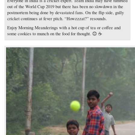
Everyone in India is a cricket expert. Team India may have tumbled
out of the World Cup 2019 but there has been no slowdown in the
postmortem being done by devastated fans. On the flip side, gully
cricket continues at fever pitch. “Howzzzat?” resounds.
Enjoy Morning Meanderings with a hot cup of tea or coffee and
some cookies to munch on the food for thought. 😊 ☕️