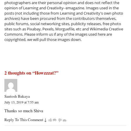
photographers are their personal opinion and does not reflect the
opinion of Learning and Creativity- emagazine. Images used in the
posts (not including those from Learning and Creativity's own photo
archives) have been procured from the contributors themselves,
public forums, social networking sites, publicity releases, free photo
sites such as Pixabay, Pexels, Morguefile, etc and Wikimedia Creative
Commons. Please inform us if any of the images used here are
copyrighted, we will pull those images down.
2 thoughts on “
Howzzzat?
”
Santosh Bakaya
July 13, 2019 at 7:55 am
Thanks so much Shiva
Reply To This Comment
↓
(
0
)
(
0
)