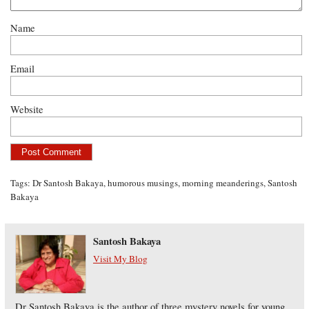
Name
Email
Website
Tags:
Dr Santosh Bakaya
,
humorous musings
,
morning meanderings
,
Santosh
Bakaya
Santosh Bakaya
Visit My Blog
Dr Santosh Bakaya is the author of three mystery novels for young