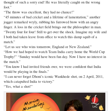
thought of such a sorry end! He was literally caught on the wrong
foot.”
“The throw was excellent, they had no chance!”
“45 minutes of bad cricket and a lifetime of lamentation,” another
jogger remarked wryly, rubbing his furrowed brow with an angry
finger. A loss in the cricket field brings out the philosopher in man.
“Twenty four for four! Still to get over the shock. Imagine my wife and
I both had taken leave from office to watch this damp squib of a
match.”
“Let us see who wins tomorrow, England or New Zealand.”
“How we had hoped to watch Team India carry home the World Cup
Trophy!” “Sunday would have been fun day. Now I have no interest in
the match.”
“You know I had invited friends over, we were confident that India
would be playing in the finals.”
“I can never forget Dhoni’s iconic Wankhede shot, on 2 April, 2011,
which catapulted India to victory.”
“Yes, what a shot!”