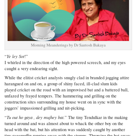
Morning Meanderings by Dr Santosh Bakaya
Ye ley Sot
“
!”
I whirled in the direction of the high powered screech, and my eyes
caught a very endearing sight.
While the elitist cricket analysts snugly clad in branded jogging attire
harangued on and on, a group of shiny faced, ill-clad slum kids
played cricket on the road with an improvised bat and a battered ball,
unfazed by frayed tempers. The hammering and grilling on the
construction sites surrounding my house went on in sync with the
joggers’ impassioned grilling and nit-picking.
Tu out ho gaya , dey mujhey bat.
“
” The tiny Tendulkar in the making
turned around and was almost about to whack the other boy on the
head with the bat, but his attention was suddenly caught by another
tiny ragamuffin running away with the stumps. Throwing the bat away,