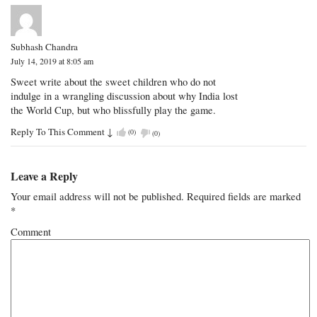
Subhash Chandra
July 14, 2019 at 8:05 am
Sweet write about the sweet children who do not
indulge in a wrangling discussion about why India lost
the World Cup, but who blissfully play the game.
Reply To This Comment
↓
(
0
)
(
0
)
Leave a Reply
Your email address will not be published.
Required fields are marked
*
Comment