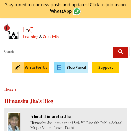
Stay tuned to our new posts and updates! Click to
join
us on
WhatsApp
L
n
C
Learning
&
Creativity
Write For Us
Blue Pencil
Support
Home
>
Himanshu Jha's Blog
About Himanshu Jha
Himanshu Jha is student of Std. VI, Rishabh Public School,
Mayur Vihar - I, extn, Delhi