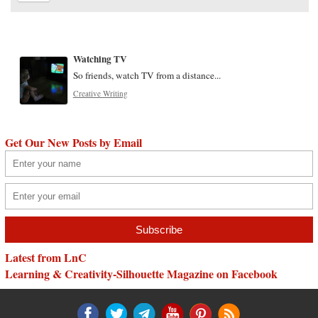
Watching TV
So friends, watch TV from a distance...
Creative Writing
Get Our New Posts by Email
Latest from LnC
Learning & Creativity-Silhouette Magazine on Facebook