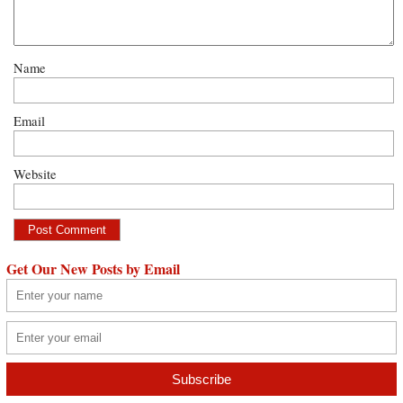
Name
Email
Website
Get Our New Posts by Email