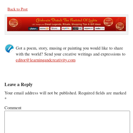
Back to Post
Got a poem, story, musing or painting you would like to share
with the world? Send your creative writings and expressions to
editor@learningandcreativity.com
Leave a Reply
Your email address will not be published.
Required fields are marked
*
Comment