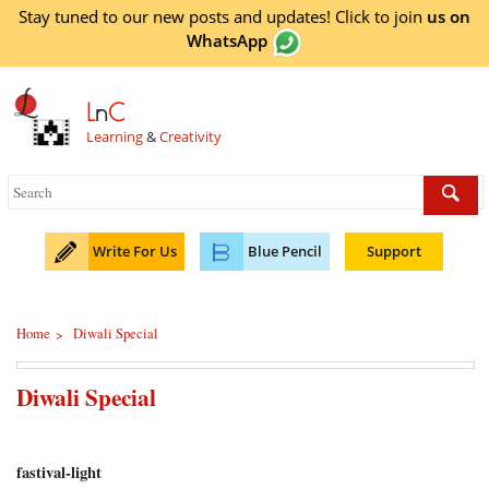
Stay tuned to our new posts and updates! Click to
join
us on
WhatsApp
L
n
C
Learning
&
Creativity
Write For Us
Blue Pencil
Support
Home
Diwali Special
>
Diwali Special
fastival-light