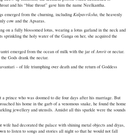
s throat and his “blue throat” gave him the name Neelkantha.
Kalpavriksha
ings emerged from the churning, including
, the heavenly
enly cow and the Apsaras.
 on a fully blossomed lotus, wearing a lotus garland in the neck and
ts sprinkling the holy water of the Ganga on her, she acquired the
Amrit
ntri emerged from the ocean of milk with the jar of
or nectar.
 the Gods drank the nectar.
antari – of life triumphing over death and the return of Goddess
t a prince who was doomed to die four days after his marriage. But
oached his home in the garb of a venomous snake, he found the home
parkling jewellery and utensils. Amidst all this sparkle were the sounds
t wife had decorated the palace with shining metal objects and diyas,
 to listen to songs and stories all night so that he would not fall