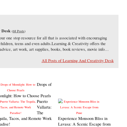
y Desk
(
68 Posts
)
our one stop resource for all that is associated with encouraging
 children, teens and even adults.Learning & Creativity offers the
s, advice, art work, art supplies, books, book reviews, movie info…
All Posts of Learning And Creativity Desk
Drops of
nlight: How to Choose Pearls
Puerto
Vallarta:
The
uila, Tacos, and Remote Work
Experience Monsoon Bliss in
adise!
Lavasa: A Scenic Escape from