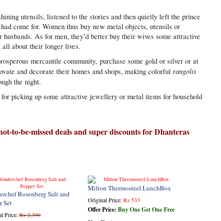
ining utensils, listened to the stories and then quietly left the prince
he had come for. Women thus buy new metal objects, utensils or
ir husbands. As for men, they’d better buy their wives some attractive
s all about their longer lives.
rosperous mercantile community, purchase some gold or silver or at
rangolis
novate and decorate their homes and shops, making colorful
ough the night.
for picking up some attractive jewellery or metal items for household
 not-to-be-missed deals and super discounts for Dhanteras
Milton Thermosteel LunchBox
rchef Rosenberg Salt and
Original Price:
Rs 533
r Set
Offer Price:
Buy One Get One Free
al Price:
Rs 2,390