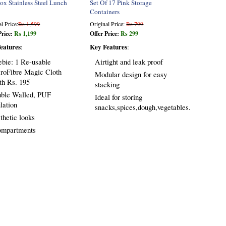
ox Stainless Steel Lunch
Set Of 17 Pink Storage
Containers
l Price:
Rs 1,599
Original Price:
Rs 799
Price:
Rs 1,199
Offer Price:
Rs 299
eatures
Key Features
:
:
ebie: 1 Re-usable
Airtight and leak proof
roFibre Magic Cloth
Modular design for easy
th Rs. 195
stacking
ble Walled, PUF
Ideal for storing
ulation
snacks,spices,dough,vegetables.
thetic looks
ompartments