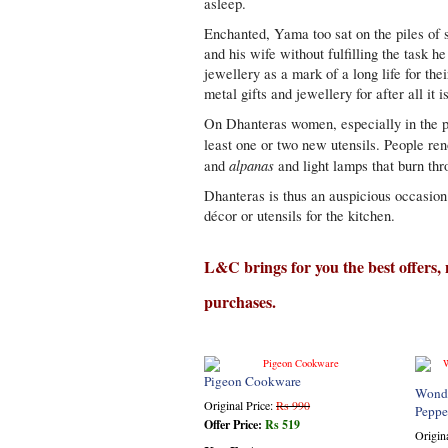
asleep.
Enchanted, Yama too sat on the piles of sh
and his wife without fulfilling the task 
jewellery as a mark of a long life for the
metal gifts and jewellery for after all it i
On Dhanteras women, especially in the p
least one or two new utensils. People re
alpanas
and
and light lamps that burn thr
Dhanteras is thus an auspicious occasion 
décor or utensils for the kitchen.
L&C brings for you the best offers,
purchases.
Pigeon Cookware
Wonde
Original Price:
Rs 990
Peppe
Offer Price:
Rs 519
Origin