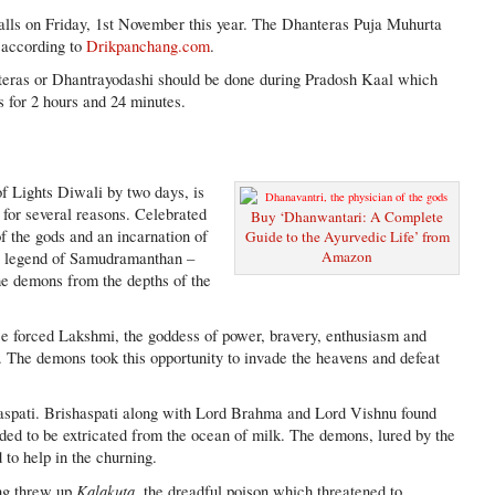
alls on Friday, 1st November this year. The Dhanteras Puja Muhurta
 according to
Drikpanchang.com
.
eras or Dhantrayodashi should be done during Pradosh Kaal which
s for 2 hours and 24 minutes.
f Lights Diwali by two days, is
 for several reasons. Celebrated
Buy ‘Dhanwantari: A Complete
f the gods and an incarnation of
Guide to the Ayurvedic Life’ from
Amazon
he legend of Samudramanthan –
he demons from the depths of the
se forced Lakshmi, the goddess of power, bravery, enthusiasm and
. The demons took this opportunity to invade the heavens and defeat
haspati. Brishaspati along with Lord Brahma and Lord Vishnu found
eded to be extricated from the ocean of milk. The demons, lured by the
 to help in the churning.
Kalakuta,
ing threw up
the dreadful poison which threatened to