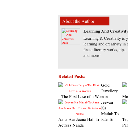
About the Author
Learning And Creativit
Learning & Creativity is y
learning and creativity in
finest literary works, tip
and more!
Related Posts:
Gold
Jewellery
– The First Love of a Woman
Moo
Jeevan
Ka
Matlab To
Aana Aur Jaana Hai: Tribute To
Teq
Actress Nanda
Par