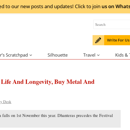
ed to our new posts and updates! Click to
join
us on
What
Write For Us
r’s Scratchpad
Silhouette
Travel
Kids &
 Life And Longevity, Buy Metal And
ty Desk
 falls on 1st November this year. Dhanteras precedes the Festival