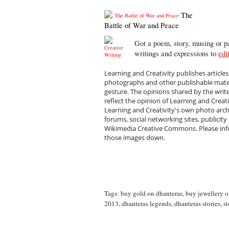
The
Battle of War and Peace
Got a poem, story, musing or pa
writings and expressions to
edi
Learning and Creativity publishes articles
photographs and other publishable materi
gesture. The opinions shared by the writ
reflect the opinion of Learning and Creat
Learning and Creativity's own photo arc
forums, social networking sites, publicity
Wikimedia Creative Commons. Please infor
those images down.
Tags:
buy gold on dhanteras
,
buy jewellery o
2013
,
dhanteras legends
,
dhanteras stories
,
st