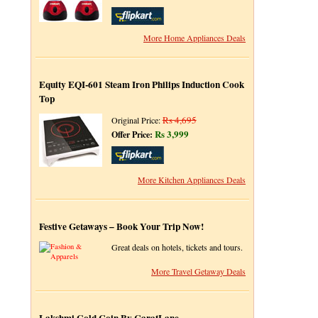
More Home Appliances Deals
Equity EQI-601 Steam Iron Philips Induction Cook
Top
Rs 4,695
Original Price:
Rs 3,999
Offer Price:
More Kitchen Appliances Deals
Festive Getaways – Book Your Trip Now!
Great deals on hotels, tickets and tours.
More Travel Getaway Deals