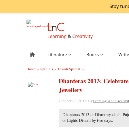
Stay tun
L
n
C
Learning
&
Creativity
Literature
Books
Write
Home
Specials
Diwali Special
>
>
>
Dhanteras 2013: Celebrate
Jewellery
October 23, 2013| By
Learning And Creativi
Dhanteras 2013 or Dhantrayodashi Puja
of Lights Diwali by two days.