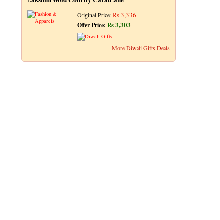
Lakshmi Gold Coin By CaratLane
Rs 3,336
Original Price:
Rs 3,303
Offer Price:
More Diwali Gifts Deals