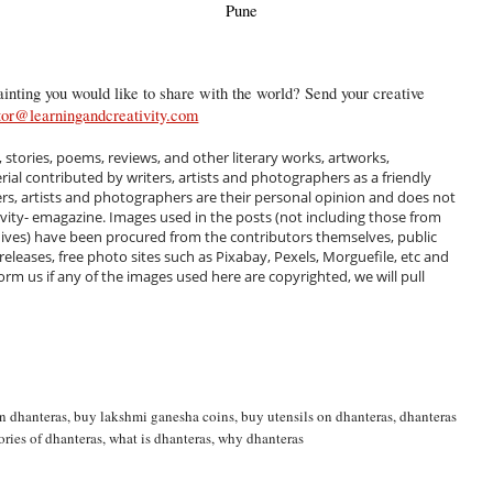
Pune
inting you would like to share with the world? Send your creative
tor@learningandcreativity.com
, stories, poems, reviews, and other literary works, artworks,
al contributed by writers, artists and photographers as a friendly
ers, artists and photographers are their personal opinion and does not
ivity- emagazine. Images used in the posts (not including those from
hives) have been procured from the contributors themselves, public
 releases, free photo sites such as Pixabay, Pexels, Morguefile, etc and
m us if any of the images used here are copyrighted, we will pull
n dhanteras
,
buy lakshmi ganesha coins
,
buy utensils on dhanteras
,
dhanteras
ories of dhanteras
,
what is dhanteras
,
why dhanteras