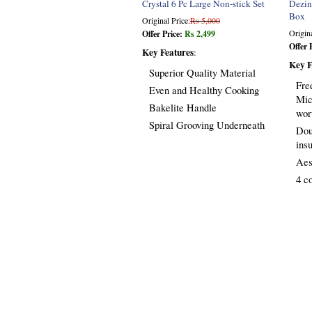
Crystal 6 Pc Large Non-stick Set
Dezin
Box
Original Price:
Rs 5,000
Origina
Offer Price:
Rs 2,499
Offer 
Key Features
:
Key F
Superior Quality Material
Fre
Even and Healthy Cooking
Mic
Bakelite Handle
wor
Spiral Grooving Underneath
Dou
ins
Aes
4 c