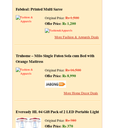
Fabdeal: Printed Multi Saree
Rs 1,500
Original Price:
Rs 1,200
Offer Price:
More Fashion & Apparels Deals
Truhome – Milo Single Futon Sofa cum Bed with
Orange Mattress
Rs 16,500
Original Price:
Rs 8,990
Offer Price:
More Home Decor Deals
Eveready HL 04 Gift Pack of 2 LED Portable Light
Rs 380
Original Price:
Rs 370
Offer Price: