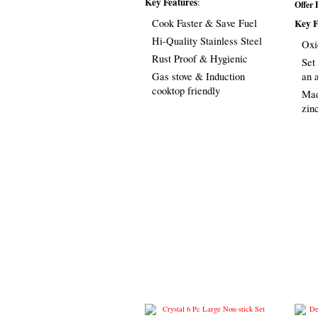
Key Features
:
Offer 
Cook Faster & Save Fuel
Key F
Hi-Quality Stainless Steel
Oxi
Rust Proof & Hygienic
Set
Gas stove & Induction
an 
cooktop friendly
Mad
zin