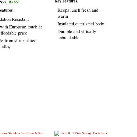
Key Features
:
Price:
Rs 836
eatures
Keeps lunch fresh and
:
warm
dation Resistant
Insulated,outer steel body
 with European touch at
Durable and virtually
affordable price
unbreakable
e from silver plated
c alloy