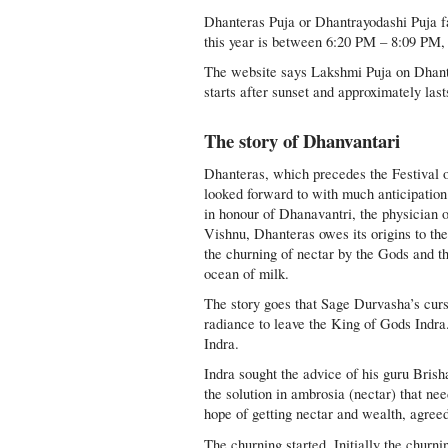
Dhanteras Puja or Dhantrayodashi Puja f
this year is between 6:20 PM – 8:09 PM,
The website says Lakshmi Puja on Dhant
starts after sunset and approximately last
The story of Dhanvantari
Dhanteras, which precedes the Festival o
looked forward to with much anticipation
in honour of Dhanavantri, the physician o
Vishnu, Dhanteras owes its origins to t
the churning of nectar by the Gods and t
ocean of milk.
The story goes that Sage Durvasha’s cur
radiance to leave the King of Gods Indra
Indra.
Indra sought the advice of his guru Bris
the solution in ambrosia (nectar) that ne
hope of getting nectar and wealth, agreed
The churning started. Initially the churn