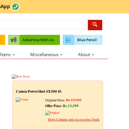
sApp
Advertise With Us
Blue Pencil
 Teens
Miscellaneous
About
Canon PowerShot SX500 IS
Rs 15,995
Original Price:
Rs 13,399
Offer Price:
More Cameras and Accessories Deals