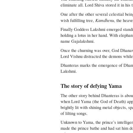
eliminate all. Lord Shiva stored it in hi
One after the other several celestial be
Kamdhenu
wish fulfilling tree,
, the heav
Finally Goddess Lakshmi emerged standing
holding a lotus in her hand. With elephan
name Gajalakshmi.
Once the churning was over, God Dhanava
Lord Vishnu distracted the demons while
Dhanteras marks the emergence of Dhanav
Lakshmi.
The story of defying Yama
The other story behind Dhanteras is abou
when Lord Yama (the God of Death) appr
brightly lit with shining metal objects, s
of lilting songs.
Unknown to Yama, the prince’s intelligen
made the prince bathe and had sat him down