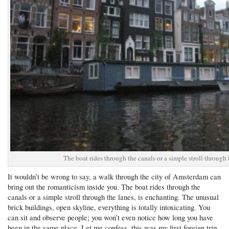
The boat rides through the canals or a simple stroll through 
It wouldn’t be wrong to say, a walk through the city of Amsterdam can
bring out the romanticism inside you. The boat rides through the
canals or a simple stroll through the lanes, is enchanting. The unusual
brick buildings, open skyline, everything is totally intoxicating. You
can sit and observe people; you won’t even notice how long you have
been in the same place. Let me confess, this was my first foreign trip.