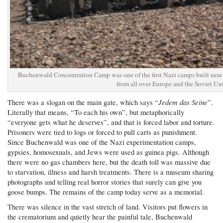
Buchenwald Concentration Camp was one of the first Nazi camps built near
from all over Europe and the Soviet Un
Jedem das Seine
There was a slogan on the main gate, which says “
”.
Literally that means, “To each his own”, but metaphorically
“everyone gets what he deserves”, and that is forced labor and torture.
Prisoners were tied to logs or forced to pull carts as punishment.
Since Buchenwald was one of the Nazi experimentation camps,
gypsies, homosexuals, and Jews were used as guinea pigs. Although
there were no gas chambers here, but the death toll was massive due
to starvation, illness and harsh treatments. There is a museum sharing
photographs and telling real horror stories that surely can give you
goose bumps. The remains of the camp today serve as a memorial.
There was silence in the vast stretch of land. Visitors put flowers in
the crematorium and quietly hear the painful tale, Buchenwald