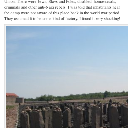
Union. There were Jews, Slavs and Poles, disabled, homosexuals,
criminals and other anti-Nazi rebels. I was told that inhabitants near
the camp were not aware of this place back in the world war period.
They assumed it to be some kind of factory. I found it very shocking!