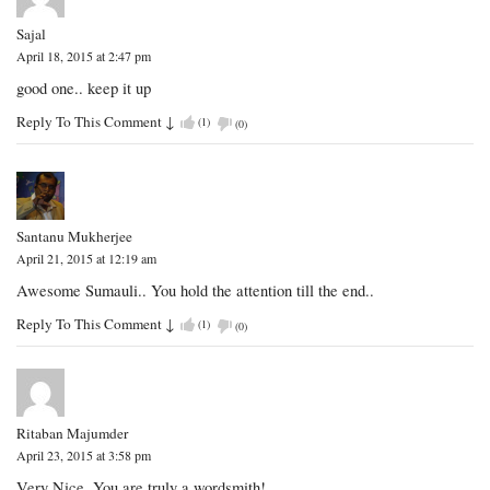
Sajal
April 18, 2015 at 2:47 pm
good one.. keep it up
Reply To This Comment
↓
(
1
)
(
0
)
Santanu Mukherjee
April 21, 2015 at 12:19 am
Awesome Sumauli.. You hold the attention till the end..
Reply To This Comment
↓
(
1
)
(
0
)
Ritaban Majumder
April 23, 2015 at 3:58 pm
Very Nice. You are truly a wordsmith!