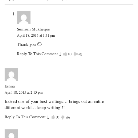
Sumauli Mukherjee
April 18, 2015 at 1:31 pm
Thank you 🙂
Reply To This Comment
↓
(
1
)
(
0
)
Eshna
April 18, 2015 at 2:15 pm
Indeed one of your best writings… brings out an entire
different world… keep writing!!!
Reply To This Comment
↓
(
1
)
(
0
)