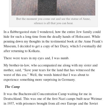
But the moment you come out and see the statue of Anne,
silence is all that you can hear.
In a flabbergasted state I wondered, how the entire Jew family could
hide for such a long time from the deadly hands of Holocaust. While
penning down my thoughts in the testimonial book at the Anne Frank’s
Museum, I decided to get a copy of her Diary, which I eventually did
after returning to Kolkata.
There were tears in my eyes and, I was numb.
My brother-in-law, who accompanied me along with my sister and
mother, said, “Save your tears for the land that has witnessed the
worst of this era.” Well, the words hinted that I was about to
experience something more surprising in Germany.
The Camp
It was the Buchenwald Concentration Camp waiting for me in
Deutschland. This was one of the first Nazi camps built near Weimar
in 1937, with prisoners brought from all over Europe and the Soviet