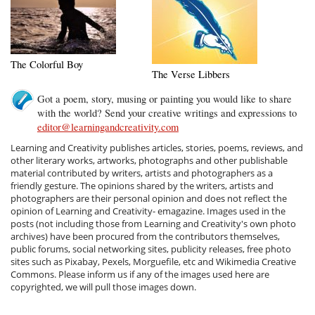
The Colorful Boy
The Verse Libbers
Got a poem, story, musing or painting you would like to share
with the world? Send your creative writings and expressions to
editor@learningandcreativity.com
Learning and Creativity publishes articles, stories, poems, reviews, and
other literary works, artworks, photographs and other publishable
material contributed by writers, artists and photographers as a
friendly gesture. The opinions shared by the writers, artists and
photographers are their personal opinion and does not reflect the
opinion of Learning and Creativity- emagazine. Images used in the
posts (not including those from Learning and Creativity's own photo
archives) have been procured from the contributors themselves,
public forums, social networking sites, publicity releases, free photo
sites such as Pixabay, Pexels, Morguefile, etc and Wikimedia Creative
Commons. Please inform us if any of the images used here are
copyrighted, we will pull those images down.