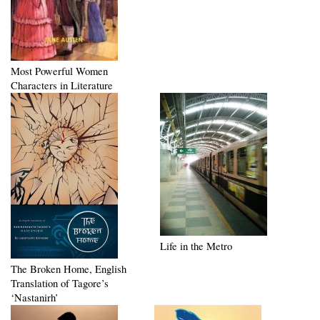
Most Powerful Women
Characters in Literature
Life in the Metro
The Broken Home, English
Translation of Tagore’s
‘Nastanirh’