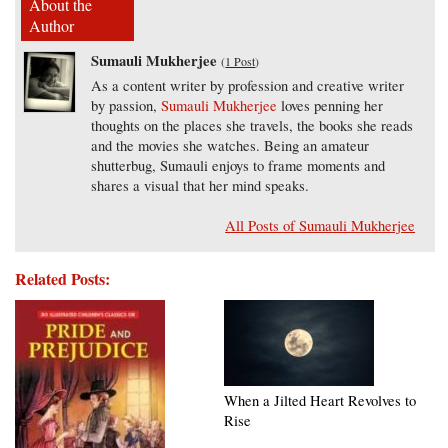
About the
Author
Sumauli Mukherjee
(
1 Post
)
As a content writer by profession and creative writer
by passion,
Sumauli Mukherjee
loves penning her
thoughts on the places she travels, the books she reads
and the movies she watches. Being an amateur
shutterbug, Sumauli enjoys to frame moments and
shares a visual that her mind speaks.
All Posts of Sumauli Mukherjee
Related Posts:
When a Jilted Heart Revolves to
Rise