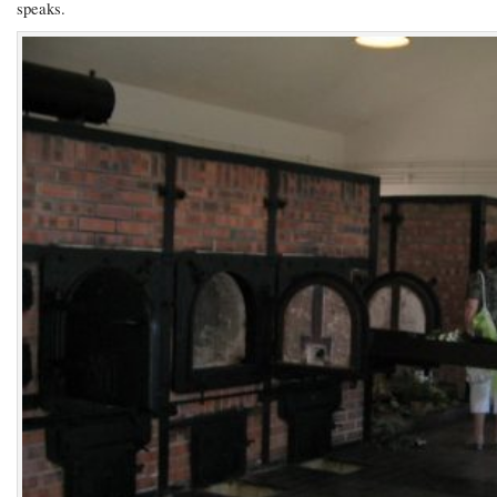
speaks.