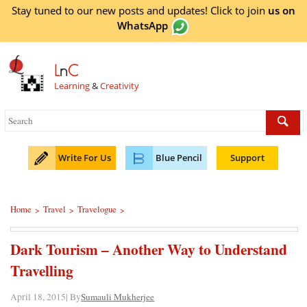
Stay tuned to our new posts and updates! Click to
join
us on
WhatsApp
L
n
C
Learning
&
Creativity
Write For Us
Blue Pencil
Support
Home
Travel
Travelogue
>
>
>
Dark Tourism – Another Way to Understand
Travelling
April 18, 2015| By
Sumauli Mukherjee