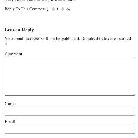
Reply To This Comment
↓
(
1
)
(
0
)
Leave a Reply
Your email address will not be published.
Required fields are marked
*
Comment
Name
Email