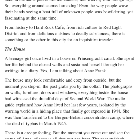
So, everything around seemed amazing! Even the way people wave
their hands seeing a boat full of unknown people was bewildering, yet
fascinating at the same time.
From history to Hard Rock Café, from rich culture to Red Light
District and from delicious cuisines to deadly substances, there is
something or the other in this city for an inquisitive traveler.
The House
A teenage girl once lived in a house on Prinsengracht canal. She spent
her life behind the closed walls and sustained herself through her
writings in a diary. Yes, I am talking about Anne Frank.
The house may look comfortable and cozy from outside, but the
moment you step-in, the past grabs you by the collar. The photographs
on walls, furniture, doors and windows, everything inside the house
had witnessed the dreadful days of Second World War. The audio
guide explained how Anne lived her last few years, isolated by the
warring world in a hiding place that finally got exposed in 1944. She
was then transferred to the Bergen-Belsen concentration camp, where
she died of typhus in March 1945.
There is a creepy feeling. But the moment you come out and see the
statue of Anne, silence is all that you can hear. The past suddenly