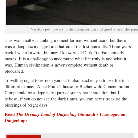
Visitors put flowers in the crematorium and quietly hear the pa
This was another numbing moment for me, without tears; but there
was a deep down disgust and hatred at the lost humanity. Three years
back I wasn’t aware, but now I know what Dark Tourism actually
means. It is a challenge to understand what life truly is and what it
was. Human civilization is never complete without death or
bloodshed.
Travelling ought to refresh you but it also teaches you to see life in a
different manner. Anne Frank’s house or Buchenwald Concentration
Camp could be a depressive part of your vibrant vacation; but I
believe, if you do not see the dark times, you can never treasure the
blessings of bright days.
Read
The Dreamy Land of Darjeeling
(Sumauli’s travelogue on
Darjeeling)