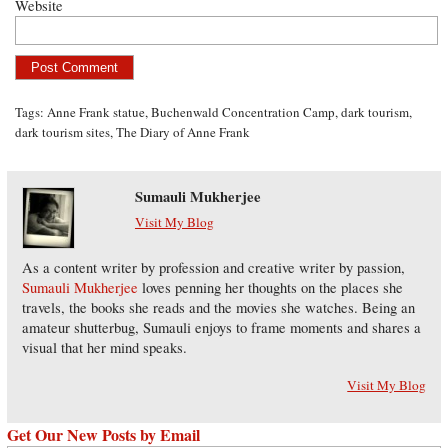
Website
Tags:
Anne Frank statue
,
Buchenwald Concentration Camp
,
dark tourism
,
dark tourism sites
,
The Diary of Anne Frank
Sumauli Mukherjee
Visit My Blog
As a content writer by profession and creative writer by passion,
Sumauli Mukherjee
loves penning her thoughts on the places she
travels, the books she reads and the movies she watches. Being an
amateur shutterbug, Sumauli enjoys to frame moments and shares a
visual that her mind speaks.
Visit My Blog
Get Our New Posts by Email