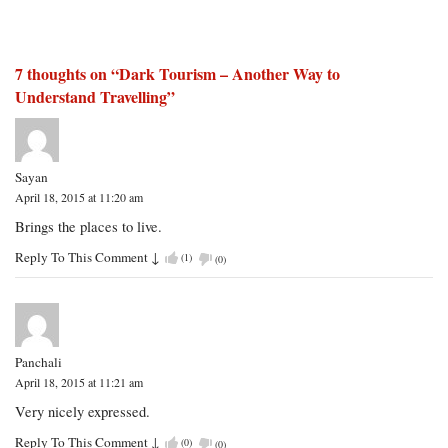
7 thoughts on “
Dark Tourism – Another Way to
Understand Travelling
”
Sayan
April 18, 2015 at 11:20 am
Brings the places to live.
Reply To This Comment
↓
(
1
)
(
0
)
Panchali
April 18, 2015 at 11:21 am
Very nicely expressed.
Reply To This Comment
↓
(
0
)
(
0
)