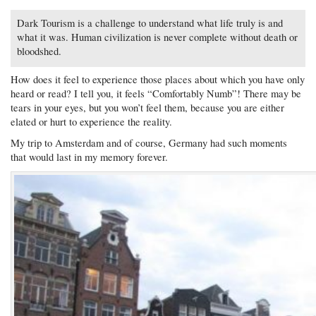
Dark Tourism is a challenge to understand what life truly is and
what it was. Human civilization is never complete without death or
bloodshed.
How does it feel to experience those places about which you have only
heard or read? I tell you, it feels “Comfortably Numb”! There may be
tears in your eyes, but you won’t feel them, because you are either
elated or hurt to experience the reality.
My trip to Amsterdam and of course, Germany had such moments
that would last in my memory forever.