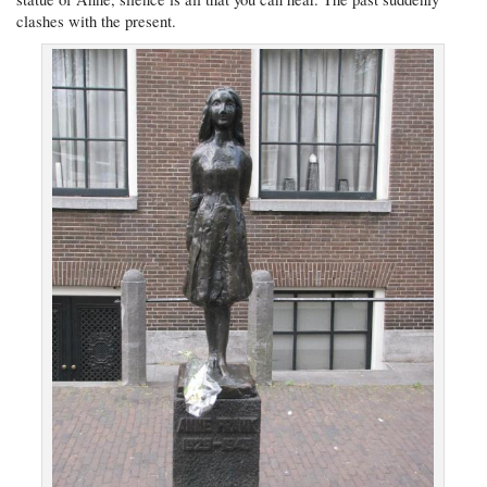
clashes with the present.