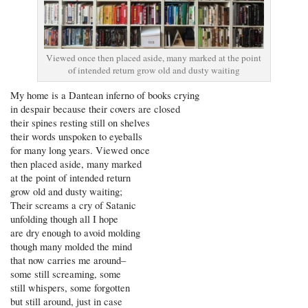
Viewed once then placed aside, many marked at the point
of intended return grow old and dusty waiting
My home is a Dantean inferno of books crying
in despair because their covers are closed
their spines resting still on shelves
their words unspoken to eyeballs
for many long years. Viewed once
then placed aside, many marked
at the point of intended return
grow old and dusty waiting;
Their screams a cry of Satanic
unfolding though all I hope
are dry enough to avoid molding
though many molded the mind
that now carries me around–
some still screaming, some
still whispers, some forgotten
but still around, just in case