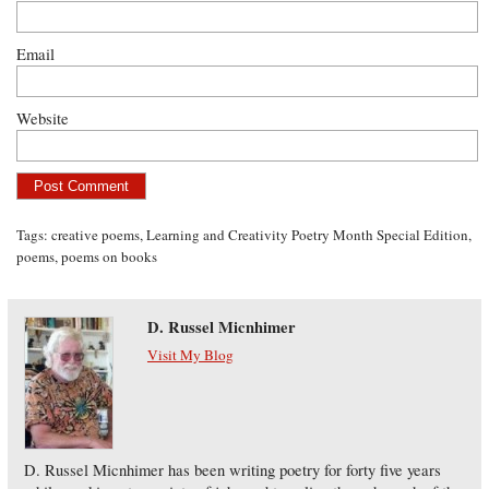
Email
Website
Tags:
creative poems
,
Learning and Creativity Poetry Month Special Edition
,
poems
,
poems on books
D. Russel Micnhimer
Visit My Blog
D. Russel Micnhimer has been writing poetry for forty five years