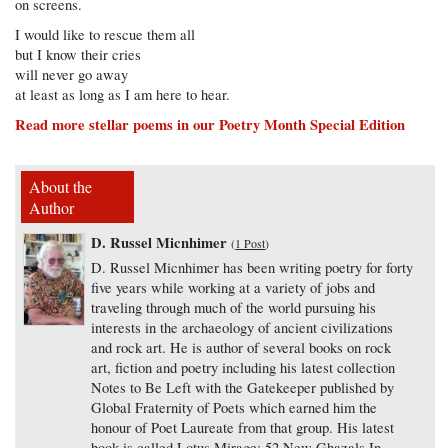
on screens.
I would like to rescue them all
but I know their cries
will never go away
at least as long as I am here to hear.
Read more stellar poems in our Poetry Month Special Edition
About the
Author
D. Russel Micnhimer
(
1 Post
)
D. Russel Micnhimer has been writing poetry for forty
five years while working at a variety of jobs and
traveling through much of the world pursuing his
interests in the archaeology of ancient civilizations
and rock art. He is author of several books on rock
art, fiction and poetry including his latest collection
Notes to Be Left with the Gatekeeper published by
Global Fraternity of Poets which earned him the
honour of Poet Laureate from that group. His latest
book is called Lotus Mirage: 52 New Ghazals In