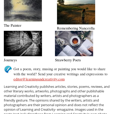
The Painter
Remembering Nanceylla
Journeys
Strawberry Poets
Got a poem, story, musing or painting you would like to share
with the world? Send your creative writings and expressions to
editor@learningandcreativity.com
Learning and Creativity publishes articles, stories, poems, reviews, and
other literary works, artworks, photographs and other publishable
material contributed by writers, artists and photographers as a
friendly gesture. The opinions shared by the writers, artists and
photographers are their personal opinion and does not reflect the
opinion of Learning and Creativity- emagazine. Images used in the
posts (not including those from Learning and Creativity's own photo