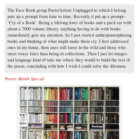
The Face Book group Poets/Artists Unplugged to which I belong
puts up a prompt from time to time. Recently it put up a prompt–
‘Cry of a Book’. Being a lifelong lover of books and a pack rat with
about a 7000 volume library, anything having to do with books
immediately gets my attention. So I just started anthropomorphizing
books and thinking of what might make them cry. I first addressed
ones in my home, then ones still loose in the wild and those who
meet worse fates than being in collections. Then I just let images
and language kind of take me where they would to build the rest of
the poem, concluding with how I wish I could solve the dilemma.
Poetry Month Special