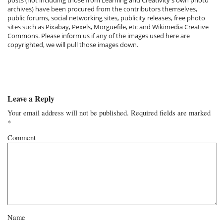
archives) have been procured from the contributors themselves,
public forums, social networking sites, publicity releases, free photo
sites such as Pixabay, Pexels, Morguefile, etc and Wikimedia Creative
Commons. Please inform us if any of the images used here are
copyrighted, we will pull those images down.
Leave a Reply
Your email address will not be published.
Required fields are marked
*
Comment
Name