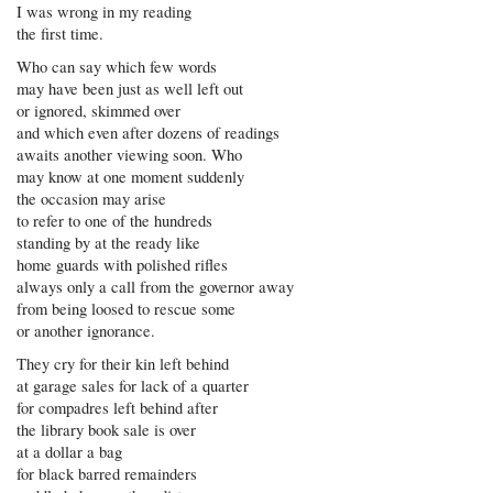
I was wrong in my reading
the first time.
Who can say which few words
may have been just as well left out
or ignored, skimmed over
and which even after dozens of readings
awaits another viewing soon. Who
may know at one moment suddenly
the occasion may arise
to refer to one of the hundreds
standing by at the ready like
home guards with polished rifles
always only a call from the governor away
from being loosed to rescue some
or another ignorance.
They cry for their kin left behind
at garage sales for lack of a quarter
for compadres left behind after
the library book sale is over
at a dollar a bag
for black barred remainders