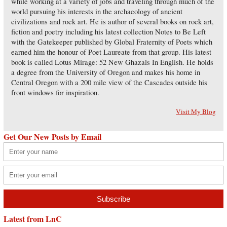
while working at a variety of jobs and traveling through much of the
world pursuing his interests in the archaeology of ancient
civilizations and rock art. He is author of several books on rock art,
fiction and poetry including his latest collection Notes to Be Left
with the Gatekeeper published by Global Fraternity of Poets which
earned him the honour of Poet Laureate from that group. His latest
book is called Lotus Mirage: 52 New Ghazals In English. He holds
a degree from the University of Oregon and makes his home in
Central Oregon with a 200 mile view of the Cascades outside his
front windows for inspiration.
Visit My Blog
Get Our New Posts by Email
Latest from LnC