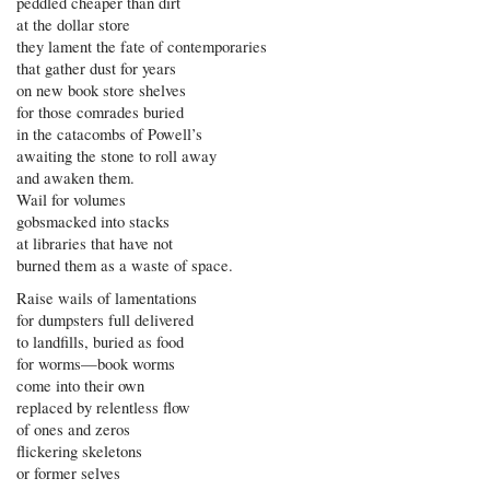
peddled cheaper than dirt
at the dollar store
they lament the fate of contemporaries
that gather dust for years
on new book store shelves
for those comrades buried
in the catacombs of Powell’s
awaiting the stone to roll away
and awaken them.
Wail for volumes
gobsmacked into stacks
at libraries that have not
burned them as a waste of space.
Raise wails of lamentations
for dumpsters full delivered
to landfills, buried as food
for worms—book worms
come into their own
replaced by relentless flow
of ones and zeros
flickering skeletons
or former selves