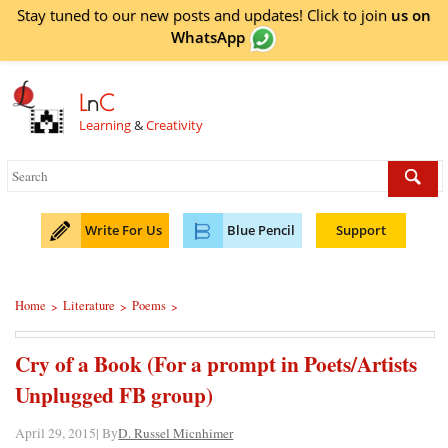
Stay tuned to our new posts and updates! Click to
join
us on
WhatsApp
L
n
C
Learning
&
Creativity
Write For Us
Blue Pencil
Support
Home
Literature
Poems
>
>
>
Cry of a Book (For a prompt in Poets/Artists
Unplugged FB group)
April 29, 2015| By
D. Russel Micnhimer