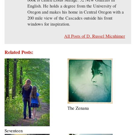
English. He holds a degree from the University of
Oregon and makes his home in Central Oregon with a
200 mile view of the Cascades outside his front
windows for inspiration.
All Posts of D. Russel Micnhimer
Related Posts:
The Zenana
Seventeen