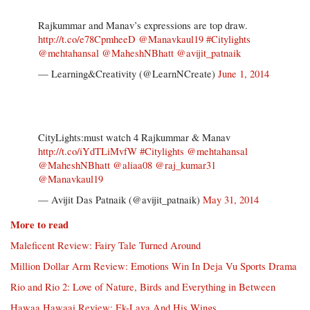
Rajkummar and Manav’s expressions are top draw.
http://t.co/e78CpmheeD
@Manavkaul19
#Citylights
@mehtahansal
@MaheshNBhatt
@avijit_patnaik
— Learning&Creativity (@LearnNCreate)
June 1, 2014
CityLights:must watch 4 Rajkummar & Manav
http://t.co/iYdTLiMvfW
#Citylights
@mehtahansal
@MaheshNBhatt
@aliaa08
@raj_kumar31
@Manavkaul19
— Avijit Das Patnaik (@avijit_patnaik)
May 31, 2014
More to read
Maleficent Review: Fairy Tale Turned Around
Million Dollar Arm Review: Emotions Win In Deja Vu Sports Drama
Rio and Rio 2: Love of Nature, Birds and Everything in Between
Hawaa Hawaai Review: Ek-Lava And His Wings