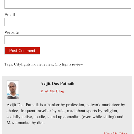
Email
Website
Tags:
Citylights movie review
,
Citylights review
Avijit Das Patnaik
Visit My Blog
Avijit Das Patnaik is a banker by profession, network marketeer by
choice, frequent traveller by rule, mad about sports by religion,
socially active, foodie, stand up comedian (even while sitting) and
Moviemaniac by diet.
Visit My Blog