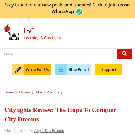
Stay tuned to our new posts and updates! Click to
join
us on
WhatsApp
L
n
C
Learning
&
Creativity
Write For Us
Blue Pencil
Support
Home
Movies
Movie Reviews
>
>
>
Citylights Review: The Hope To Conquer
City Dreams
May 31, 2014| By
Avijit Das Patnaik