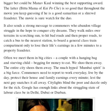
bigger bet could be Manav Kaul winning the best supporting award.
Kai Po Che
The latter (Bittu Mama of
) is so good that throughout the
movie you keep guessing if he is a good samaritan or a shrewd
fraudster. The movie is sure watch for the duo.
It also sends a strong message to commoners who abandon village
struggle in the hope to conquer city dreams. They walk miles over
terrains in scorching sun, to hit bad roads and then proper roads, to
catch a bus to the nearest station, to board a general class train
compartment only to lose their life’s earnings in a few minutes to a
property fraudster.
Often we meet them in big cities – a couple with a hanging bag
and starving child – begging for money to eat. We shoo them away.
The entire city shoos them away. The much hyped ‘Mumbai spirit’ is
a big farce. Commoners need to report to work everyday, live by the
day, protect their house and family earnings every minute; lest the
next guy snatches it all away. Citylights blind the poor and dazzle only
for the rich. Google has enough links about the struggling state of
labour class be in Delhi, Dubai or Durban.