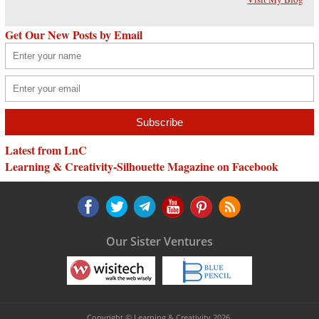
Get Our New Posts by Email
Latest from LnC
Learning & Creativity-Silhouette Magazine on Facebook
Our Sister Ventures
Copyright © Learning & Creativity 2026.