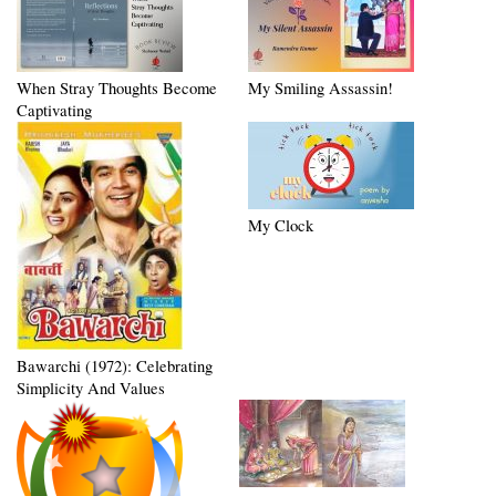
When Stray Thoughts Become
My Smiling Assassin!
Captivating
My Clock
Bawarchi (1972): Celebrating
Simplicity And Values