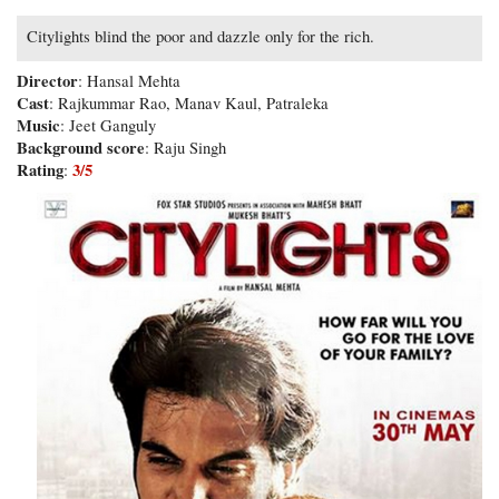
Citylights blind the poor and dazzle only for the rich.
Director
: Hansal Mehta
Cast
: Rajkummar Rao, Manav Kaul, Patraleka
Music
: Jeet Ganguly
Background score
: Raju Singh
Rating
3/5
: