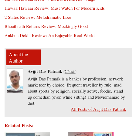
Hawaa Hawaai Review: Must Watch For Modern Kids
2 States Review: Melodramatic Love
Bhoothnath Returns Review: Mockingly Good
Ankhon Dekhi Review: An Enjoyable Real World
About the
Author
Avijit Das Patnaik
(
2 Posts
)
Avijit Das Patnaik is a banker by profession, network
marketeer by choice, frequent traveller by rule, mad
about sports by religion, socially active, foodie, stand
up comedian (even while sitting) and Moviemaniac by
diet.
All Posts of Avijit Das Patnaik
Related Posts: