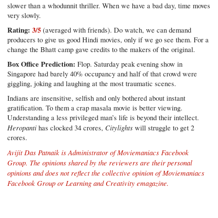
slower than a whodunnit thriller. When we have a bad day, time moves
very slowly.
Rating:
3/5
(averaged with friends). Do watch, we can demand
producers to give us good Hindi movies, only if we go see them. For a
change the Bhatt camp gave credits to the makers of the original.
Box Office Prediction:
Flop. Saturday peak evening show in
Singapore had barely 40% occupancy and half of that crowd were
giggling, joking and laughing at the most traumatic scenes.
Indians are insensitive, selfish and only bothered about instant
gratification. To them a crap masala movie is better viewing.
Understanding a less privileged man’s life is beyond their intellect.
Heropanti
Citylights
has clocked 34 crores,
will struggle to get 2
crores.
Avijit Das Patnaik is Administrator of
Moviemaniacs Facebook
Group
. The opinions shared by the reviewers are their personal
opinions and does not reflect the collective opinion of Moviemaniacs
Facebook Group or Learning and Creativity emagazine.