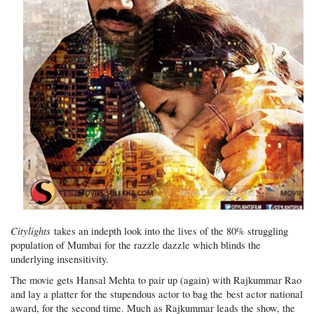
Citylights
takes an indepth look into the lives of the 80% struggling
population of Mumbai for the razzle dazzle which blinds the
underlying insensitivity.
The movie gets Hansal Mehta to pair up (again) with Rajkummar Rao
and lay a platter for the stupendous actor to bag the best actor national
award, for the second time. Much as Rajkummar leads the show, the