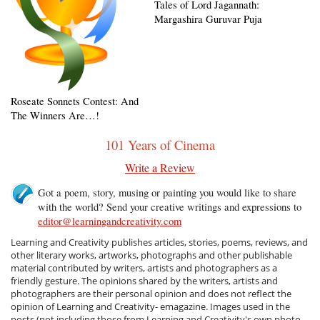
Tales of Lord Jagannath:
Margashira Guruvar Puja
Roseate Sonnets Contest: And
The Winners Are…!
101 Years of Cinema
Write a Review
Got a poem, story, musing or painting you would like to share
with the world? Send your creative writings and expressions to
editor@learningandcreativity.com
Learning and Creativity publishes articles, stories, poems, reviews, and
other literary works, artworks, photographs and other publishable
material contributed by writers, artists and photographers as a
friendly gesture. The opinions shared by the writers, artists and
photographers are their personal opinion and does not reflect the
opinion of Learning and Creativity- emagazine. Images used in the
posts (not including those from Learning and Creativity's own photo