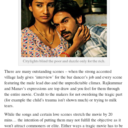
Citylights blind the poor and dazzle only for the rich.
There are many outstanding scenes – when the strong accented
village lady gives ‘interview’ for the bar dancer’s job and every scene
featuring the male lead duo and the unpredictable climax. Rajkummar
and Manav’s expressions are top draw and you feel for them through
the entire movie. Credit to the makers for not overdoing the tragic part
(for example the child’s trauma isn’t shown much) or trying to milk
tears.
While the songs and certain love scenes stretch the movie by 20
mins… the intention of putting them may not fulfill the objective as it
won’t attract commoners or elite. Either ways a tragic movie has to be