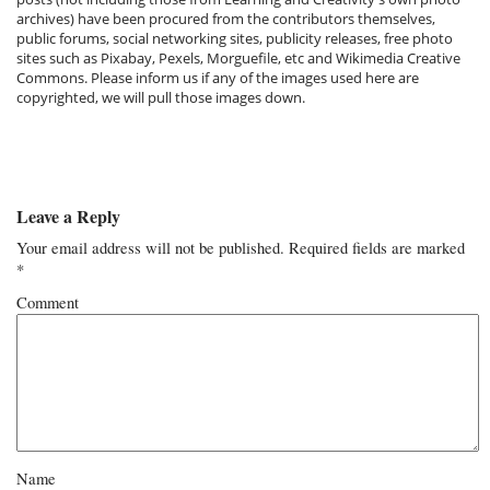
archives) have been procured from the contributors themselves,
public forums, social networking sites, publicity releases, free photo
sites such as Pixabay, Pexels, Morguefile, etc and Wikimedia Creative
Commons. Please inform us if any of the images used here are
copyrighted, we will pull those images down.
Leave a Reply
Your email address will not be published.
Required fields are marked
*
Comment
Name