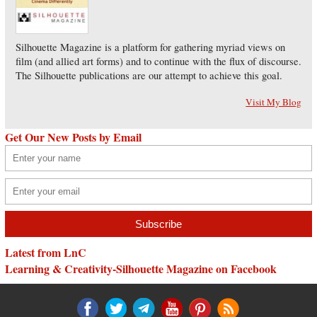
Silhouette Magazine is a platform for gathering myriad views on
film (and allied art forms) and to continue with the flux of discourse.
The Silhouette publications are our attempt to achieve this goal.
Visit My Blog
Get Our New Posts by Email
Latest from LnC
Learning & Creativity-Silhouette Magazine on Facebook