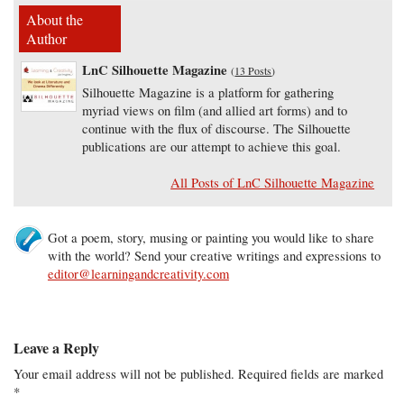
About the
Author
LnC Silhouette Magazine
(
13 Posts
)
Silhouette Magazine is a platform for gathering
myriad views on film (and allied art forms) and to
continue with the flux of discourse. The Silhouette
publications are our attempt to achieve this goal.
All Posts of LnC Silhouette Magazine
Got a poem, story, musing or painting you would like to share
with the world? Send your creative writings and expressions to
editor@learningandcreativity.com
Leave a Reply
Your email address will not be published.
Required fields are marked
*