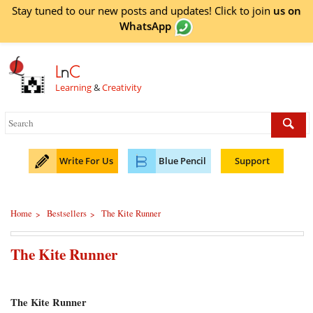
Stay tuned to our new posts and updates! Click to
join
us on
WhatsApp
L
n
C
Learning
&
Creativity
Write For Us
Blue Pencil
Support
Home
Bestsellers
The Kite Runner
>
>
The Kite Runner
The Kite Runner