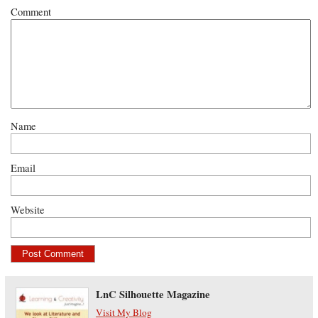
Comment
Name
Email
Website
LnC Silhouette Magazine
Visit My Blog