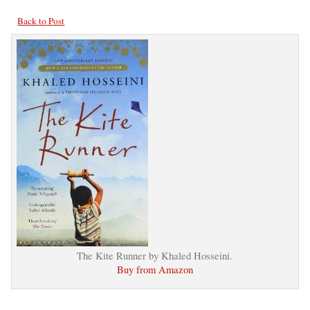
Back to Post
The Kite Runner by Khaled Hosseini.
Buy from Amazon