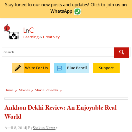
Stay tuned to our new posts and updates! Click to
join
us on
WhatsApp
L
n
C
Learning
&
Creativity
Write For Us
Blue Pencil
Support
Home
Movies
Movie Reviews
>
>
>
Ankhon Dekhi Review: An Enjoyable Real
World
April 8, 2014| By
Shakun Narang