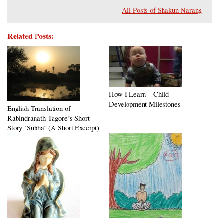
All Posts of Shakun Narang
Related Posts:
How I Learn – Child
Development Milestones
English Translation of
Rabindranath Tagore’s Short
Story ‘Subha’ (A Short Excerpt)