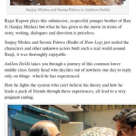
Sanjay Mishra and Seema Pahwa in Ankhon Dekhi
Rajat Kapoor plays this submissive, respectful younger brother of Bau
Ji (Sanjay Mishra) but what he has given to the movie in terms of
story, writing, dialogues and direction is priceless.
Hum Log
Sanjay Mishra and Seema Pahwa (Badki of
) just nailed the
characters and other unknown actors built such a real world around
Bauji, it was thoroughly enjoyable.
Ankhon Dekhi
takes you through a journey of this common lower
middle class family head who decides out of nowhere one day to reply
only on things which he has experienced.
How he fights the system who can’t believe his theory and how he
leads a pack of friends through these experiences, all lead to a very
poignant ending.