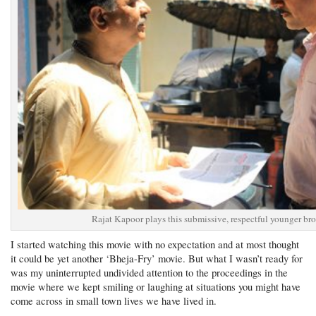
Rajat Kapoor plays this submissive, respectful younger bro
I started watching this movie with no expectation and at most thought
it could be yet another ‘Bheja-Fry’ movie. But what I wasn’t ready for
was my uninterrupted undivided attention to the proceedings in the
movie where we kept smiling or laughing at situations you might have
come across in small town lives we have lived in.