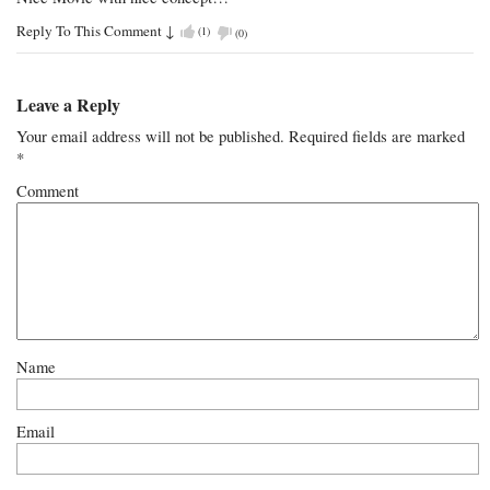
Reply To This Comment
↓
(
1
)
(
0
)
Leave a Reply
Your email address will not be published.
Required fields are marked
*
Comment
Name
Email