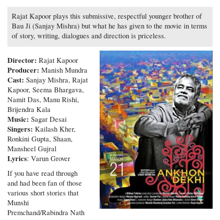
Rajat Kapoor plays this submissive, respectful younger brother of
Bau Ji (Sanjay Mishra) but what he has given to the movie in terms
of story, writing, dialogues and direction is priceless.
Director:
Rajat Kapoor
Producer:
Manish Mundra
Cast:
Sanjay Mishra, Rajat
Kapoor, Seema Bhargava,
Namit Das, Manu Rishi,
Brijendra Kala
Music:
Sagar Desai
Singers:
Kailash Kher,
Ronkini Gupta, Shaan,
Mansheel Gujral
Lyrics
: Varun Grover
If you have read through
and had been fan of those
various short stories that
Munshi
Premchand/Rabindra Nath