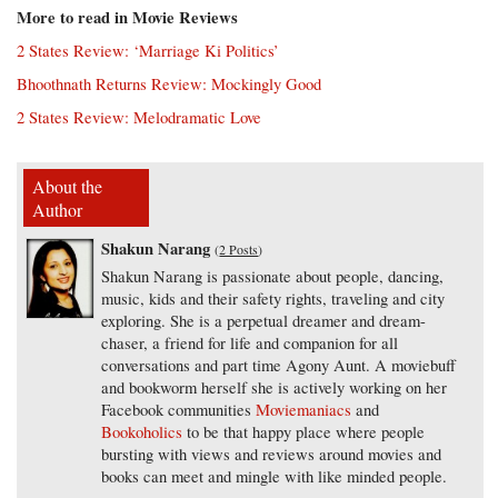
More to read in Movie Reviews
2 States Review: ‘Marriage Ki Politics’
Bhoothnath Returns Review: Mockingly Good
2 States Review: Melodramatic Love
About the
Author
Shakun Narang
(
2 Posts
)
Shakun Narang is passionate about people, dancing,
music, kids and their safety rights, traveling and city
exploring. She is a perpetual dreamer and dream-
chaser, a friend for life and companion for all
conversations and part time Agony Aunt. A moviebuff
and bookworm herself she is actively working on her
Facebook communities
Moviemaniacs
and
Bookoholics
to be that happy place where people
bursting with views and reviews around movies and
books can meet and mingle with like minded people.