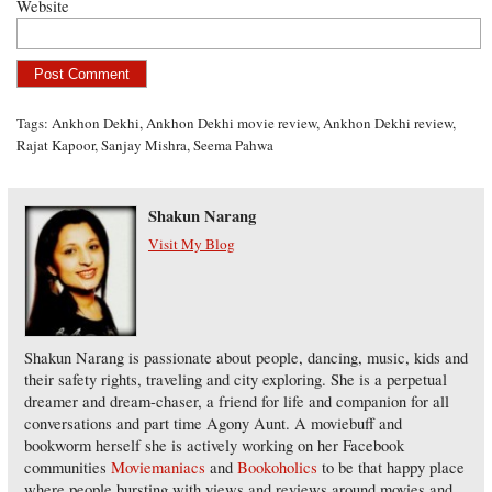
Website
Tags:
Ankhon Dekhi
,
Ankhon Dekhi movie review
,
Ankhon Dekhi review
,
Rajat Kapoor
,
Sanjay Mishra
,
Seema Pahwa
Shakun Narang
Visit My Blog
Shakun Narang is passionate about people, dancing, music, kids and
their safety rights, traveling and city exploring. She is a perpetual
dreamer and dream-chaser, a friend for life and companion for all
conversations and part time Agony Aunt. A moviebuff and
bookworm herself she is actively working on her Facebook
communities
Moviemaniacs
and
Bookoholics
to be that happy place
where people bursting with views and reviews around movies and