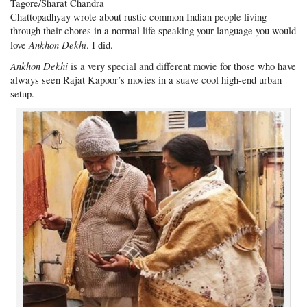
Tagore/Sharat Chandra
Chattopadhyay wrote about rustic common Indian people living
through their chores in a normal life speaking your language you would
Ankhon Dekhi
love
. I did.
Ankhon Dekhi
is a very special and different movie for those who have
always seen Rajat Kapoor’s movies in a suave cool high-end urban
setup.