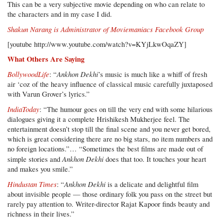
This can be a very subjective movie depending on who can relate to
the characters and in my case I did.
Shakun Narang is Administrator of
Moviemaniacs Facebook Group
[youtube http://www.youtube.com/watch?v=KYjLkwOqaZY]
What Others Are Saying
BollywoodLife
Ankhon Dekhi
: “
’s music is much like a whiff of fresh
air ‘coz of the heavy influence of classical music carefully juxtaposed
with Varun Grover’s lyrics.”
IndiaToday
: “The humour goes on till the very end with some hilarious
dialogues giving it a complete Hrishikesh Mukherjee feel. The
entertainment doesn’t stop till the final scene and you never get bored,
which is great considering there are no big stars, no item numbers and
no foreign locations.”… “Sometimes the best films are made out of
Ankhon Dekhi
simple stories and
does that too. It touches your heart
and makes you smile.”
Hindustan Times
Ankhon Dekhi
: “
is a delicate and delightful film
about invisible people — those ordinary folk you pass on the street but
rarely pay attention to. Writer-director Rajat Kapoor finds beauty and
richness in their lives.”