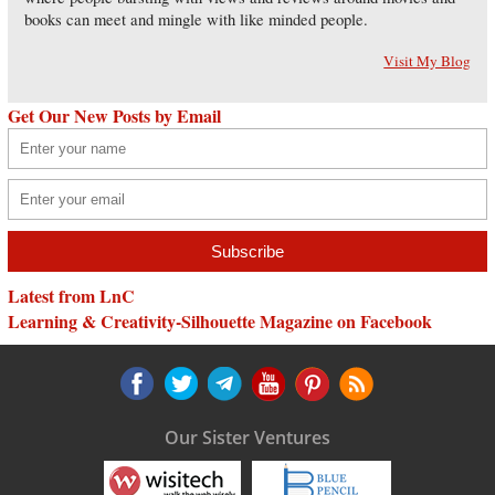
books can meet and mingle with like minded people.
Visit My Blog
Get Our New Posts by Email
Latest from LnC
Learning & Creativity-Silhouette Magazine on Facebook
Our Sister Ventures