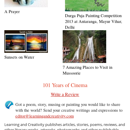
A Prayer
Durga Puja Painting Competition
2013 at Antaranga, Mayur Vihar,
Delhi
Sunsets on Water
7 Amazing Places to Visit in
Mussoorie
101 Years of Cinema
Write a Review
Got a poem, story, musing or painting you would like to share
with the world? Send your creative writings and expressions to
editor@learningandcreativity.com
Learning and Creativity publishes articles, stories, poems, reviews, and
other literary works, artworks, photographs and other publishable