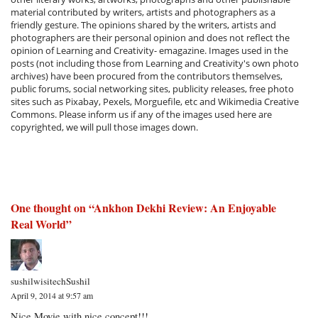
material contributed by writers, artists and photographers as a
friendly gesture. The opinions shared by the writers, artists and
photographers are their personal opinion and does not reflect the
opinion of Learning and Creativity- emagazine. Images used in the
posts (not including those from Learning and Creativity's own photo
archives) have been procured from the contributors themselves,
public forums, social networking sites, publicity releases, free photo
sites such as Pixabay, Pexels, Morguefile, etc and Wikimedia Creative
Commons. Please inform us if any of the images used here are
copyrighted, we will pull those images down.
One thought on “
Ankhon Dekhi Review: An Enjoyable
Real World
”
sushilwisitechSushil
April 9, 2014 at 9:57 am
Nice Movie with nice concept!!!