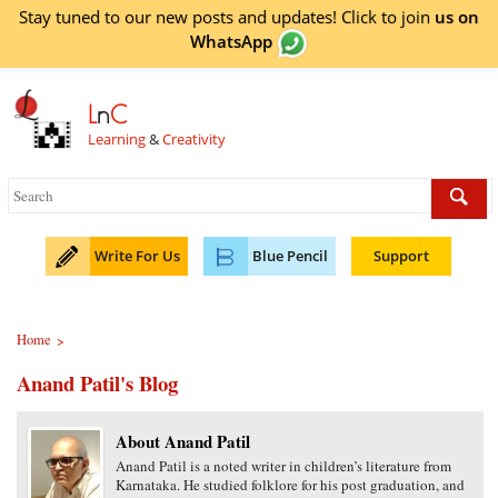
Stay tuned to our new posts and updates! Click to
join
us on
WhatsApp
L
n
C
Learning
&
Creativity
Write For Us
Blue Pencil
Support
Home
>
Anand Patil's Blog
About Anand Patil
Anand Patil is a noted writer in children’s literature from
Karnataka. He studied folklore for his post graduation, and