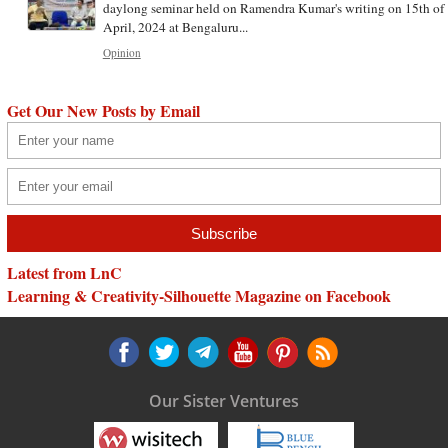
daylong seminar held on Ramendra Kumar's writing on 15th of
April, 2024 at Bengaluru...
Opinion
Get Our New Posts by Email
Latest from LnC
Learning & Creativity-Silhouette Magazine on Facebook
Our Sister Ventures