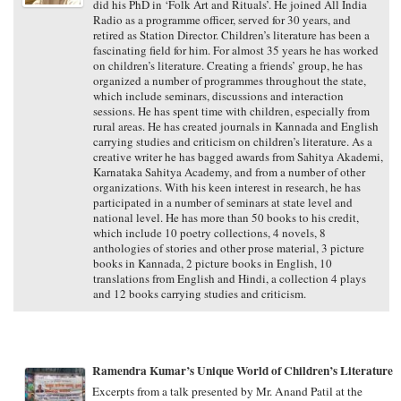
did his PhD in ‘Folk Art and Rituals’. He joined All India
Radio as a programme officer, served for 30 years, and
retired as Station Director. Children’s literature has been a
fascinating field for him. For almost 35 years he has worked
on children’s literature. Creating a friends’ group, he has
organized a number of programmes throughout the state,
which include seminars, discussions and interaction
sessions. He has spent time with children, especially from
rural areas. He has created journals in Kannada and English
carrying studies and criticism on children’s literature. As a
creative writer he has bagged awards from Sahitya Akademi,
Karnataka Sahitya Academy, and from a number of other
organizations. With his keen interest in research, he has
participated in a number of seminars at state level and
national level. He has more than 50 books to his credit,
which include 10 poetry collections, 4 novels, 8
anthologies of stories and other prose material, 3 picture
books in Kannada, 2 picture books in English, 10
translations from English and Hindi, a collection 4 plays
and 12 books carrying studies and criticism.
Ramendra Kumar’s Unique World of Children’s Literature
Excerpts from a talk presented by Mr. Anand Patil at the