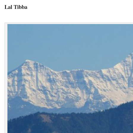
Lal Tibba