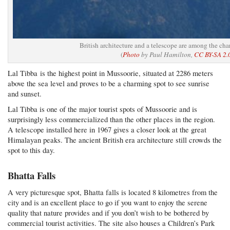
British architecture and a telescope are among the ch
(
Photo
by Paul Hamilton,
CC BY-SA 2.
Lal Tibba is the highest point in Mussoorie, situated at 2286 meters
above the sea level and proves to be a charming spot to see sunrise
and sunset.
Lal Tibba is one of the major tourist spots of Mussoorie and is
surprisingly less commercialized than the other places in the region.
A telescope installed here in 1967 gives a closer look at the great
Himalayan peaks. The ancient British era architecture still crowds the
spot to this day.
Bhatta Falls
A very picturesque spot, Bhatta falls is located 8 kilometres from the
city and is an excellent place to go if you want to enjoy the serene
quality that nature provides and if you don’t wish to be bothered by
commercial tourist activities. The site also houses a Children’s Park