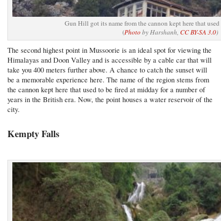
Gun Hill got its name from the cannon kept here that used 
(
Photo
by Harshanh,
CC BY-SA 3.0
)
The second highest point in Mussoorie is an ideal spot for viewing the
Himalayas and Doon Valley and is accessible by a cable car that will
take you 400 meters further above. A chance to catch the sunset will
be a memorable experience here. The name of the region stems from
the cannon kept here that used to be fired at midday for a number of
years in the British era. Now, the point houses a water reservoir of the
city.
Kempty Falls