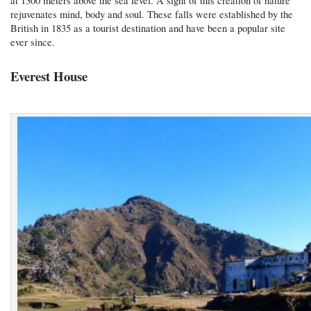
at 1300 meters above the sea level. A sight of this creation of nature
rejuvenates mind, body and soul. These falls were established by the
British in 1835 as a tourist destination and have been a popular site
ever since.
Everest House