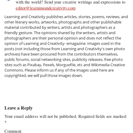
with the world? Send your creative writings and expressions to
editor@learningandcreativity.com
Learning and Creativity publishes articles, stories, poems, reviews, and
other literary works, artworks, photographs and other publishable
material contributed by writers, artists and photographers as a
friendly gesture. The opinions shared by the writers, artists and
photographers are their personal opinion and does not reflect the
opinion of Learning and Creativity- emagazine. Images used in the
posts (not including those from Learning and Creativity's own photo
archives) have been procured from the contributors themselves,
public forums, social networking sites, publicity releases, free photo
sites such as Pixabay, Pexels, Morguefile, etc and Wikimedia Creative
Commons. Please inform us if any of the images used here are
copyrighted, we will pull those images down.
Leave a Reply
Your email address will not be published.
Required fields are marked
*
Comment