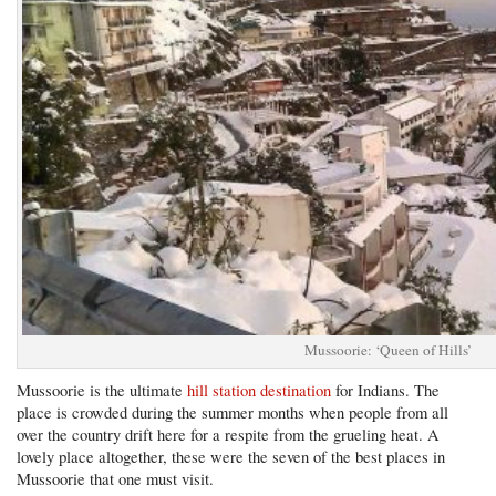
Mussoorie: ‘Queen of Hills’
Mussoorie is the ultimate
hill station destination
for Indians. The
place is crowded during the summer months when people from all
over the country drift here for a respite from the grueling heat. A
lovely place altogether, these were the seven of the best places in
Mussoorie that one must visit.