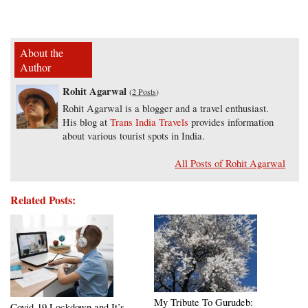
About the
Author
Rohit Agarwal
(
2 Posts
)
Rohit Agarwal is a blogger and a travel enthusiast.
His blog at
Trans India Travels
provides information
about various tourist spots in India.
All Posts of Rohit Agarwal
Related Posts:
My Tribute To Gurudeb:
Covid-19 Lockdown and It’s