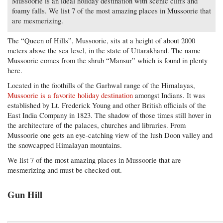
Mussoorie is an ideal holiday destination with scenic cliffs and
foamy falls. We list 7 of the most amazing places in Mussoorie that
are mesmerizing.
The “Queen of Hills”, Mussoorie, sits at a height of about 2000
meters above the sea level, in the state of Uttarakhand. The name
Mussoorie comes from the shrub “Mansur” which is found in plenty
here.
Located in the foothills of the Garhwal range of the Himalayas,
Mussoorie is a favorite holiday destination
amongst Indians. It was
established by Lt. Frederick Young and other British officials of the
East India Company in 1823. The shadow of those times still hover in
the architecture of the palaces, churches and libraries. From
Mussoorie one gets an eye-catching view of the lush Doon valley and
the snowcapped Himalayan mountains.
We list 7 of the most amazing places in Mussoorie that are
mesmerizing and must be checked out.
Gun Hill