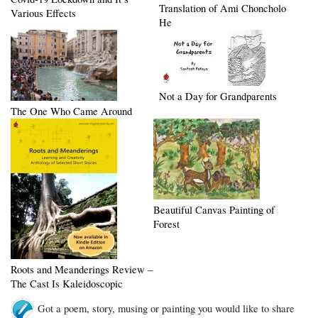
Translation of Ami Choncholo
Various Effects
He
Not a Day for Grandparents
The One Who Came Around
Beautiful Canvas Painting of
Forest
Roots and Meanderings Review –
The Cast Is Kaleidoscopic
Got a poem, story, musing or painting you would like to share