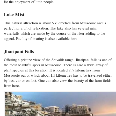
for the enjoyment of little people.
Lake Mist
This natural attraction is about 6 kilometres from Mussoorie and is
perfect for a bit of relaxation. The lake also has several mini
waterfalls which are made by the course of the river adding to the
appeal. Facility of boating is also available here.
Jharipani Falls
Offering a pristine view of the Shivalik range, Jharipani falls is one of
the most beautiful spots in Mussoorie. There is also a wide array of
plant species at this location. It is located at 9 kilometres from
Mussoorie out of which about 1.5 kilometres has to be traversed either
by bus, car or on foot. One can also view the beauty of the farm fields
from here.