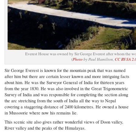
Everest House was owned by Sir George Everest after whom the wo
(
Photo
by Paul Hamilton,
CC BY-SA 2.
Sir George Everest is known for the mountain peak that was named
after him but there are certain lesser known and more intriguing facts
about him. He was the Surveyor General of India for thirteen years
from the year 1830. He was also involved in the Great Trigonometric
Survey of India and was responsible for completing the section along
the arc stretching from the south of India all the way to Nepal
covering a staggering distance of 2400 kilometres. He owned a house
in Mussoorie where now his remains lie.
This scenic site also gives rather wonderful views of Doon valley,
River valley and the peaks of the Himalayas.