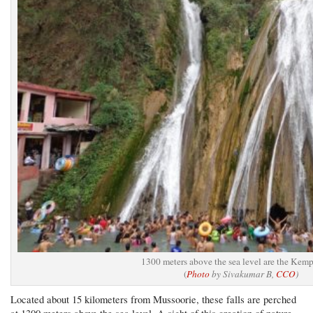
1300 meters above the sea level are the Kemp
(
Photo
by Sivakumar B,
CCO
)
Located about 15 kilometers from Mussoorie, these falls are perched