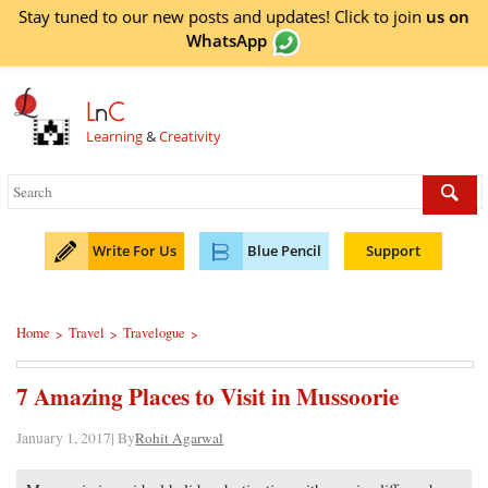
Stay tuned to our new posts and updates! Click to
join
us on
WhatsApp
L
n
C
Learning
&
Creativity
Write For Us
Blue Pencil
Support
Home
Travel
Travelogue
>
>
>
7 Amazing Places to Visit in Mussoorie
January 1, 2017| By
Rohit Agarwal