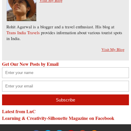
Visit My Blog
Rohit Agarwal is a blogger and a travel enthusiast. His blog at
Trans India Travels
provides information about various tourist spots
in India.
Visit My Blog
Get Our New Posts by Email
Latest from LnC
Learning & Creativity-Silhouette Magazine on Facebook