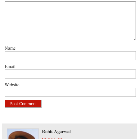
Name
Email
Website
Rohit Agarwal