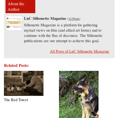
About the
Author
LnC Silhouette Magazine
(
13 Posts
)
Silhouette Magazine is a platform for gathering
myriad views on film (and allied art forms) and to
continue with the flux of discourse. The Silhouette
publications are our attempt to achieve this goal.
All Posts of LnC Silhouette Magazine
Related Posts:
The Red Towel