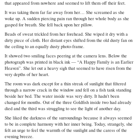
that appeared from nowhere and seemed to lift them off their feet.
It was taking them far far away from her… She screamed as she
woke up. A sudden piercing pain ran through her whole body as she
gasped for breath. She fell back upon her pillow.
Beads of sweat trickled from her forehead. She wiped it dry with a
dirty piece of cloth. Her distant eyes shifted from the old dusty fan on
the ceiling to an equally dusty photo-frame.
It showed two smiling faces peering at the camera lens. Below the
photograph was printed in black ink — “A Happy Family is an Earlier
Heaven”. She let out a heavy sigh that seemed to have risen from the
very depths of her heart.
The room was dark except for a thin streak of sunlight that filtered
through a narrow crack in the window and fell on a fish tank standing
beside her bed. The water inside was very dirty. It hadn’t been
changed for months. Out of the three Goldfish inside two had already
died and the third was struggling to see the light of another day.
She liked the darkness of the surroundings because it always seemed
to be in complete harmony with her inner being. Today, strangely, she
felt an urge to feel the warmth of the sunlight and the caress of the
evening breeze.