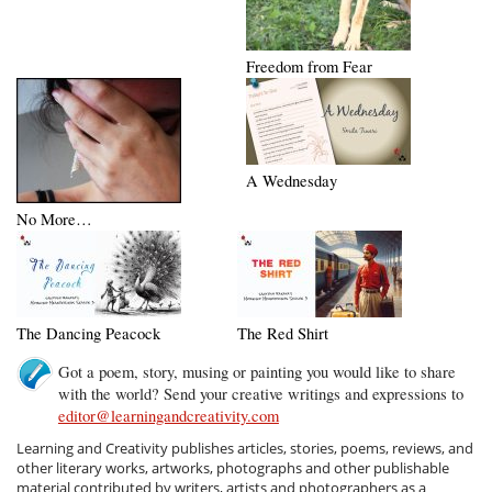
Freedom from Fear
A Wednesday
No More…
The Dancing Peacock
The Red Shirt
Got a poem, story, musing or painting you would like to share
with the world? Send your creative writings and expressions to
editor@learningandcreativity.com
Learning and Creativity publishes articles, stories, poems, reviews, and
other literary works, artworks, photographs and other publishable
material contributed by writers, artists and photographers as a