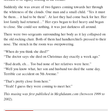
Suddenly she was aware of two figures coming towards her through
the whiteness of the clouds. One man and a small child. “Yes it must
be them… it had to be them”. At last they had come back for her. Her
lost family had returned…” Her eyes began to feel heavy and began
to close. She could see nothing, it was just darkness all around.
There were two sergeants surrounding her body as it lay collapsed on
the old rocking chair. Both of them had handkerchiefs pressed to their
nose. The stench in the room was overpowering.
“When do you think she died?”
“The doctor says she died on Christmas day exactly a week ago.”
“Bad death, eh… Too bad none of her relatives were here.”
“Well you know what, her son and husband too died the same day.
Terrible car accident on 5th Avenue.”
“That’s pretty close from here.”
“Yeah! I guess they were coming to meet her.”
This musing was first published in Meghdutam.com (between 1999 to
2002).