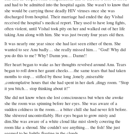
and had to be admitted into the hospital again. She wasn’t to know that
she would be carrying those deadly HIV viruses once she was
discharged from hospital. Their marriage had ended the day Vishal
received the hospital’s medical report. They used to have long fights,
often violent, until Vishal took pity on her and walked out of her life
taking Anu along with him. She was just twenty four years old then.
It was nearly one year since she had last seen either of them. She
wanted to see Anu badly… she really missed him… “God! Why did
you do this to me? Why? Damn you… Damn!!
Her heart began to wake as her thoughts revolved around Anu. Tears
began to roll down her gaunt cheeks….the same tears that had taken
months to stop… stifled by those long ,lonely ,miserable
,contemplative hours that she had spent in her dark ,dingy room. “Stop
it you bitch… stop thinking about it!”
She did not know when she lost consciousness but when she awoke
she the room was spinning before her eyes. She was aware of a
sudden coldness in the room… a bitter chill she had never felt before.
She shivered uncontrollably. Her eyes began to grow misty and
dim.She was aware of a white cloud like mist slowly covering the
room like a shroud. She couldn’t see anything… the fish! She just
seemed to be lightly floating in the clouds.