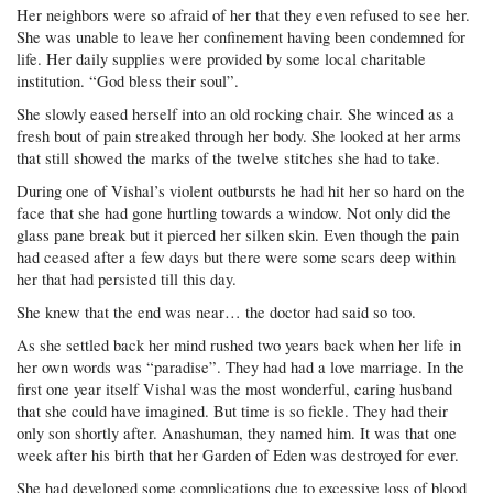
Her neighbors were so afraid of her that they even refused to see her.
She was unable to leave her confinement having been condemned for
life. Her daily supplies were provided by some local charitable
institution. “God bless their soul”.
She slowly eased herself into an old rocking chair. She winced as a
fresh bout of pain streaked through her body. She looked at her arms
that still showed the marks of the twelve stitches she had to take.
During one of Vishal’s violent outbursts he had hit her so hard on the
face that she had gone hurtling towards a window. Not only did the
glass pane break but it pierced her silken skin. Even though the pain
had ceased after a few days but there were some scars deep within
her that had persisted till this day.
She knew that the end was near… the doctor had said so too.
As she settled back her mind rushed two years back when her life in
her own words was “paradise”. They had had a love marriage. In the
first one year itself Vishal was the most wonderful, caring husband
that she could have imagined. But time is so fickle. They had their
only son shortly after. Anashuman, they named him. It was that one
week after his birth that her Garden of Eden was destroyed for ever.
She had developed some complications due to excessive loss of blood