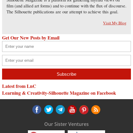
film (and allied art forms) and to continue with the flux of discourse.
The Silhouette publications are our attempt to achieve this goal.
Visit My Blog
Get Our New Posts by Email
Latest from LnC
Learning & Creativity-Silhouette Magazine on Facebook
Our Sister Ventures