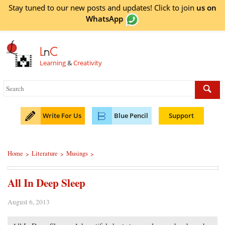
Stay tuned to our new posts and updates! Click to
join
us on
WhatsApp
L
n
C
Learning
&
Creativity
Write For Us
Blue Pencil
Support
Home
Literature
Musings
>
>
>
All In Deep Sleep
August 6, 2013