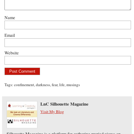
Name
Email
Website
Tags:
confinement
,
darkness
,
fear
,
life
,
musings
LnC Silhouette Magazine
Visit My Blog
Silhouette Magazine is a platform for gathering myriad views on