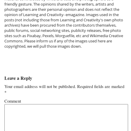
friendly gesture. The opinions shared by the writers, artists and
photographers are their personal opinion and does not reflect the
opinion of Learning and Creativity- emagazine. Images used in the
posts (not including those from Learning and Creativity's own photo
archives) have been procured from the contributors themselves,
public forums, social networking sites, publicity releases, free photo
sites such as Pixabay, Pexels, Morguefile, etc and Wikimedia Creative
Commons. Please inform us if any of the images used here are
copyrighted, we will pull those images down.
Leave a Reply
Your email address will not be published.
Required fields are marked
*
Comment