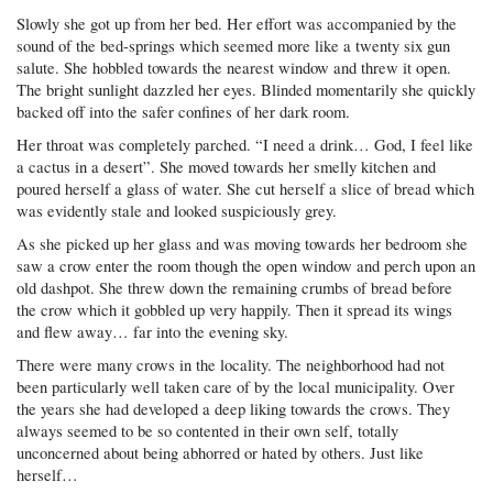
Slowly she got up from her bed. Her effort was accompanied by the
sound of the bed-springs which seemed more like a twenty six gun
salute. She hobbled towards the nearest window and threw it open.
The bright sunlight dazzled her eyes. Blinded momentarily she quickly
backed off into the safer confines of her dark room.
Her throat was completely parched. “I need a drink… God, I feel like
a cactus in a desert”. She moved towards her smelly kitchen and
poured herself a glass of water. She cut herself a slice of bread which
was evidently stale and looked suspiciously grey.
As she picked up her glass and was moving towards her bedroom she
saw a crow enter the room though the open window and perch upon an
old dashpot. She threw down the remaining crumbs of bread before
the crow which it gobbled up very happily. Then it spread its wings
and flew away… far into the evening sky.
There were many crows in the locality. The neighborhood had not
been particularly well taken care of by the local municipality. Over
the years she had developed a deep liking towards the crows. They
always seemed to be so contented in their own self, totally
unconcerned about being abhorred or hated by others. Just like
herself…