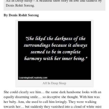
All In Deep Sleep – A beautiful short story on love and sadness by
Denis Rohit Soreng.
By Denis Rohit Soreng
All In Deep Sleep
She could clearly see him… the same dark handsome looks with an
equally disarming smile… so deceptive she thought. With him was
her baby. Anu, she used to call him lovingly. They were walking
towards her… but suddenly they vanished into a cloud of white mist