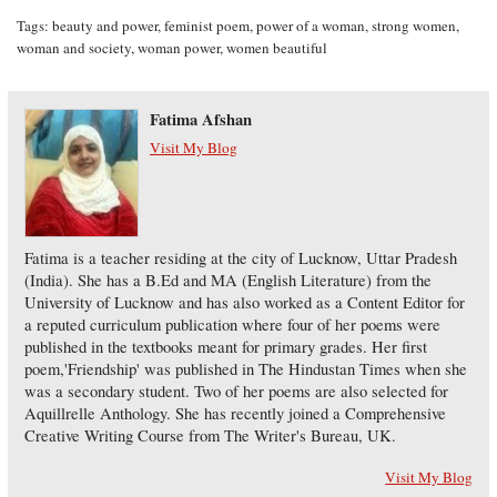
Tags:
beauty and power
,
feminist poem
,
power of a woman
,
strong women
,
woman and society
,
woman power
,
women beautiful
Fatima Afshan
Visit My Blog
Fatima is a teacher residing at the city of Lucknow, Uttar Pradesh
(India). She has a B.Ed and MA (English Literature) from the
University of Lucknow and has also worked as a Content Editor for
a reputed curriculum publication where four of her poems were
published in the textbooks meant for primary grades. Her first
poem,'Friendship' was published in The Hindustan Times when she
was a secondary student. Two of her poems are also selected for
Aquillrelle Anthology. She has recently joined a Comprehensive
Creative Writing Course from The Writer's Bureau, UK.
Visit My Blog