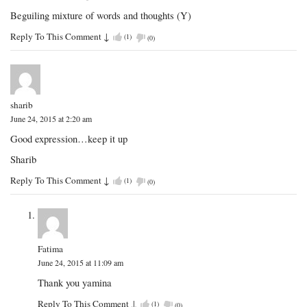
Beguiling mixture of words and thoughts (Y)
Reply To This Comment
↓
(
1
)
(
0
)
sharib
June 24, 2015 at 2:20 am
Good expression…keep it up
Sharib
Reply To This Comment
↓
(
1
)
(
0
)
Fatima
June 24, 2015 at 11:09 am
Thank you yamina
Reply To This Comment
↓
(
1
)
(
0
)