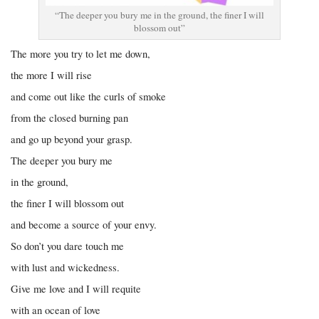
“The deeper you bury me in the ground, the finer I will
blossom out”
The more you try to let me down,
the more I will rise
and come out like the curls of smoke
from the closed burning pan
and go up beyond your grasp.
The deeper you bury me
in the ground,
the finer I will blossom out
and become a source of your envy.
So don’t you dare touch me
with lust and wickedness.
Give me love and I will requite
with an ocean of love