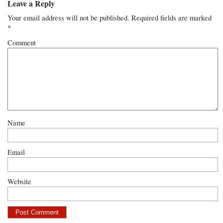
Leave a Reply
Your email address will not be published.
Required fields are marked
*
Comment
Name
Email
Website