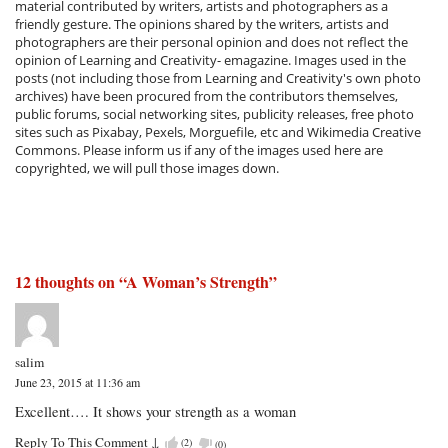
material contributed by writers, artists and photographers as a
friendly gesture. The opinions shared by the writers, artists and
photographers are their personal opinion and does not reflect the
opinion of Learning and Creativity- emagazine. Images used in the
posts (not including those from Learning and Creativity's own photo
archives) have been procured from the contributors themselves,
public forums, social networking sites, publicity releases, free photo
sites such as Pixabay, Pexels, Morguefile, etc and Wikimedia Creative
Commons. Please inform us if any of the images used here are
copyrighted, we will pull those images down.
12 thoughts on “
A Woman’s Strength
”
salim
June 23, 2015 at 11:36 am
Excellent…. It shows your strength as a woman
Reply To This Comment
↓
(
2
)
(
0
)