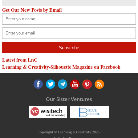
Get Our New Posts by Email
Latest from LnC
Learning & Creativity-Silhouette Magazine on Facebook
Our Sister Ventures
Copyright © Learning & Creativity 2026.