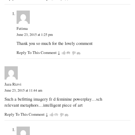
Fatima
June 23, 2015 at 1:25 pm
Thank you so much for the lovely comment
Reply To This Comment
↓
(
0
)
(
0
)
Jaza Rizvi
June 23, 2015 at 11:44 am
Such a befitting imagery fr d feminine powerplay…sch
relevant metaphors…intelligent piece of art
Reply To This Comment
↓
(
1
)
(
0
)