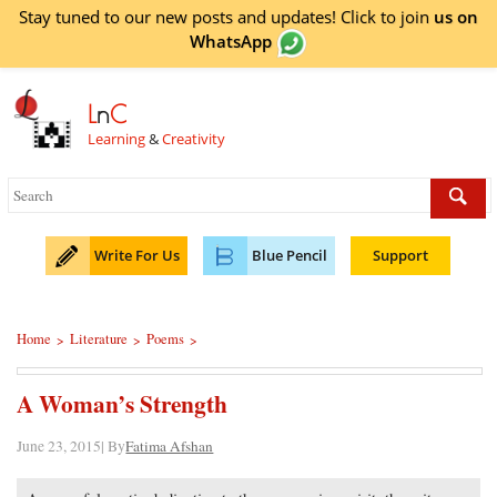
Stay tuned to our new posts and updates! Click to
join
us on
WhatsApp
L
n
C
Learning
&
Creativity
Write For Us
Blue Pencil
Support
Home
Literature
Poems
>
>
>
A Woman’s Strength
June 23, 2015| By
Fatima Afshan