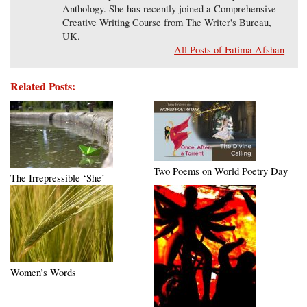
Anthology. She has recently joined a Comprehensive
Creative Writing Course from The Writer's Bureau,
UK.
All Posts of Fatima Afshan
Related Posts:
Two Poems on World Poetry Day
The Irrepressible ‘She’
Women’s Words