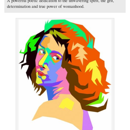
A powerful poetic dedication to the unwavering spirit, the grit,
determination and true power of womanhood.