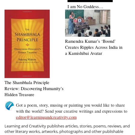
I am No Goddess…
Ramendra Kumar’s ‘Boond’
Creates Ripples Across India in
a Kamishibai Avatar
The Shambhala Principle
Review: Discovering Humanity’s
Hidden Treasure
Got a poem, story, musing or painting you would like to share
with the world? Send your creative writings and expressions to
editor@learningandcreativity.com
Learning and Creativity publishes articles, stories, poems, reviews, and
other literary works, artworks, photographs and other publishable