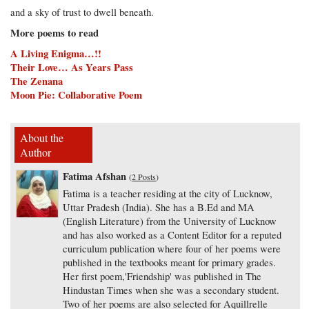
and a sky of trust to dwell beneath.
More poems to read
A Living Enigma…!!
Their Love… As Years Pass
The Zenana
Moon Pie: Collaborative Poem
About the
Author
Fatima Afshan
(
2 Posts
)
Fatima is a teacher residing at the city of Lucknow,
Uttar Pradesh (India). She has a B.Ed and MA
(English Literature) from the University of Lucknow
and has also worked as a Content Editor for a reputed
curriculum publication where four of her poems were
published in the textbooks meant for primary grades.
Her first poem,'Friendship' was published in The
Hindustan Times when she was a secondary student.
Two of her poems are also selected for Aquillrelle