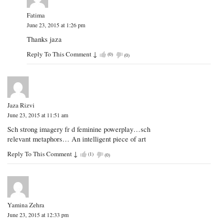
Fatima
June 23, 2015 at 1:26 pm
Thanks jaza
Reply To This Comment
↓
(
0
)
(
0
)
Jaza Rizvi
June 23, 2015 at 11:51 am
Sch strong imagery fr d feminine powerplay…sch
relevant metaphors… An intelligent piece of art
Reply To This Comment
↓
(
1
)
(
0
)
Yamina Zehra
June 23, 2015 at 12:33 pm