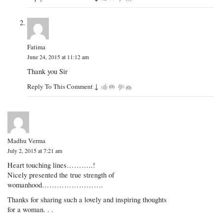
Fatima
June 24, 2015 at 11:12 am
Thank you Sir
Reply To This Comment
↓
(
0
)
(
0
)
Madhu Verma
July 2, 2015 at 7:21 am
Heart touching lines………..!
Nicely presented the true strength of
womanhood…………………….
Thanks for sharing such a lovely and inspiring thoughts
for a woman. . .