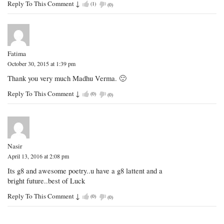
Reply To This Comment
↓
(
1
)
(
0
)
Fatima
October 30, 2015 at 1:39 pm
Thank you very much Madhu Verma. 🙂
Reply To This Comment
↓
(
0
)
(
0
)
Nasir
April 13, 2016 at 2:08 pm
Its g8 and awesome poetry..u have a g8 lattent and a
bright future..best of Luck
Reply To This Comment
↓
(
0
)
(
0
)