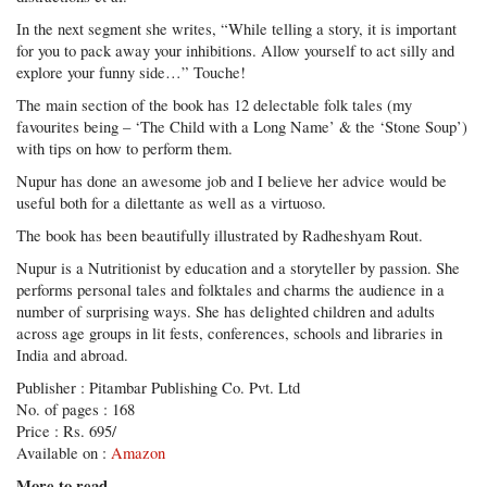
In the next segment she writes, “While telling a story, it is important
for you to pack away your inhibitions. Allow yourself to act silly and
explore your funny side…” Touche!
The main section of the book has 12 delectable folk tales (my
favourites being – ‘The Child with a Long Name’ & the ‘Stone Soup’)
with tips on how to perform them.
Nupur has done an awesome job and I believe her advice would be
useful both for a dilettante as well as a virtuoso.
The book has been beautifully illustrated by Radheshyam Rout.
Nupur is a Nutritionist by education and a storyteller by passion. She
performs personal tales and folktales and charms the audience in a
number of surprising ways. She has delighted children and adults
across age groups in lit fests, conferences, schools and libraries in
India and abroad.
Publisher : Pitambar Publishing Co. Pvt. Ltd
No. of pages : 168
Price : Rs. 695/
Available on :
Amazon
More to read