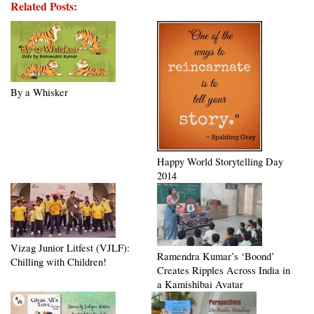
Related Posts:
By a Whisker
Happy World Storytelling Day
2014
Vizag Junior Litfest (VJLF):
Ramendra Kumar’s ‘Boond’
Chilling with Children!
Creates Ripples Across India in
a Kamishibai Avatar