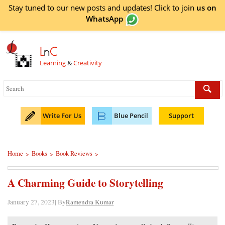
Stay tuned to our new posts and updates! Click to
join
us on
WhatsApp
L
n
C
Learning
&
Creativity
Write For Us
Blue Pencil
Support
Home
Books
Book Reviews
>
>
>
A Charming Guide to Storytelling
January 27, 2023| By
Ramendra Kumar