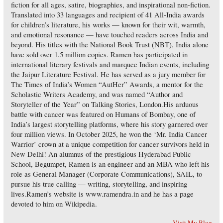
fiction for all ages, satire, biographies, and inspirational non-fiction.
Translated into 33 languages and recipient of 41 All-India awards
for children’s literature, his works — known for their wit, warmth,
and emotional resonance — have touched readers across India and
beyond. His titles with the National Book Trust (NBT), India alone
have sold over 1.5 million copies. Ramen has participated in
international literary festivals and marquee Indian events, including
the Jaipur Literature Festival. He has served as a jury member for
The Times of India’s Women “AutHer” Awards, a mentor for the
Scholastic Writers Academy, and was named “Author and
Storyteller of the Year” on Talking Stories, London.His arduous
battle with cancer was featured on Humans of Bombay, one of
India’s largest storytelling platforms, where his story garnered over
four million views. In October 2025, he won the ‘Mr. India Cancer
Warrior’ crown at a unique competition for cancer survivors held in
New Delhi! An alumnus of the prestigious Hyderabad Public
School, Begumpet, Ramen is an engineer and an MBA who left his
role as General Manager (Corporate Communications), SAIL, to
pursue his true calling — writing, storytelling, and inspiring
lives.Ramen’s website is www.ramendra.in and he has a page
devoted to him on Wikipedia.
Visit My Blog