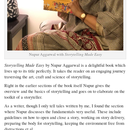
Nupur Aggarwal with
Storytelling Made Easy
Storytelling Made Easy
by Nupur Aggarwal is a delightful book which
lives up to its title perfectly. It takes the reader on an engaging journey
traversing the art, craft and science of storytelling.
Right in the earlier sections of the book itself Nupur gives the
overview and the basics of storytelling and goes on to elaborate on the
toolkit of a storyteller.
As a writer, though I only tell tales written by me, I found the section
where Nupur discusses the fundamentals very useful. These include
guidelines on how to open and close a story, working on story delivery,
preparing the body for storytelling, keeping the environment free from
distractions et al.