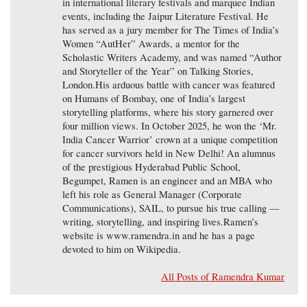
in international literary festivals and marquee Indian
events, including the Jaipur Literature Festival. He
has served as a jury member for The Times of India’s
Women “AutHer” Awards, a mentor for the
Scholastic Writers Academy, and was named “Author
and Storyteller of the Year” on Talking Stories,
London.His arduous battle with cancer was featured
on Humans of Bombay, one of India’s largest
storytelling platforms, where his story garnered over
four million views. In October 2025, he won the ‘Mr.
India Cancer Warrior’ crown at a unique competition
for cancer survivors held in New Delhi! An alumnus
of the prestigious Hyderabad Public School,
Begumpet, Ramen is an engineer and an MBA who
left his role as General Manager (Corporate
Communications), SAIL, to pursue his true calling —
writing, storytelling, and inspiring lives.Ramen’s
website is www.ramendra.in and he has a page
devoted to him on Wikipedia.
All Posts of Ramendra Kumar