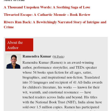
A Thousand Unspoken Words: A Seething Saga of Love
Thwarted Escape: A Cathartic Memoir – Book Review
Rivers Run Back: A Bewitchingly Narrated Story of Intrigue and
Crime
About the
Author
Ramendra Kumar
(
94 Posts
)
Ramendra Kumar (Ramen) is an award-winning
author, performance storyteller, and TEDx speaker
whose 54 books span fiction for all ages, satire,
biographies, and inspirational non-fiction. Translated
into 33 languages and recipient of 41 All-India awards
for children’s literature, his works — known for their
wit, warmth, and emotional resonance — have
touched readers across India and beyond. His titles
with the National Book Trust (NBT), India alone have
sold over 1.5 million copies. Ramen has participated