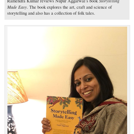
Storytelling
Ramendra Kumar reviews Nupur Aggarwal’s book
Made Easy
. The book explores the art, craft and science of
storytelling and also has a collection of folk tales.