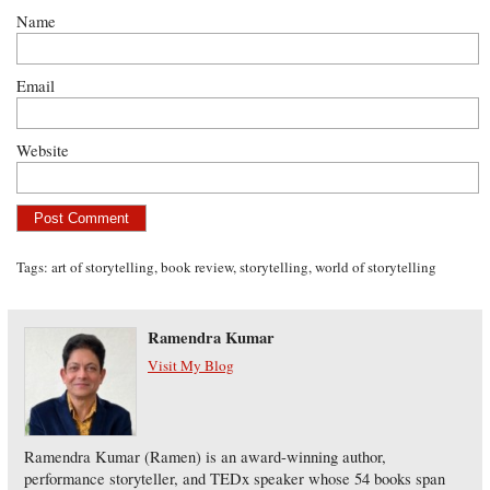
Name
Email
Website
Tags:
art of storytelling
,
book review
,
storytelling
,
world of storytelling
Ramendra Kumar
Visit My Blog
Ramendra Kumar (Ramen) is an award-winning author,
performance storyteller, and TEDx speaker whose 54 books span