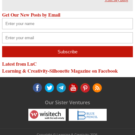
Get Our New Posts by Email
Latest from LnC
Learning & Creativity-Silhouette Magazine on Facebook
Our Sister Ventures
Copyright © Learning & Creativity 2026.