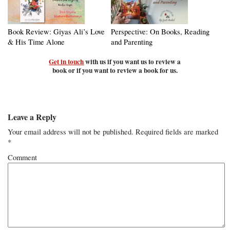
Book Review: Giyas Ali’s Love
Perspective: On Books, Reading
& His Time Alone
and Parenting
Get in touch
with us if you want us to review a
book or if you want to review a book for us.
Leave a Reply
Your email address will not be published.
Required fields are marked
*
Comment